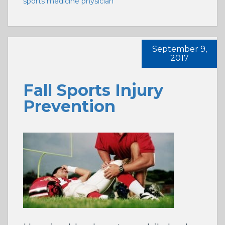
sports medicine physician
September 9,
2017
Fall Sports Injury
Prevention