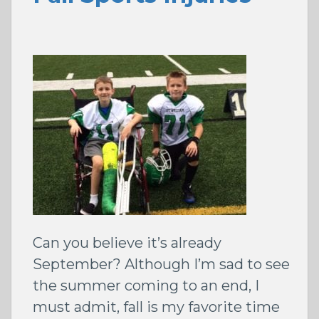
Can you believe it’s already
September? Although I’m sad to see
the summer coming to an end, I
must admit, fall is my favorite time