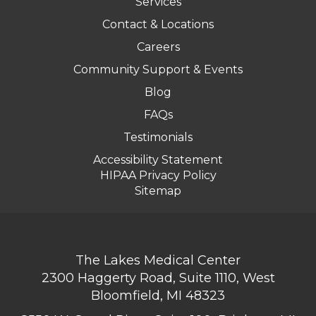
Services
Contact & Locations
Careers
Community Support & Events
Blog
FAQs
Testimonials
Accessibility Statement
HIPAA Privacy Policy
Sitemap
The Lakes Medical Center
2300 Haggerty Road, Suite 1110, West
Bloomfield, MI 48323