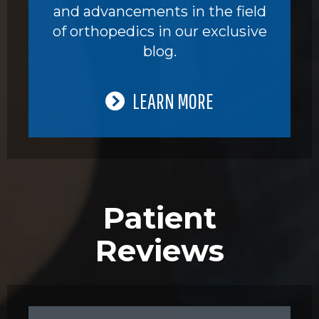
and advancements in the field
of orthopedics in our exclusive
blog.
LEARN MORE
Patient
Reviews