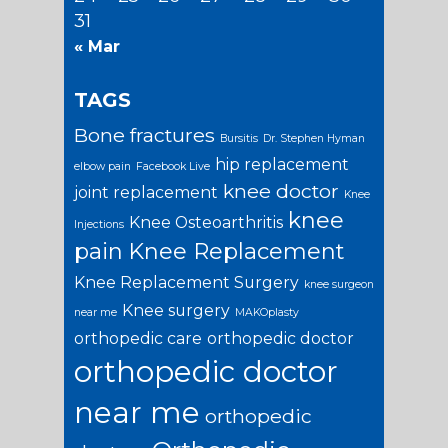
31
« Mar
TAGS
Bone fractures
Bursitis
Dr. Stephen Hyman
hip replacement
elbow pain
Facebook Live
knee doctor
joint replacement
Knee
knee
Knee Osteoarthritis
Injections
pain
Knee Replacement
Knee Replacement Surgery
knee surgeon
Knee surgery
near me
MAKOplasty
orthopedic care
orthopedic doctor
orthopedic doctor
near me
orthopedic