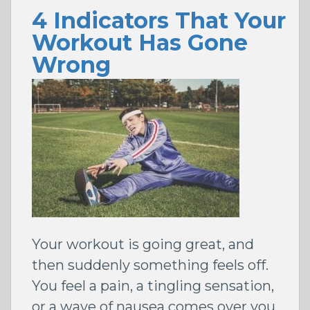
4 Indicators That Your
Workout Has Gone
Wrong
Your workout is going great, and
then suddenly something feels off.
You feel a pain, a tingling sensation,
or a wave of nausea comes over you.