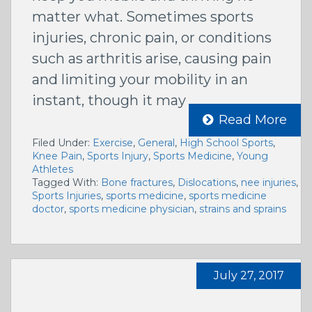
matter what. Sometimes sports
injuries, chronic pain, or conditions
such as arthritis arise, causing pain
and limiting your mobility in an
instant, though it may
Read More
Filed Under:
Exercise
,
General
,
High School Sports
,
Knee Pain
,
Sports Injury
,
Sports Medicine
,
Young
Athletes
Tagged With:
Bone fractures
,
Dislocations
,
nee injuries
,
Sports Injuries
,
sports medicine
,
sports medicine
doctor
,
sports medicine physician
,
strains and sprains
July 27, 2017