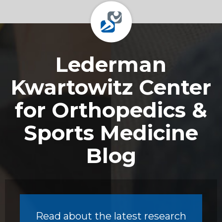
Footer
Lederman
Kwartowitz Center
for Orthopedics &
Sports Medicine
Blog
Read about the latest research