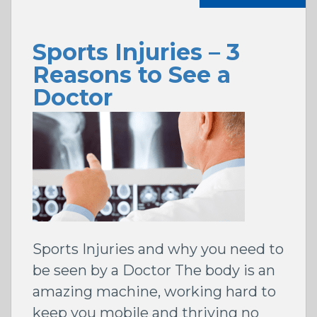
Sports Injuries – 3
Reasons to See a
Doctor
Sports Injuries and why you need to
be seen by a Doctor The body is an
amazing machine, working hard to
keep you mobile and thriving no