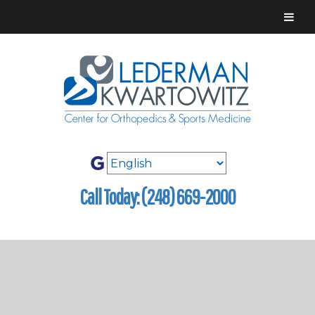
Call Today: (248) 669-2000