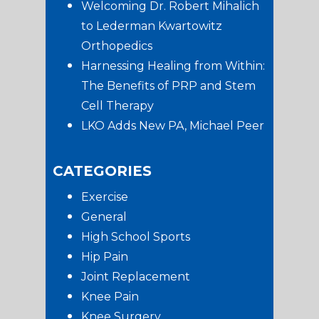
Welcoming Dr. Robert Mihalich
to Lederman Kwartowitz
Orthopedics
Harnessing Healing from Within:
The Benefits of PRP and Stem
Cell Therapy
LKO Adds New PA, Michael Peer
CATEGORIES
Exercise
General
High School Sports
Hip Pain
Joint Replacement
Knee Pain
Knee Surgery