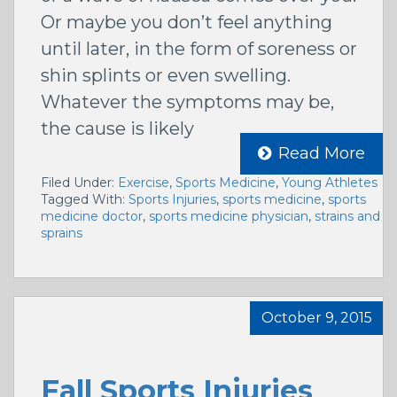
Or maybe you don’t feel anything
until later, in the form of soreness or
shin splints or even swelling.
Whatever the symptoms may be,
the cause is likely
Read More
Filed Under:
Exercise
,
Sports Medicine
,
Young Athletes
Tagged With:
Sports Injuries
,
sports medicine
,
sports
medicine doctor
,
sports medicine physician
,
strains and
sprains
October 9, 2015
Fall Sports Injuries