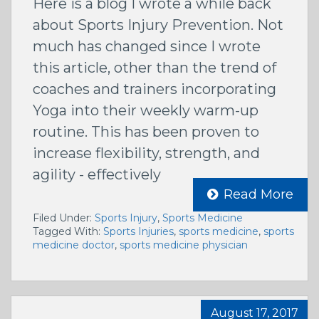
Here is a blog I wrote a while back
about Sports Injury Prevention. Not
much has changed since I wrote
this article, other than the trend of
coaches and trainers incorporating
Yoga into their weekly warm-up
routine. This has been proven to
increase flexibility, strength, and
agility - effectively
Read More
Filed Under:
Sports Injury
,
Sports Medicine
Tagged With:
Sports Injuries
,
sports medicine
,
sports
medicine doctor
,
sports medicine physician
August 17, 2017