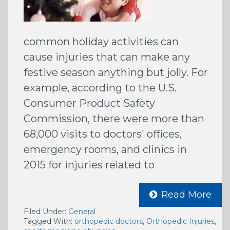
common holiday activities can
cause injuries that can make any
festive season anything but jolly. For
example, according to the U.S.
Consumer Product Safety
Commission, there were more than
68,000 visits to doctors' offices,
emergency rooms, and clinics in
2015 for injuries related to
Read More
Filed Under:
General
Tagged With:
orthopedic doctors
,
Orthopedic Injuries
,