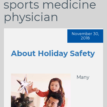
sports medicine
physician
November 30,
2018
About Holiday Safety
Many