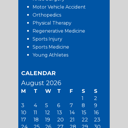
Motor Vehicle Accident
Orthopedics
Physical Therapy
Regenerative Medicine
Sports Injury
Sports Medicine
Young Athletes
CALENDAR
August 2026
M
T
W
T
F
S
S
1
2
3
4
5
6
7
8
9
10
11
12
13
14
15
16
17
18
19
20
21
22
23
24
25
26
27
28
29
30