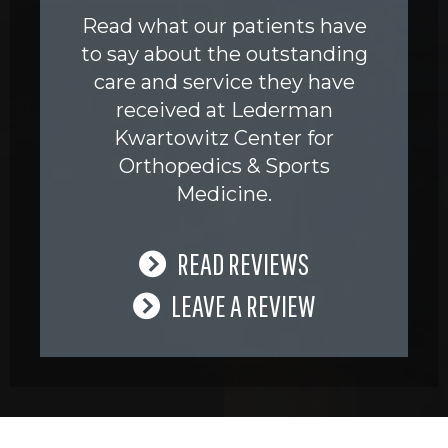
Read what our patients have
to say about the outstanding
care and service they have
received at Lederman
Kwartowitz Center for
Orthopedics & Sports
Medicine.
READ REVIEWS
LEAVE A REVIEW