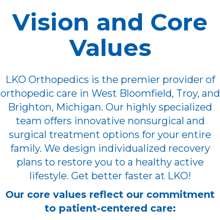
Vision and Core
Values
LKO Orthopedics is the premier provider of
orthopedic care in West Bloomfield, Troy, and
Brighton, Michigan. Our highly specialized
team offers innovative nonsurgical and
surgical treatment options for your entire
family. We design individualized recovery
plans to restore you to a healthy active
lifestyle. Get better faster at LKO!
Our core values reflect our commitment
to patient-centered care: