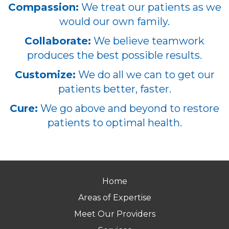
Compassion:
We treat our patients as we
would our own family.
Collaborate:
We believe teamwork
produces the best possible results.
Customize:
We do all we can to get our
patients better, faster.
Cure:
We go above and beyond to restore
patients to optimal health.
Home
Areas of Expertise
Meet Our Providers