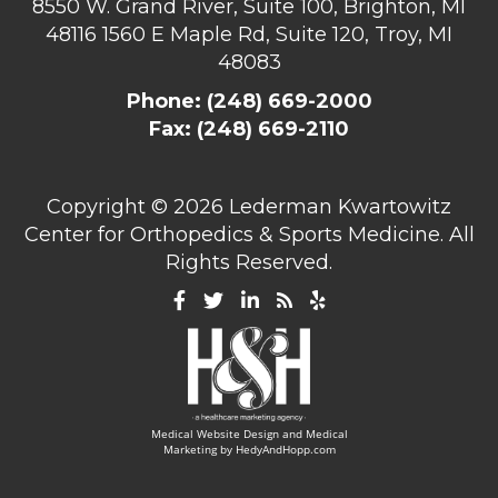
8550 W. Grand River, Suite 100, Brighton, MI
48116
1560 E Maple Rd, Suite 120, Troy, MI
48083
Phone:
(248) 669-2000
Fax: (248) 669-2110
Copyright ©
2026 Lederman Kwartowitz
Center for Orthopedics & Sports Medicine. All
Rights Reserved.
Medical Website Design and Medical
Marketing by
HedyAndHopp.com