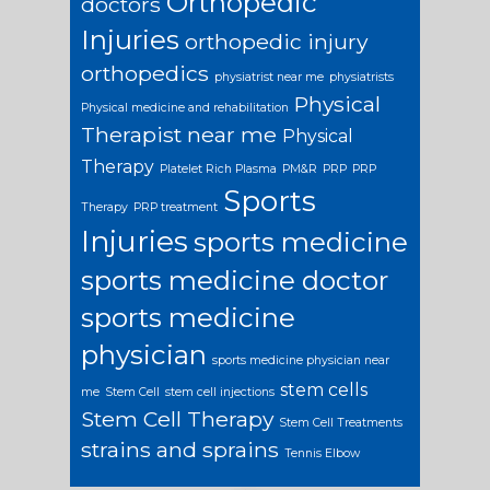
Orthopedic
doctors
Injuries
orthopedic injury
orthopedics
physiatrist near me
physiatrists
Physical
Physical medicine and rehabilitation
Therapist near me
Physical
Therapy
Platelet Rich Plasma
PM&R
PRP
PRP
Sports
Therapy
PRP treatment
Injuries
sports medicine
sports medicine doctor
sports medicine
physician
sports medicine physician near
stem cells
me
Stem Cell
stem cell injections
Stem Cell Therapy
Stem Cell Treatments
strains and sprains
Tennis Elbow