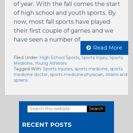
of year. With the fall comes the start
of high school and youth sports. By
now, most fall sports have played
their first couple of games and we
have seen a number of
Read More
Filed Under:
High School Sports
,
Sports Injury
,
Sports
Medicine
,
Young Athletes
Tagged With:
Sports Injuries
,
sports medicine
,
sports
medicine doctor
,
sports medicine physician
,
strains and
sprains
Search
Primary
this
RECENT POSTS
website
Sidebar