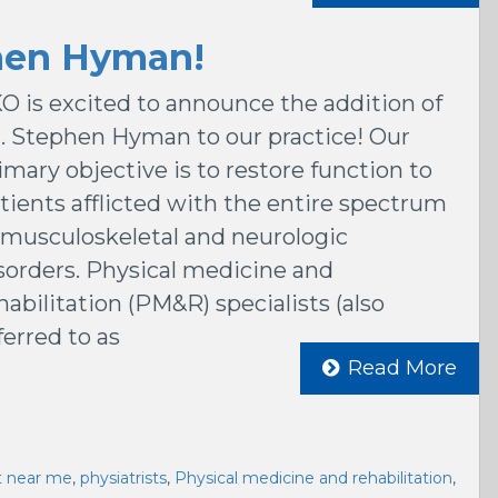
hen Hyman!
O is excited to announce the addition of
. Stephen Hyman to our practice! Our
imary objective is to restore function to
tients afflicted with the entire spectrum
 musculoskeletal and neurologic
sorders. Physical medicine and
habilitation (PM&R) specialists (also
ferred to as
Read More
st near me
,
physiatrists
,
Physical medicine and rehabilitation
,