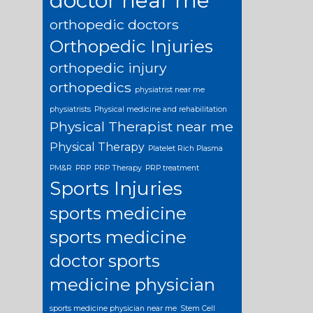
doctor near me
orthopedic doctors
Orthopedic Injuries
orthopedic injury
orthopedics
physiatrist near me
physiatrists
Physical medicine and rehabilitation
Physical Therapist near me
Physical Therapy
Platelet Rich Plasma
PM&R
PRP
PRP Therapy
PRP treatment
Sports Injuries
sports medicine
sports medicine
doctor
sports
medicine physician
sports medicine physician near me
Stem Cell