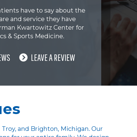
tients have to say about the
are and service they have
erman Kwartowitz Center for
cs & Sports Medicine.
EWS
LEAVE A REVIEW
ues
 Troy, and Brighton, Michigan. Our