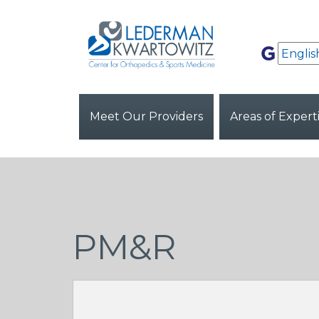
Meet Our Providers
Areas of Expert
PM&R