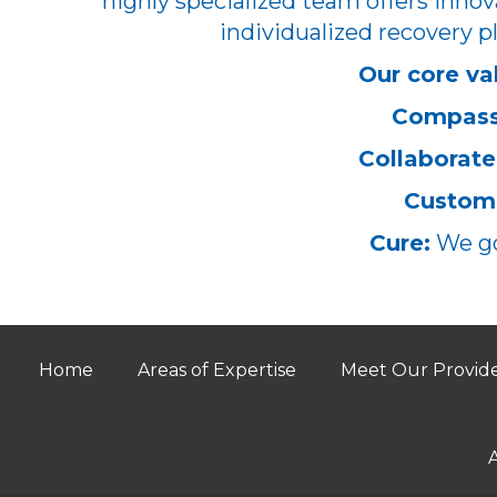
highly specialized team offers innov
individualized recovery pl
Our core va
Compass
Collaborate
Customi
Cure:
We go
Home
Areas of Expertise
Meet Our Provid
A