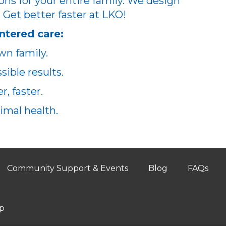
ons for your entire family. We design
. Get better faster at LKO!
ntered care:
wn family.
ible results.
, faster.
imal health.
Community Support & Events
Blog
FAQs
p