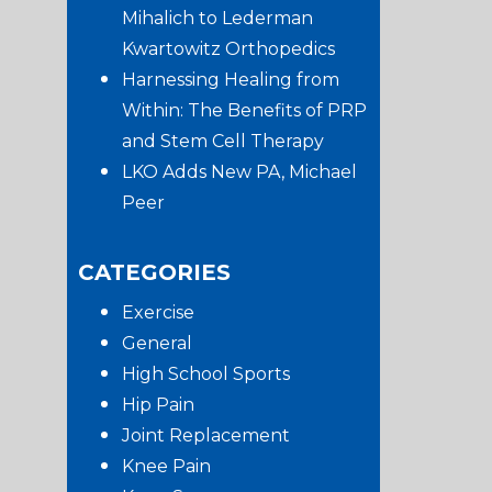
Mihalich to Lederman
Kwartowitz Orthopedics
Harnessing Healing from
Within: The Benefits of PRP
and Stem Cell Therapy
LKO Adds New PA, Michael
Peer
CATEGORIES
Exercise
General
High School Sports
Hip Pain
Joint Replacement
Knee Pain