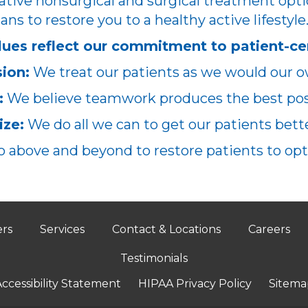
ative nonsurgical and surgical treatment opti
ans to restore you to a healthy active lifestyle
lues reflect our commitment to patient-ce
ion:
We treat our patients as we would our o
:
We believe teamwork produces the best poss
ze:
We do all we can to get our patients better
 above and beyond to restore patients to opt
ers
Services
Contact & Locations
Careers
Testimonials
ccessibility Statement
HIPAA Privacy Policy
Sitema