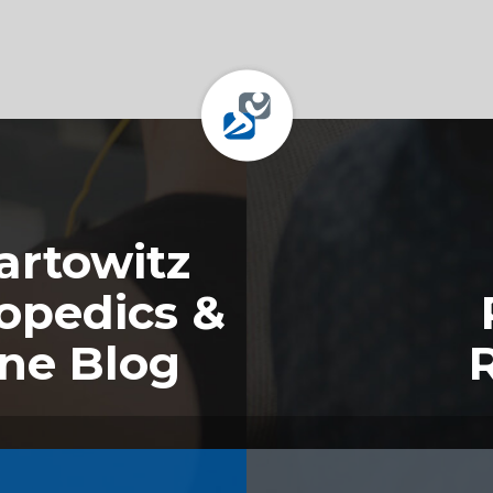
rtowitz
opedics &
ine Blog