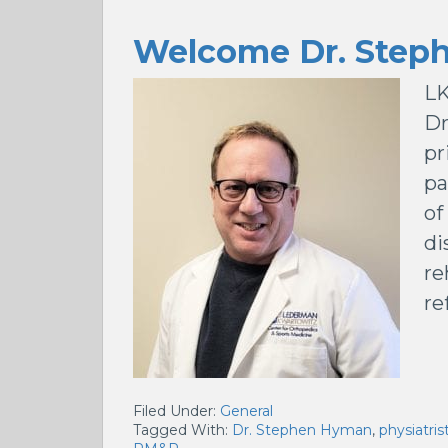
Welcome Dr. Step
LK
Dr
pr
pa
of
di
re
re
Filed Under:
General
Tagged With:
Dr. Stephen Hyman
,
physiatri