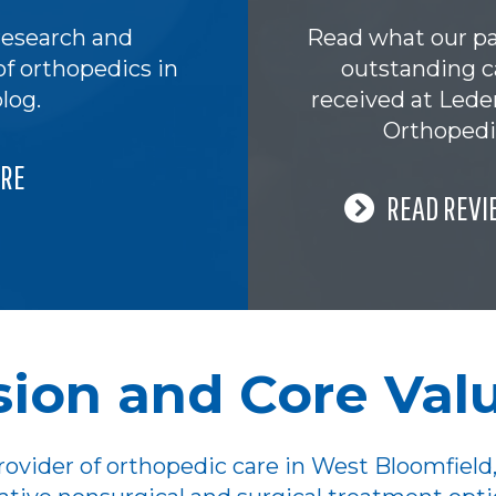
research and
Read what our pa
of orthopedics in
outstanding c
log.
received at Led
Orthopedi
RE
READ REVI
sion and Core Val
ovider of orthopedic care in West Bloomfield,