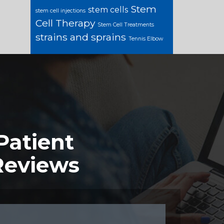
Stem
stem cells
stem cell injections
Cell Therapy
Stem Cell Treatments
strains and sprains
Tennis Elbow
Patient
Reviews