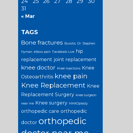
24
25
26
27
28
29
30
31
« Mar
TAGS
Bone fractures
Bursitis
Dr. Stephen
hip
Hyman
elbow pain
Facebook Live
replacement
joint replacement
knee doctor
Knee
Knee Injections
knee pain
Osteoarthritis
Knee Replacement
Knee
Replacement Surgery
knee surgeon
Knee surgery
near me
MAKOplasty
orthopedic care
orthopedic
orthopedic
doctor