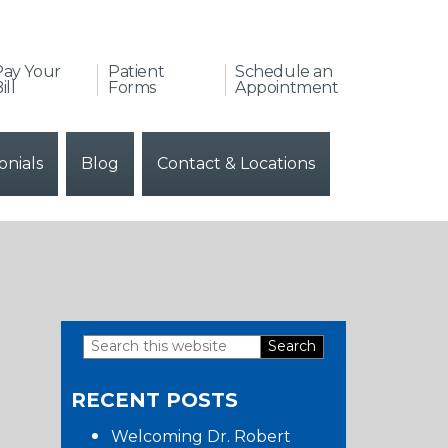
Pay Your
Patient
Schedule an
ill
Forms
Appointment
onials
Blog
Contact & Locations
Search
Primary
this
RECENT POSTS
website
Sidebar
Welcoming Dr. Robert