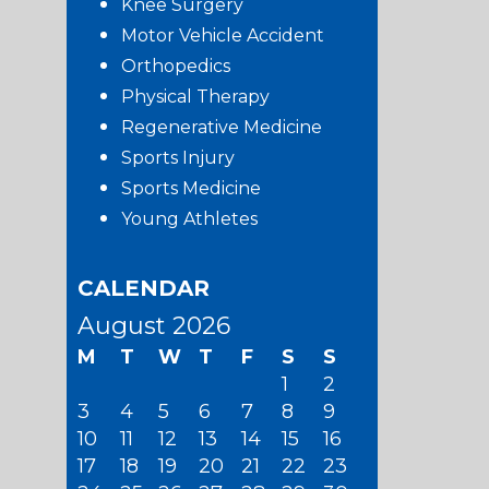
Knee Surgery
Motor Vehicle Accident
Orthopedics
Physical Therapy
Regenerative Medicine
Sports Injury
Sports Medicine
Young Athletes
CALENDAR
August 2026
M
T
W
T
F
S
S
1
2
3
4
5
6
7
8
9
10
11
12
13
14
15
16
17
18
19
20
21
22
23