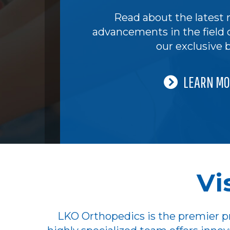
Read about the latest 
advancements in the field 
our exclusive b
LEARN MO
Vi
LKO Orthopedics is the premier pr