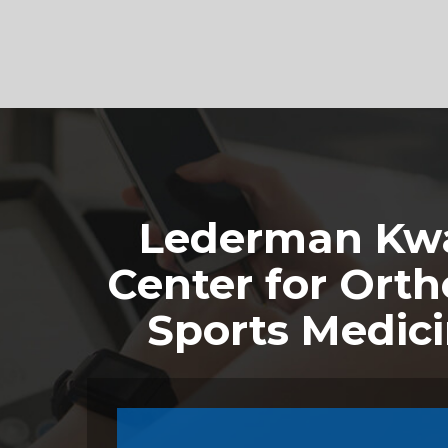
Footer
Lederman Kwa
Center for Orth
Sports Medic