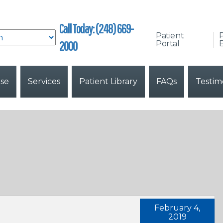
Call Today: (248) 669-
Patient
2000
Portal
B
ise
Services
Patient Library
FAQs
Testim
February 4,
2019