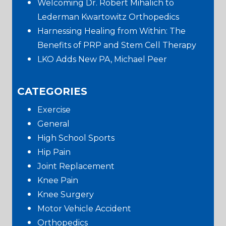
Welcoming Dr. Robert Mihalich to
Lederman Kwartowitz Orthopedics
Harnessing Healing from Within: The
Benefits of PRP and Stem Cell Therapy
LKO Adds New PA, Michael Peer
CATEGORIES
Exercise
General
High School Sports
Hip Pain
Joint Replacement
Knee Pain
Knee Surgery
Motor Vehicle Accident
Orthopedics