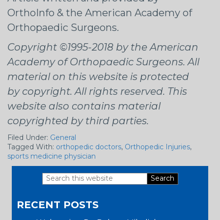
OrthoInfo & the American Academy of
Orthopaedic Surgeons.
Copyright ©1995-2018 by the American
Academy of Orthopaedic Surgeons. All
material on this website is protected
by copyright. All rights reserved. This
website also contains material
copyrighted by third parties.
Filed Under:
General
Tagged With:
orthopedic doctors
,
Orthopedic Injuries
,
sports medicine physician
Search
Primary
this
RECENT POSTS
website
Sidebar