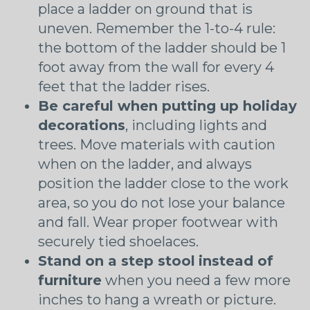
place a ladder on ground that is
uneven. Remember the 1-to-4 rule:
the bottom of the ladder should be 1
foot away from the wall for every 4
feet that the ladder rises.
Be careful when putting up holiday
decorations
, including lights and
trees. Move materials with caution
when on the ladder, and always
position the ladder close to the work
area, so you do not lose your balance
and fall. Wear proper footwear with
securely tied shoelaces.
Stand on a step stool
instead of
furniture
when you need a few more
inches to hang a wreath or picture.