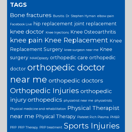
TAGS
Bone fractures
Bursitis
Dr. Stephen Hyman
elbow pain
hip replacement
joint replacement
Facebook Live
knee doctor
Knee Osteoarthritis
Knee Injections
knee pain
Knee Replacement
Knee
Replacement Surgery
Knee
knee surgeon near me
surgery
orthopedic care
orthopedic
MAKOplasty
orthopedic doctor
doctor
near me
orthopedic doctors
Orthopedic Injuries
orthopedic
injury
orthopedics
physiatrist near me
physiatrists
Physical Therapist
Physical medicine and rehabilitation
near me
Physical Therapy
Platelet Rich Plasma
PM&R
Sports Injuries
PRP
PRP Therapy
PRP treatment