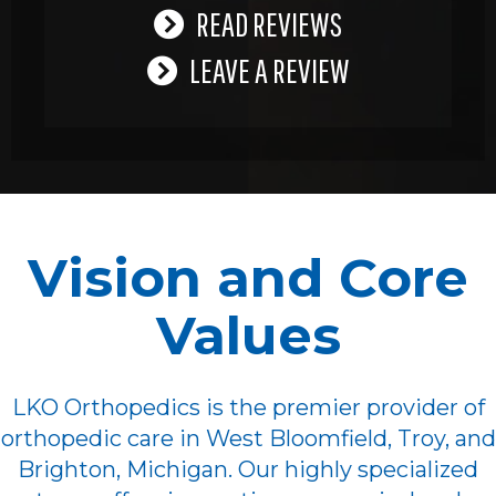
READ REVIEWS
LEAVE A REVIEW
Vision and Core
Values
LKO Orthopedics is the premier provider of
orthopedic care in West Bloomfield, Troy, and
Brighton, Michigan. Our highly specialized