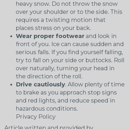
heavy snow. Do not throw the snow
over your shoulder or to the side. This
requires a twisting motion that
places stress on your back.
Wear proper footwear
and look in
front of you. Ice can cause sudden and
serious falls. If you find yourself falling,
try to fall on your side or buttocks. Roll
over naturally, turning your head in
the direction of the roll.
Drive cautiously
. Allow plenty of time
to brake as you approach stop signs
and red lights, and reduce speed in
hazardous conditions.
Privacy Policy
Article written and provided by