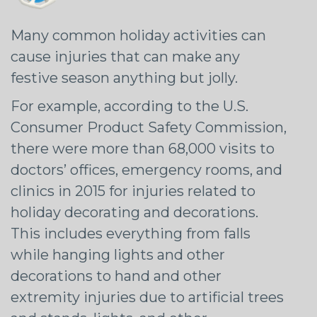
Many common holiday activities can
cause injuries that can make any
festive season anything but jolly.
For example, according to the U.S.
Consumer Product Safety Commission,
there were more than 68,000 visits to
doctors’ offices, emergency rooms, and
clinics in 2015 for injuries related to
holiday decorating and decorations.
This includes everything from falls
while hanging lights and other
decorations to hand and other
extremity injuries due to artificial trees