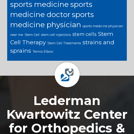
sports medicine
sports
medicine doctor
sports
medicine physician
sports medicine physician
Stem
stem cells
near me
Stem Cell
stem cell injections
Cell Therapy
strains and
Stem Cell Treatments
sprains
Tennis Elbow
Footer
Lederman
Kwartowitz Center
for Orthopedics &