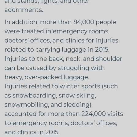
and stands, lights, and other
adornments.
In addition, more than 84,000 people
were treated in emergency rooms,
doctors’ offices, and clinics for injuries
related to carrying luggage in 2015.
Injuries to the back, neck, and shoulder
can be caused by struggling with
heavy, over-packed luggage.
Injuries related to winter sports (such
as snowboarding, snow skiing,
snowmobiling, and sledding)
accounted for more than 224,000 visits
to emergency rooms, doctors’ offices,
and clinics in 2015.