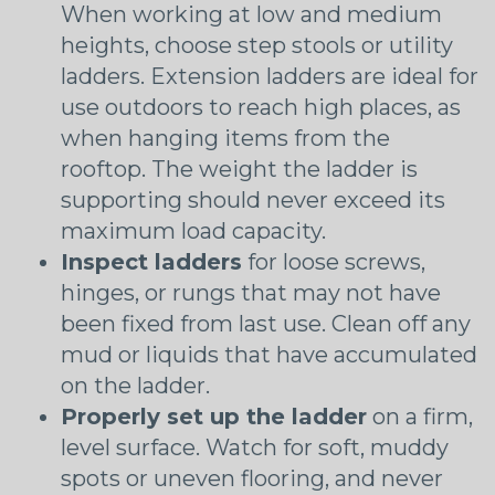
When working at low and medium
heights, choose step stools or utility
ladders. Extension ladders are ideal for
use outdoors to reach high places, as
when hanging items from the
rooftop. The weight the ladder is
supporting should never exceed its
maximum load capacity.
Inspect ladders
for loose screws,
hinges, or rungs that may not have
been fixed from last use. Clean off any
mud or liquids that have accumulated
on the ladder.
Properly set up the ladder
on a firm,
level surface. Watch for soft, muddy
spots or uneven flooring, and never