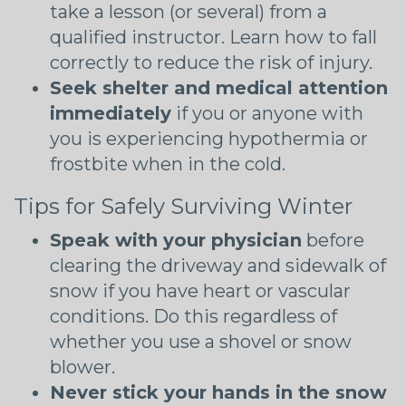
take a lesson (or several) from a
qualified instructor. Learn how to fall
correctly to reduce the risk of injury.
Seek shelter and medical attention
immediately
if you or anyone with
you is experiencing hypothermia or
frostbite when in the cold.
Tips for Safely Surviving Winter
Speak with your physician
before
clearing the driveway and sidewalk of
snow if you have heart or vascular
conditions. Do this regardless of
whether you use a shovel or snow
blower.
Never stick your hands in the snow