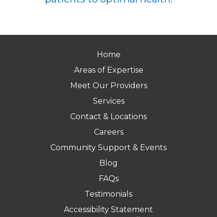
Home
Areas of Expertise
Meet Our Providers
Services
Contact & Locations
Careers
Community Support & Events
Blog
FAQs
Testimonials
Accessibility Statement