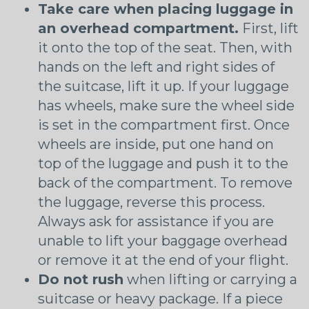
Take care when placing luggage in
an overhead compartment.
First, lift
it onto the top of the seat. Then, with
hands on the left and right sides of
the suitcase, lift it up. If your luggage
has wheels, make sure the wheel side
is set in the compartment first. Once
wheels are inside, put one hand on
top of the luggage and push it to the
back of the compartment. To remove
the luggage, reverse this process.
Always ask for assistance if you are
unable to lift your baggage overhead
or remove it at the end of your flight.
Do not rush
when lifting or carrying a
suitcase or heavy package. If a piece