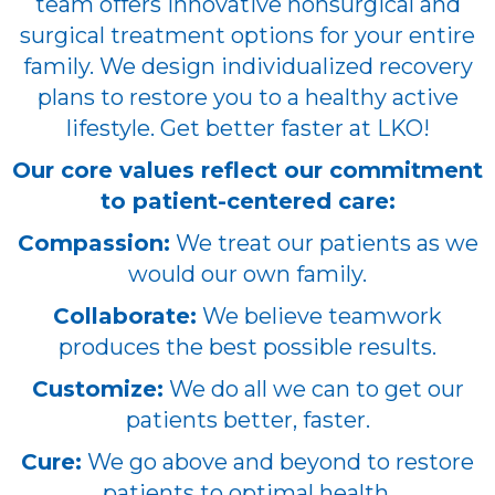
team offers innovative nonsurgical and
surgical treatment options for your entire
family. We design individualized recovery
plans to restore you to a healthy active
lifestyle. Get better faster at LKO!
Our core values reflect our commitment
to patient-centered care:
Compassion:
We treat our patients as we
would our own family.
Collaborate:
We believe teamwork
produces the best possible results.
Customize:
We do all we can to get our
patients better, faster.
Cure:
We go above and beyond to restore
patients to optimal health.