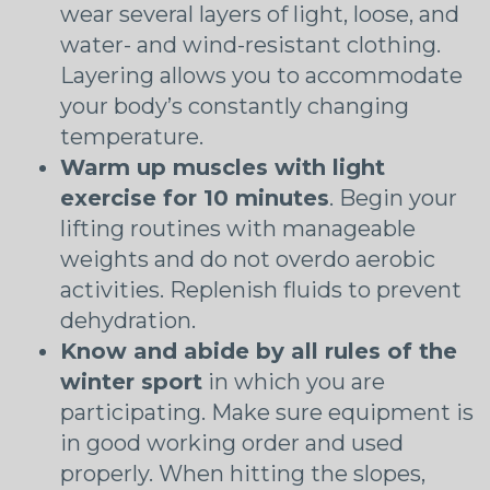
wear several layers of light, loose, and
water- and wind-resistant clothing.
Layering allows you to accommodate
your body’s constantly changing
temperature.
Warm up muscles with light
exercise for 10 minutes
. Begin your
lifting routines with manageable
weights and do not overdo aerobic
activities. Replenish fluids to prevent
dehydration.
Know and abide by all rules of the
winter sport
in which you are
participating. Make sure equipment is
in good working order and used
properly. When hitting the slopes,