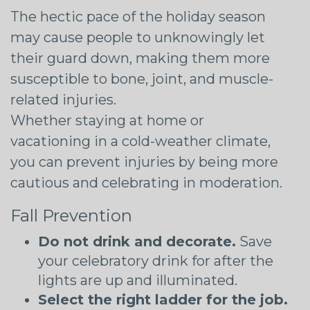
The hectic pace of the holiday season
may cause people to unknowingly let
their guard down, making them more
susceptible to bone, joint, and muscle-
related injuries.
Whether staying at home or
vacationing in a cold-weather climate,
you can prevent injuries by being more
cautious and celebrating in moderation.
Fall Prevention
Do not drink and decorate.
Save
your celebratory drink for after the
lights are up and illuminated.
Select the right ladder for the job.