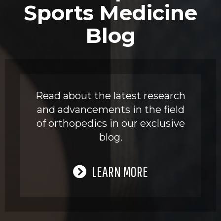
Sports Medicine
Blog
Read about the latest research
and advancements in the field
of orthopedics in our exclusive
blog.
LEARN MORE