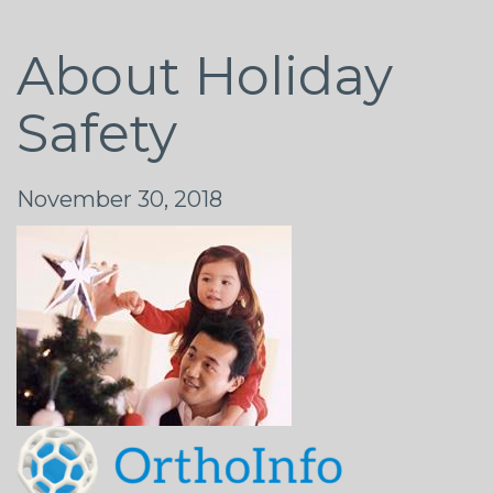
About Holiday
Safety
November 30, 2018