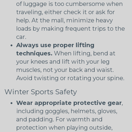
of luggage is too cumbersome when
traveling, either check it or ask for
help. At the mall, minimize heavy
loads by making frequent trips to the
car.
Always use proper lifting
techniques.
When lifting, bend at
your knees and lift with your leg
muscles, not your back and waist.
Avoid twisting or rotating your spine.
Winter Sports Safety
Wear appropriate protective gear
,
including goggles, helmets, gloves,
and padding. For warmth and
protection when playing outside,