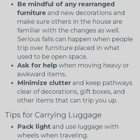
Be mindful of any rearranged
furniture
and new decorations and
make sure others in the house are
familiar with the changes as well.
Serious falls can happen when people
trip over furniture placed in what
used to be open space.
Ask for help
when moving heavy or
awkward items.
Minimize clutter
and keep pathways
clear of decorations, gift boxes, and
other items that can trip you up.
Tips for Carrying Luggage
Pack light
and use luggage with
wheels when traveling.