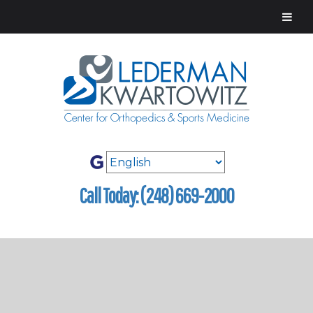
Call Today: (248) 669-2000