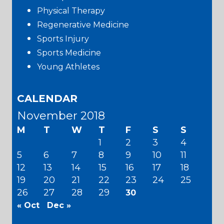
Physical Therapy
Regenerative Medicine
Sports Injury
Sports Medicine
Young Athletes
CALENDAR
November 2018
M
T
W
T
F
S
S
1
2
3
4
5
6
7
8
9
10
11
12
13
14
15
16
17
18
19
20
21
22
23
24
25
26
27
28
29
30
« Oct
Dec »