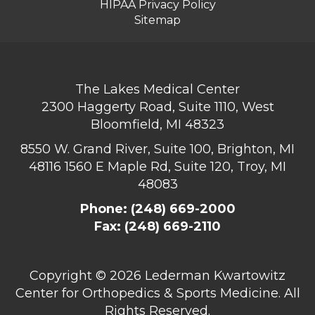
HIPAA Privacy Policy
Sitemap
The Lakes Medical Center
2300 Haggerty Road, Suite 1110, West
Bloomfield, MI 48323
8550 W. Grand River, Suite 100, Brighton, MI
48116
1560 E Maple Rd, Suite 120, Troy, MI
48083
Phone:
(248) 669-2000
Fax: (248) 669-2110
Copyright ©
2026 Lederman Kwartowitz
Center for Orthopedics & Sports Medicine. All
Rights Reserved.