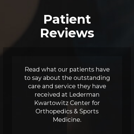
Patient
Reviews
Read what our patients have
to say about the outstanding
care and service they have
received at Lederman
Kwartowitz Center for
Orthopedics & Sports
Medicine.