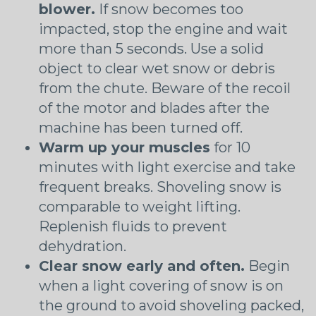
blower.
If snow becomes too
impacted, stop the engine and wait
more than 5 seconds. Use a solid
object to clear wet snow or debris
from the chute. Beware of the recoil
of the motor and blades after the
machine has been turned off.
Warm up your muscles
for 10
minutes with light exercise and take
frequent breaks. Shoveling snow is
comparable to weight lifting.
Replenish fluids to prevent
dehydration.
Clear snow early and often.
Begin
when a light covering of snow is on
the ground to avoid shoveling packed,