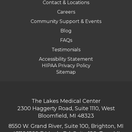
Contact & Locations
Careers
Community Support & Events
Blog
FAQs
Testimonials
Accessibility Statement
HIPAA Privacy Policy
Sitemap
The Lakes Medical Center
2300 Haggerty Road, Suite 1110, West
Bloomfield, MI 48323
8550 W. Grand River, Suite 100, Brighton, MI