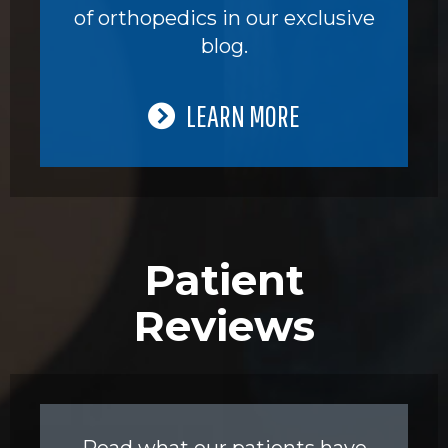
of orthopedics in our exclusive
blog.
LEARN MORE
Patient
Reviews
Read what our patients have