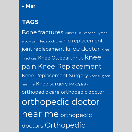
« Mar
TAGS
Bone fractures
Bursitis
Dr. Stephen Hyman
hip replacement
elbow pain
Facebook Live
knee doctor
joint replacement
Knee
knee
Knee Osteoarthritis
Injections
pain
Knee Replacement
Knee Replacement Surgery
knee surgeon
Knee surgery
near me
MAKOplasty
orthopedic care
orthopedic doctor
orthopedic doctor
near me
orthopedic
Orthopedic
doctors