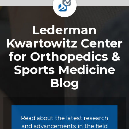
Footer
Lederman
Kwartowitz Center
for Orthopedics &
Sports Medicine
Blog
Read about the latest research
and advancements in the field