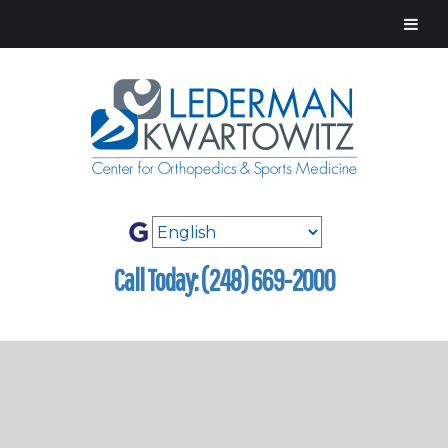
Call Today: (248) 669-2000