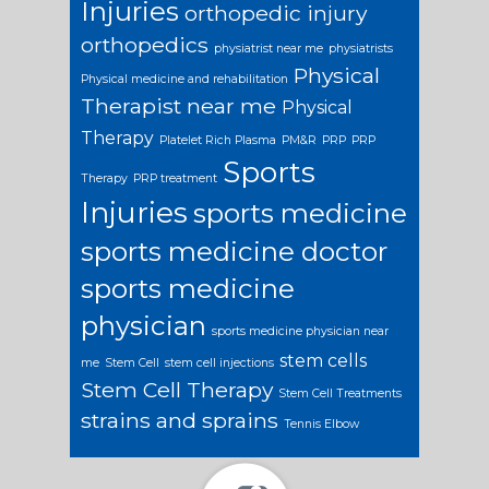
Injuries
orthopedic injury
orthopedics
physiatrist near me
physiatrists
Physical
Physical medicine and rehabilitation
Therapist near me
Physical
Therapy
Platelet Rich Plasma
PM&R
PRP
PRP
Sports
Therapy
PRP treatment
Injuries
sports medicine
sports medicine doctor
sports medicine
physician
sports medicine physician near
stem cells
me
Stem Cell
stem cell injections
Stem Cell Therapy
Stem Cell Treatments
strains and sprains
Tennis Elbow