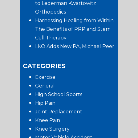
to Lederman Kwartowitz
Orthopedics
Harnessing Healing from Within:
The Benefits of PRP and Stem
Cell Therapy
LKO Adds New PA, Michael Peer
CATEGORIES
Exercise
General
High School Sports
Hip Pain
Joint Replacement
Knee Pain
Knee Surgery
Motor Vehicle Accident