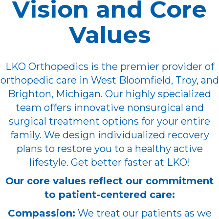
Vision and Core
Values
LKO Orthopedics is the premier provider of
orthopedic care in West Bloomfield, Troy, and
Brighton, Michigan. Our highly specialized
team offers innovative nonsurgical and
surgical treatment options for your entire
family. We design individualized recovery
plans to restore you to a healthy active
lifestyle. Get better faster at LKO!
Our core values reflect our commitment
to patient-centered care:
Compassion:
We treat our patients as we