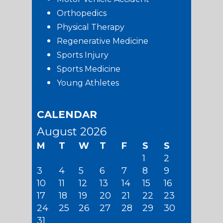
Orthopedics
Physical Therapy
Regenerative Medicine
Sports Injury
Sports Medicine
Young Athletes
CALENDAR
August 2026
M
T
W
T
F
S
S
1
2
3
4
5
6
7
8
9
10
11
12
13
14
15
16
17
18
19
20
21
22
23
24
25
26
27
28
29
30
31