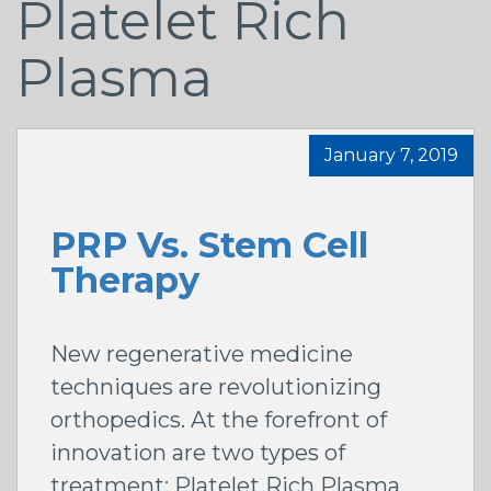
Platelet Rich
Plasma
January 7, 2019
PRP Vs. Stem Cell
Therapy
New regenerative medicine
techniques are revolutionizing
orthopedics. At the forefront of
innovation are two types of
treatment: Platelet Rich Plasma