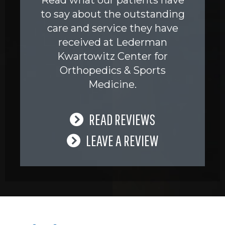
to say about the outstanding
care and service they have
received at Lederman
Kwartowitz Center for
Orthopedics & Sports
Medicine.
READ REVIEWS
LEAVE A REVIEW