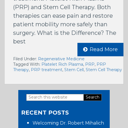
(PRP) and Stem Cell Therapy. Both
therapies can ease pain and restore
patient mobility more safely than
surgery. What is the Difference? The
best
Read More
Filed Under:
Regenerative Medicine
Tagged With:
Platelet Rich Plasma
,
PRP
,
PRP
Therapy
,
PRP treatment
,
Stem Cell
,
Stem Cell Therapy
Search
Primary
this
RECENT POSTS
website
Sidebar
Welcoming Dr. Robert Mihalich