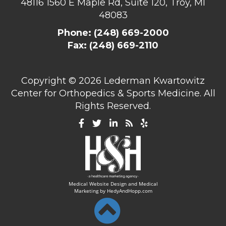
48116
1560 E Maple Rd, Suite 120, Troy, MI
48083
Phone:
(248) 669-2000
Fax: (248) 669-2110
Copyright ©
2026 Lederman Kwartowitz
Center for Orthopedics & Sports Medicine. All
Rights Reserved.
Medical Website Design and Medical
Marketing by
HedyAndHopp.com