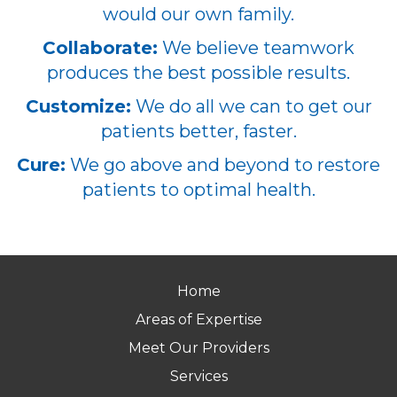
would our own family.
Collaborate:
We believe teamwork
produces the best possible results.
Customize:
We do all we can to get our
patients better, faster.
Cure:
We go above and beyond to restore
patients to optimal health.
Home
Areas of Expertise
Meet Our Providers
Services