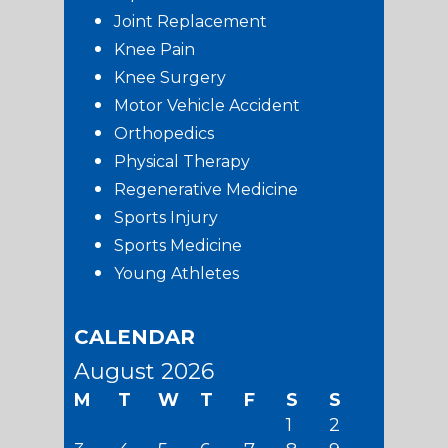
Joint Replacement
Knee Pain
Knee Surgery
Motor Vehicle Accident
Orthopedics
Physical Therapy
Regenerative Medicine
Sports Injury
Sports Medicine
Young Athletes
CALENDAR
August 2026
M
T
W
T
F
S
S
1
2