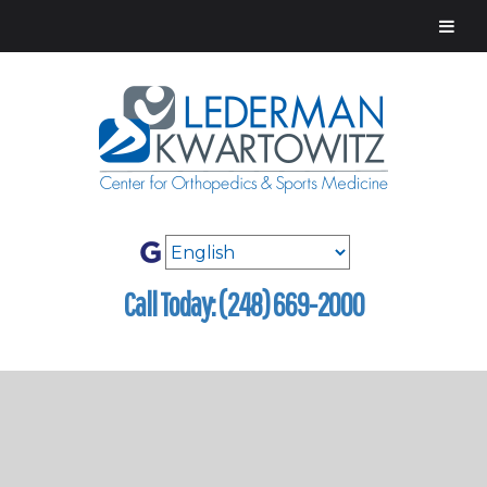
Call Today: (248) 669-2000