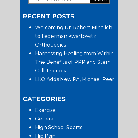
Primary
this
RECENT POSTS
website
Sidebar
Welcoming Dr. Robert Mihalich
to Lederman Kwartowitz
Orthopedics
Harnessing Healing from Within:
The Benefits of PRP and Stem
Cell Therapy
LKO Adds New PA, Michael Peer
CATEGORIES
Exercise
General
High School Sports
Hip Pain