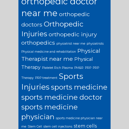
orthopedic doctor
near me
orthopedic
Orthopedic
doctors
Injuries
orthopedic injury
orthopedics
physiatrist near me
physiatrists
Physical
Physical medicine and rehabilitation
Therapist near me
Physical
Therapy
Platelet Rich Plasma
PM&R
PRP
PRP
Sports
Therapy
PRP treatment
Injuries
sports medicine
sports medicine doctor
sports medicine
physician
sports medicine physician near
stem cells
me
Stem Cell
stem cell injections