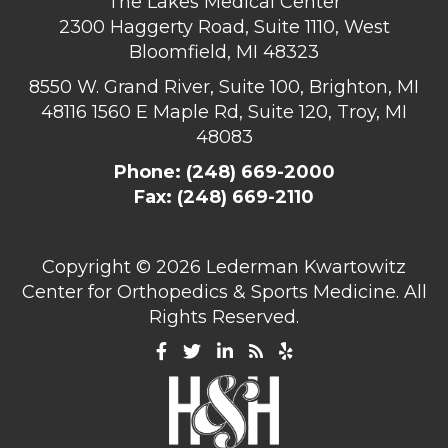
The Lakes Medical Center
2300 Haggerty Road, Suite 1110, West
Bloomfield, MI 48323
8550 W. Grand River, Suite 100, Brighton, MI
48116
1560 E Maple Rd, Suite 120, Troy, MI
48083
Phone:
(248) 669-2000
Fax: (248) 669-2110
Copyright ©
2026 Lederman Kwartowitz
Center for Orthopedics & Sports Medicine. All
Rights Reserved.