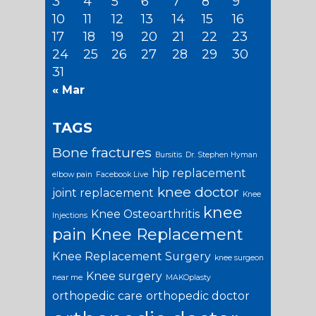
3
4
5
6
7
8
9
10
11
12
13
14
15
16
17
18
19
20
21
22
23
24
25
26
27
28
29
30
31
« Mar
TAGS
Bone fractures
Bursitis
Dr. Stephen Hyman
hip replacement
elbow pain
Facebook Live
knee doctor
joint replacement
Knee
knee
Knee Osteoarthritis
Injections
pain
Knee Replacement
Knee Replacement Surgery
knee surgeon
Knee surgery
near me
MAKOplasty
orthopedic care
orthopedic doctor