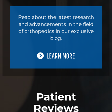
Read about the latest research
and advancements in the field
of orthopedics in our exclusive
blog.
LEARN MORE
Patient
Reviews