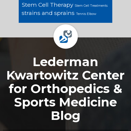
Stem Cell Therapy
Stem Cell Treatments
strains and sprains
Tennis Elbow
Footer
Lederman
Kwartowitz Center
for Orthopedics &
Sports Medicine
Blog