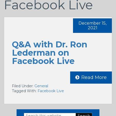
Facebook Live
December 15,
2021
Q&A with Dr. Ron
Lederman on
Facebook Live
Read More
Filed Under:
General
Tagged With:
Facebook Live
Search