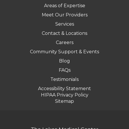
Areas of Expertise
Meet Our Providers
Services
Contact & Locations
Careers
Community Support & Events
Blog
FAQs
Testimonials
Accessibility Statement
HIPAA Privacy Policy
Sitemap