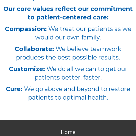
Our core values reflect our commitment
to patient-centered care:
Compassion:
We treat our patients as we
would our own family.
Collaborate:
We believe teamwork
produces the best possible results.
Customize:
We do all we can to get our
patients better, faster.
Cure:
We go above and beyond to restore
patients to optimal health.
Home