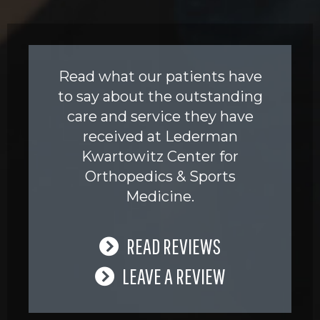
Read what our patients have
to say about the outstanding
care and service they have
received at Lederman
Kwartowitz Center for
Orthopedics & Sports
Medicine.
READ REVIEWS
LEAVE A REVIEW