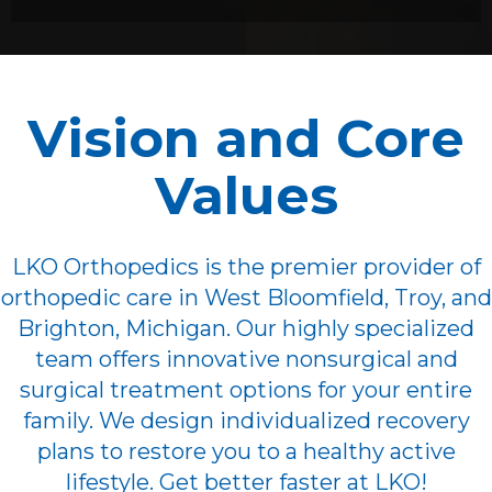
Vision and Core
Values
LKO Orthopedics is the premier provider of
orthopedic care in West Bloomfield, Troy, and
Brighton, Michigan. Our highly specialized
team offers innovative nonsurgical and
surgical treatment options for your entire
family. We design individualized recovery
plans to restore you to a healthy active
lifestyle. Get better faster at LKO!