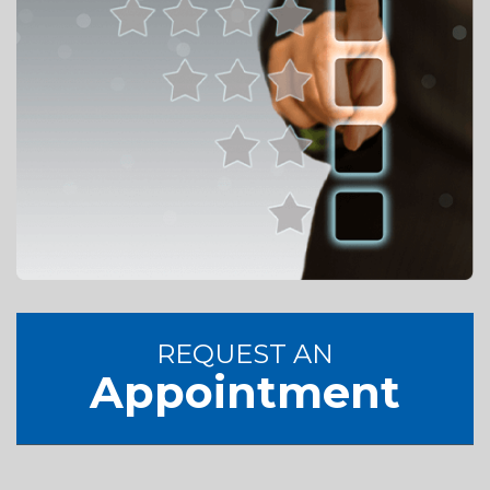
REQUEST AN
Appointment