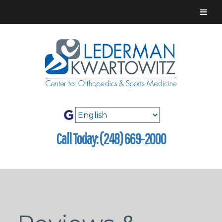
Call Today: (248) 669-2000