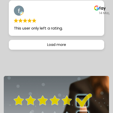
faye c
14 May 
This user only left a rating.
Load more