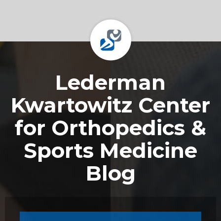
Footer
Lederman
Kwartowitz Center
for Orthopedics &
Sports Medicine
Blog