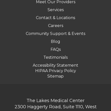
Meet Our Providers
Services
Contact & Locations
Careers
Community Support & Events
Blog
FAQs
Testimonials
Accessibility Statement
HIPAA Privacy Policy
Sitemap
The Lakes Medical Center
2300 Haggerty Road, Suite 1110, West