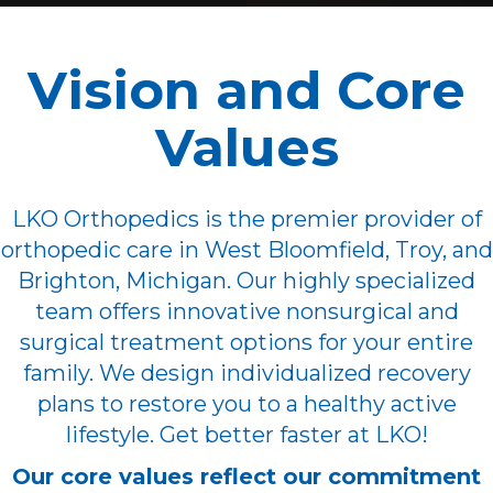
Vision and Core
Values
LKO Orthopedics is the premier provider of
orthopedic care in West Bloomfield, Troy, and
Brighton, Michigan. Our highly specialized
team offers innovative nonsurgical and
surgical treatment options for your entire
family. We design individualized recovery
plans to restore you to a healthy active
lifestyle. Get better faster at LKO!
Our core values reflect our commitment