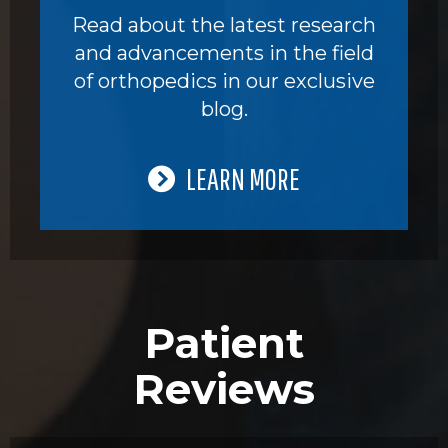
Read about the latest research
and advancements in the field
of orthopedics in our exclusive
blog.
LEARN MORE
Patient
Reviews