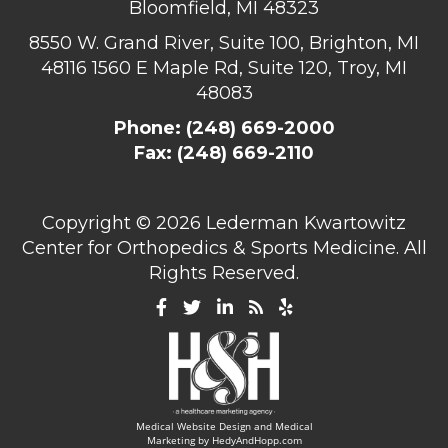
Bloomfield, MI 48323
8550 W. Grand River, Suite 100, Brighton, MI
48116
1560 E Maple Rd, Suite 120, Troy, MI
48083
Phone:
(248) 669-2000
Fax: (248) 669-2110
Copyright ©
2026 Lederman Kwartowitz
Center for Orthopedics & Sports Medicine. All
Rights Reserved.
Medical Website Design and Medical
Marketing by
HedyAndHopp.com