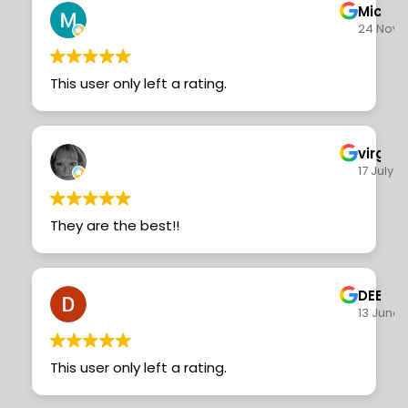
Michae
24 Nove
This user only left a rating.
virgini
17 July 
They are the best!!
DEBI 
13 June 
This user only left a rating.