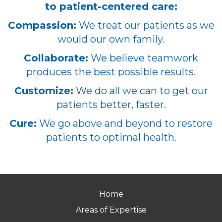
to patient-centered care:
Compassion:
We treat our patients as we
would our own family.
Collaborate:
We believe teamwork
produces the best possible results.
Customize:
We do all we can to get our
patients better, faster.
Cure:
We go above and beyond to restore
patients to optimal health.
Home
Areas of Expertise