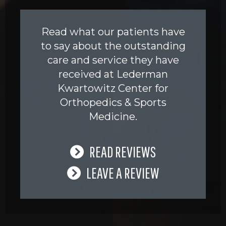
Read what our patients have
to say about the outstanding
care and service they have
received at Lederman
Kwartowitz Center for
Orthopedics & Sports
Medicine.
READ REVIEWS
LEAVE A REVIEW