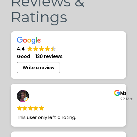
Reviews &
Ratings
4.4
Good
130 reviews
Write a review
Mz T
22 May 
This user only left a rating.