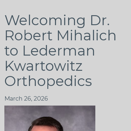
Welcoming Dr.
Robert Mihalich
to Lederman
Kwartowitz
Orthopedics
March 26, 2026