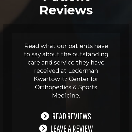
Reviews
Read what our patients have
to say about the outstanding
care and service they have
received at Lederman
Kwartowitz Center for
Orthopedics & Sports
Medicine.
READ REVIEWS
LEAVE A REVIEW