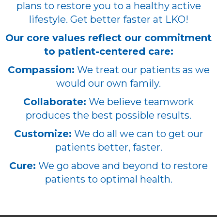
plans to restore you to a healthy active
lifestyle. Get better faster at LKO!
Our core values reflect our commitment
to patient-centered care:
Compassion:
We treat our patients as we
would our own family.
Collaborate:
We believe teamwork
produces the best possible results.
Customize:
We do all we can to get our
patients better, faster.
Cure:
We go above and beyond to restore
patients to optimal health.