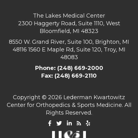
The Lakes Medical Center
2300 Haggerty Road, Suite 1110, West
Bloomfield, MI 48323
8550 W. Grand River, Suite 100, Brighton, MI
48116
1560 E Maple Rd, Suite 120, Troy, MI
48083
Phone:
(248) 669-2000
Fax: (248) 669-2110
Copyright ©
2026 Lederman Kwartowitz
Center for Orthopedics & Sports Medicine. All
Rights Reserved.