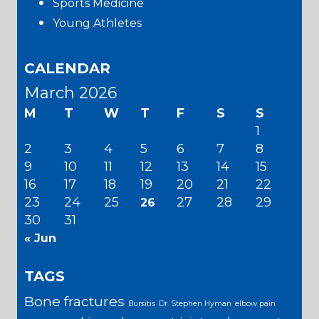
Sports Medicine
Young Athletes
CALENDAR
March 2026
M
T
W
T
F
S
S
1
2
3
4
5
6
7
8
9
10
11
12
13
14
15
16
17
18
19
20
21
22
23
24
25
27
28
29
26
30
31
« Jun
TAGS
Bone fractures
Bursitis
Dr. Stephen Hyman
elbow pain