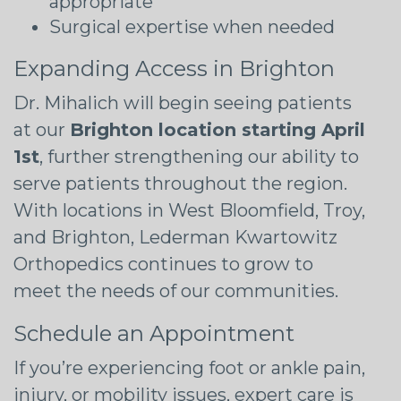
appropriate
Surgical expertise when needed
Expanding Access in Brighton
Dr. Mihalich will begin seeing patients
at our
Brighton location starting April
1st
, further strengthening our ability to
serve patients throughout the region.
With locations in West Bloomfield, Troy,
and Brighton, Lederman Kwartowitz
Orthopedics continues to grow to
meet the needs of our communities.
Schedule an Appointment
If you’re experiencing foot or ankle pain,
injury, or mobility issues, expert care is