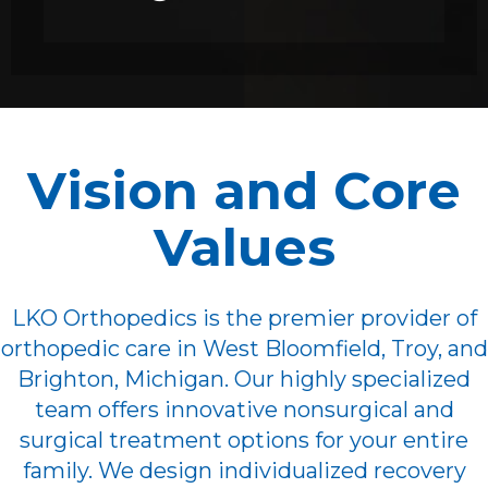
Vision and Core
Values
LKO Orthopedics is the premier provider of
orthopedic care in West Bloomfield, Troy, and
Brighton, Michigan. Our highly specialized
team offers innovative nonsurgical and
surgical treatment options for your entire
family. We design individualized recovery