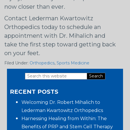
now closer than ever.
Contact Lederman Kwartowitz
Orthopedics today to schedule an
appointment with Dr. Mihalich and
take the first step toward getting back
on your feet.
Filed Under:
Orthopedics
,
Sports Medicine
Search
Primary
this
RECENT POSTS
website
Sidebar
Welcoming Dr. Robert Mihalich to
Lederman Kwartowitz Orthopedics
Harnessing Healing from Within: The
Benefits of PRP and Stem Cell Therapy