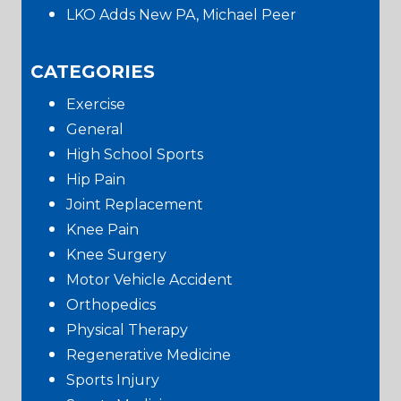
LKO Adds New PA, Michael Peer
CATEGORIES
Exercise
General
High School Sports
Hip Pain
Joint Replacement
Knee Pain
Knee Surgery
Motor Vehicle Accident
Orthopedics
Physical Therapy
Regenerative Medicine
Sports Injury