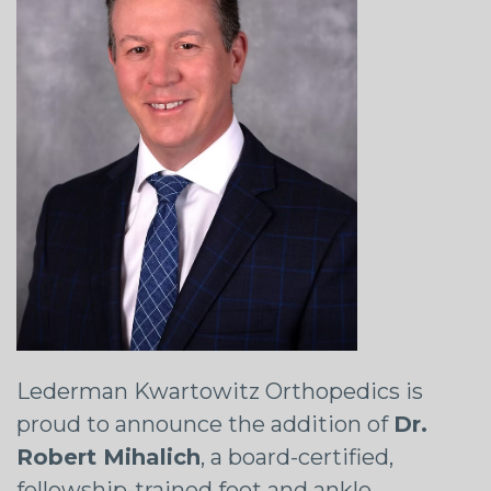
Lederman Kwartowitz Orthopedics is
proud to announce the addition of
Dr.
Robert Mihalich
, a board-certified,
fellowship-trained foot and ankle