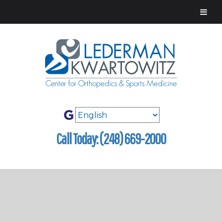
Call Today: (248) 669-2000