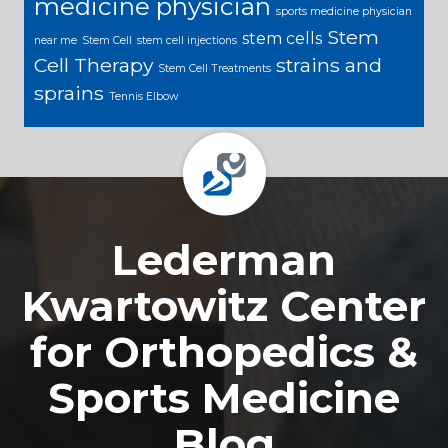
medicine physician
sports medicine physician
Stem
stem cells
near me
Stem Cell
stem cell injections
Cell Therapy
strains and
Stem Cell Treatments
sprains
Tennis Elbow
Footer
Lederman
Kwartowitz Center
for Orthopedics &
Sports Medicine
Blog