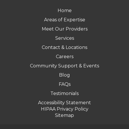
Home
Areas of Expertise
Meet Our Providers
Services
Contact & Locations
Careers
Community Support & Events
Blog
FAQs
Testimonials
Accessibility Statement
HIPAA Privacy Policy
Sitemap