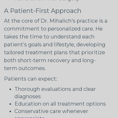
A Patient-First Approach
At the core of Dr. Mihalich’s practice is a
commitment to personalized care. He
takes the time to understand each
patient’s goals and lifestyle, developing
tailored treatment plans that prioritize
both short-term recovery and long-
term outcomes.
Patients can expect:
Thorough evaluations and clear
diagnoses
Education on all treatment options
Conservative care whenever