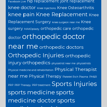
hip replacement
joint replacement
Facebook Live
knee doctor
Knee Osteoarthritis
Knee Injections
knee pain
Knee Replacement
Knee
Replacement Surgery
Knee
knee surgeon near me
surgery
orthopedic care
orthopedic
MAKOplasty
orthopedic doctor
doctor
near me
orthopedic doctors
Orthopedic Injuries
orthopedic
injury
orthopedics
physiatrist near me
physiatrists
Physical Therapist
Physical medicine and rehabilitation
near me
Physical Therapy
Platelet Rich Plasma
PM&R
Sports Injuries
PRP
PRP Therapy
PRP treatment
sports medicine
sports
medicine doctor
sports