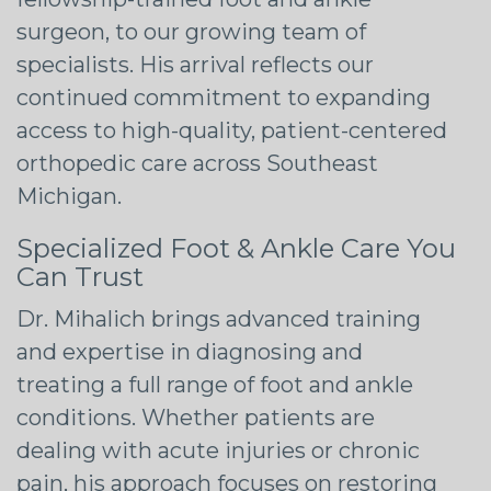
surgeon, to our growing team of
specialists. His arrival reflects our
continued commitment to expanding
access to high-quality, patient-centered
orthopedic care across Southeast
Michigan.
Specialized Foot & Ankle Care You
Can Trust
Dr. Mihalich brings advanced training
and expertise in diagnosing and
treating a full range of foot and ankle
conditions. Whether patients are
dealing with acute injuries or chronic
pain, his approach focuses on restoring