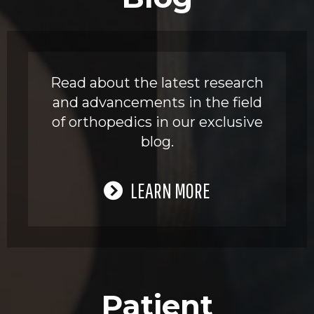
Read about the latest research
and advancements in the field
of orthopedics in our exclusive
blog.
LEARN MORE
Patient