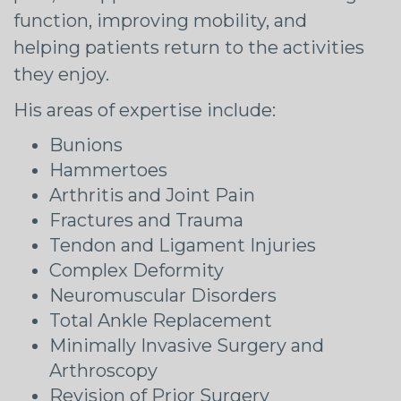
function, improving mobility, and
helping patients return to the activities
they enjoy.
His areas of expertise include:
Bunions
Hammertoes
Arthritis and Joint Pain
Fractures and Trauma
Tendon and Ligament Injuries
Complex Deformity
Neuromuscular Disorders
Total Ankle Replacement
Minimally Invasive Surgery and
Arthroscopy
Revision of Prior Surgery