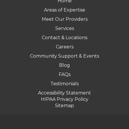
Home
Areas of Expertise
Meet Our Providers
Services
Contact & Locations
Careers
Community Support & Events
Blog
FAQs
Testimonials
Accessibility Statement
HIPAA Privacy Policy
Sitemap