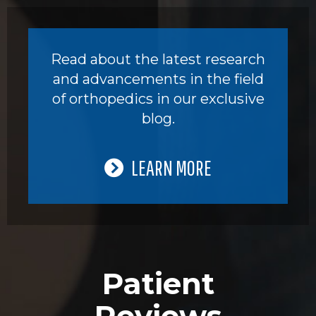
Read about the latest research
and advancements in the field
of orthopedics in our exclusive
blog.
LEARN MORE
Patient
Reviews