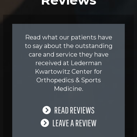
Read what our patients have
to say about the outstanding
care and service they have
received at Lederman
Kwartowitz Center for
Orthopedics & Sports
Medicine.
READ REVIEWS
LEAVE A REVIEW