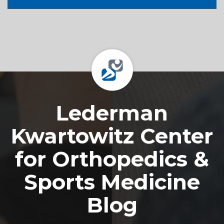
Footer
Lederman
Kwartowitz Center
for Orthopedics &
Sports Medicine
Blog