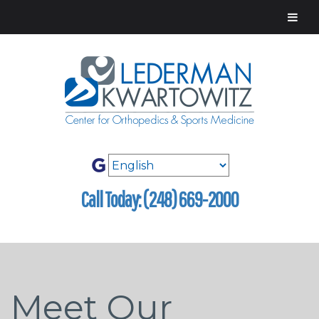
Call Today: (248) 669-2000
Meet Our