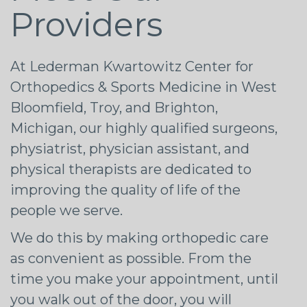
Providers
At Lederman Kwartowitz Center for
Orthopedics & Sports Medicine in West
Bloomfield, Troy, and Brighton,
Michigan, our highly qualified surgeons,
physiatrist, physician assistant, and
physical therapists are dedicated to
improving the quality of life of the
people we serve.
We do this by making orthopedic care
as convenient as possible. From the
time you make your appointment, until
you walk out of the door, you will