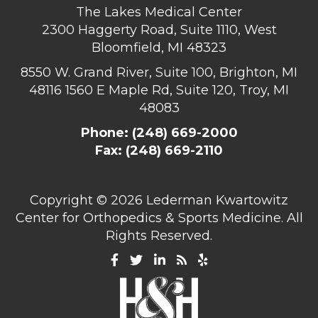
The Lakes Medical Center
2300 Haggerty Road, Suite 1110, West
Bloomfield, MI 48323
8550 W. Grand River, Suite 100, Brighton, MI
48116
1560 E Maple Rd, Suite 120, Troy, MI
48083
Phone:
(248) 669-2000
Fax: (248) 669-2110
Copyright ©
2026 Lederman Kwartowitz
Center for Orthopedics & Sports Medicine. All
Rights Reserved.