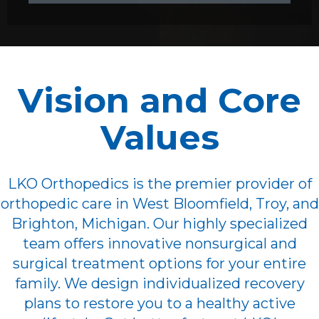
Vision and Core
Values
LKO Orthopedics is the premier provider of
orthopedic care in West Bloomfield, Troy, and
Brighton, Michigan. Our highly specialized
team offers innovative nonsurgical and
surgical treatment options for your entire
family. We design individualized recovery
plans to restore you to a healthy active