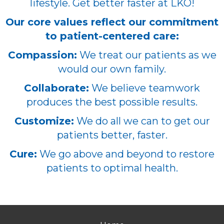
lifestyle. Get better faster at LKO!
Our core values reflect our commitment
to patient-centered care:
Compassion:
We treat our patients as we
would our own family.
Collaborate:
We believe teamwork
produces the best possible results.
Customize:
We do all we can to get our
patients better, faster.
Cure:
We go above and beyond to restore
patients to optimal health.