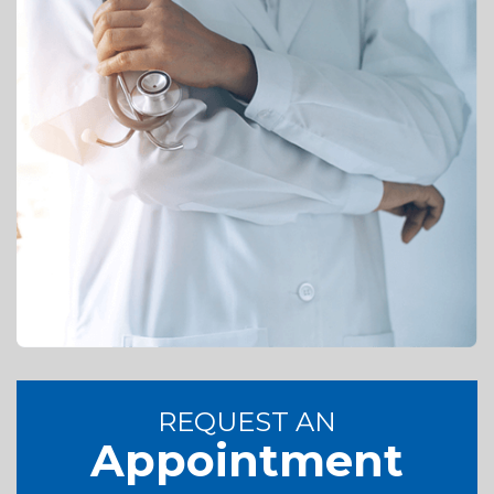
REQUEST AN
Appointment