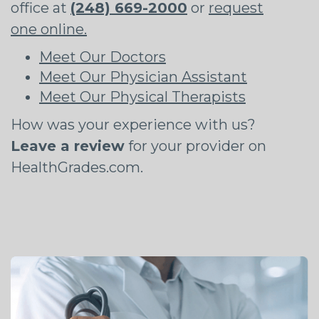
office at
(248) 669-2000
or
request
one online.
Meet Our Doctors
Meet Our Physician Assistant
Meet Our Physical Therapists
How was your experience with us?
Leave a review
for your provider on
HealthGrades.com.