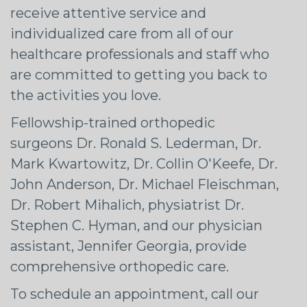
receive attentive service and
individualized care from all of our
healthcare professionals and staff who
are committed to getting you back to
the activities you love.
Fellowship-trained orthopedic
surgeons Dr. Ronald S. Lederman, Dr.
Mark Kwartowitz, Dr. Collin O'Keefe, Dr.
John Anderson, Dr. Michael Fleischman,
Dr. Robert Mihalich, physiatrist Dr.
Stephen C. Hyman, and our physician
assistant, Jennifer Georgia, provide
comprehensive orthopedic care.
To schedule an appointment, call our