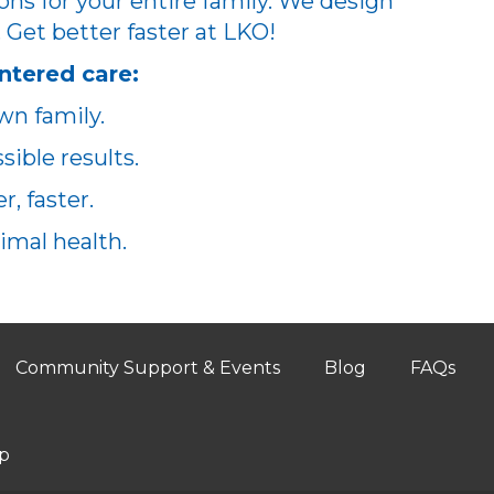
ons for your entire family. We design
. Get better faster at LKO!
ntered care:
wn family.
ible results.
, faster.
imal health.
Community Support & Events
Blog
FAQs
p