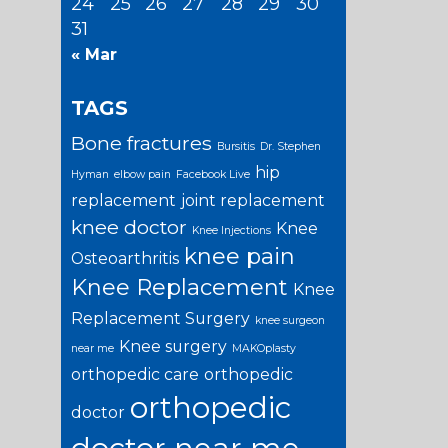
24
25
26
27
28
29
30
31
« Mar
TAGS
Bone fractures
Bursitis
Dr. Stephen
hip
Hyman
elbow pain
Facebook Live
replacement
joint replacement
knee doctor
Knee
Knee Injections
knee pain
Osteoarthritis
Knee Replacement
Knee
Replacement Surgery
knee surgeon
Knee surgery
near me
MAKOplasty
orthopedic care
orthopedic
orthopedic
doctor