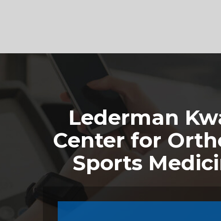
Footer
Lederman Kwa
Center for Orth
Sports Medic