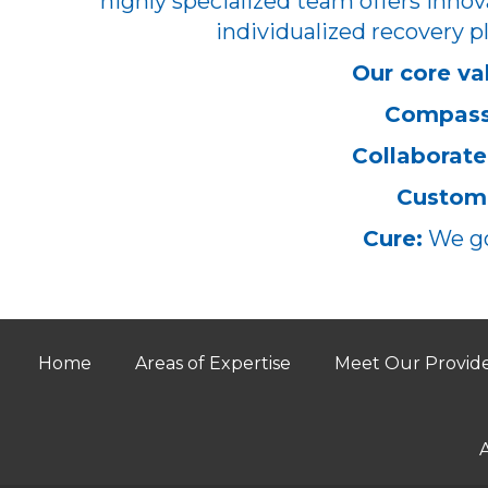
highly specialized team offers innov
individualized recovery pl
Our core va
Compass
Collaborate
Customi
Cure:
We go
Home
Areas of Expertise
Meet Our Provid
A