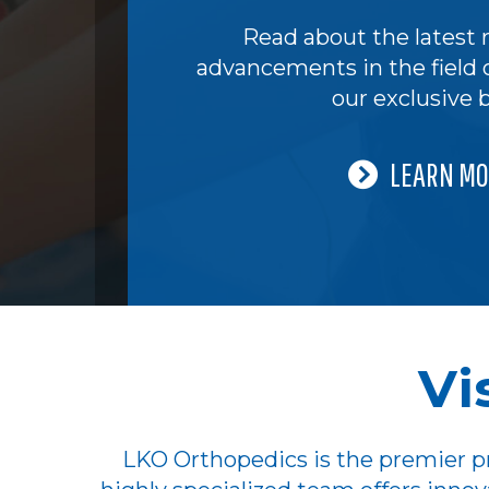
Read about the latest 
advancements in the field 
our exclusive b
LEARN MO
Vi
LKO Orthopedics is the premier pr