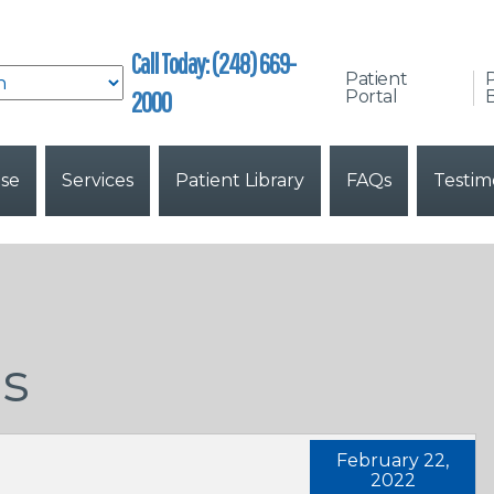
Call Today: (248) 669-
Patient
2000
Portal
B
ise
Services
Patient Library
FAQs
Testim
ns
February 22,
2022