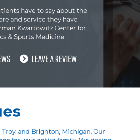
tients have to say about the
are and service they have
erman Kwartowitz Center for
cs & Sports Medicine.
EWS
LEAVE A REVIEW
ues
 Troy, and Brighton, Michigan. Our