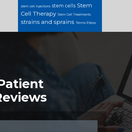
Stem
stem cells
stem cell injections
Cell Therapy
Stem Cell Treatments
strains and sprains
Tennis Elbow
Patient
Reviews