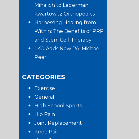
Mihalich to Lederman
Kwartowitz Orthopedics
Harnessing Healing from
Within: The Benefits of PRP
and Stem Cell Therapy
LKO Adds New PA, Michael
Peer
CATEGORIES
Exercise
General
High School Sports
Hip Pain
Joint Replacement
Knee Pain