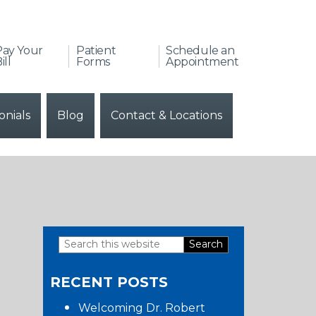
Pay Your
Patient
Schedule an
ill
Forms
Appointment
onials
Blog
Contact & Locations
Search
Primary
this
RECENT POSTS
website
Sidebar
Welcoming Dr. Robert