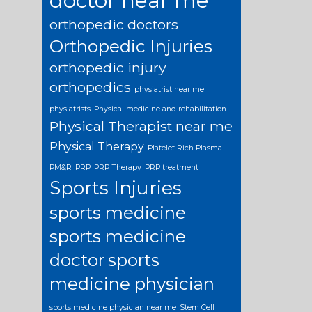
doctor near me
orthopedic doctors
Orthopedic Injuries
orthopedic injury
orthopedics
physiatrist near me
physiatrists
Physical medicine and rehabilitation
Physical Therapist near me
Physical Therapy
Platelet Rich Plasma
PM&R
PRP
PRP Therapy
PRP treatment
Sports Injuries
sports medicine
sports medicine
doctor
sports
medicine physician
sports medicine physician near me
Stem Cell