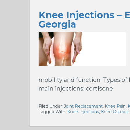
Knee Injections – 
Georgia
mobility and function. Types of 
main injections: cortisone
Filed Under:
Joint Replacement
,
Knee Pain
,
K
Tagged With:
Knee Injections
,
Knee Osteoart