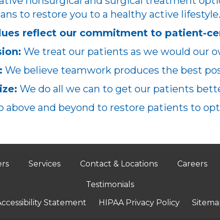
ative nonsurgical and surgical treatment opti
ans to restore you to a healthy active lifestyle
lues reflect our commitment to patient-ce
ion:
We treat our patients as we would our o
:
We believe teamwork produces the best poss
ze:
We do all we can to get our patients better
 above and beyond to restore patients to opt
ers
Services
Contact & Locations
Careers
Testimonials
ccessibility Statement
HIPAA Privacy Policy
Sitema