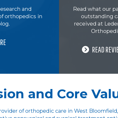
research and
Read what our pa
of orthopedics in
outstanding c
log.
received at Led
Orthopedi
RE
READ REVI
sion and Core Val
ovider of orthopedic care in West Bloomfield,