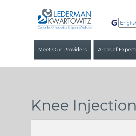
Meet Our Providers
Areas of Expert
Knee Injectio