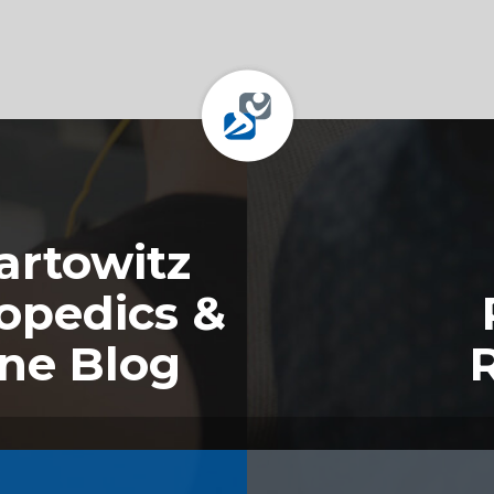
rtowitz
opedics &
ine Blog