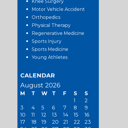
Knee Surgery
Motor Vehicle Accident
Orthopedics
Physical Therapy
Regenerative Medicine
Sports Injury
Sports Medicine
Young Athletes
CALENDAR
August 2026
M
T
W
T
F
S
S
1
2
3
4
5
6
7
8
9
10
11
12
13
14
15
16
17
18
19
20
21
22
23