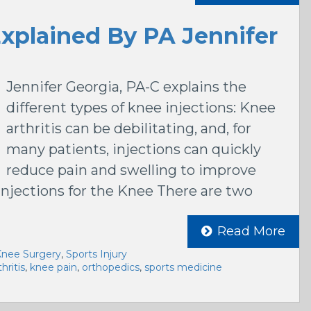
Explained By PA Jennifer
Jennifer Georgia, PA-C explains the
different types of knee injections: Knee
arthritis can be debilitating, and, for
many patients, injections can quickly
reduce pain and swelling to improve
Injections for the Knee There are two
Read More
nee Surgery
,
Sports Injury
hritis
,
knee pain
,
orthopedics
,
sports medicine