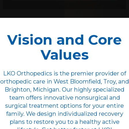
Vision and Core
Values
LKO Orthopedics is the premier provider of
orthopedic care in West Bloomfield, Troy, and
Brighton, Michigan. Our highly specialized
team offers innovative nonsurgical and
surgical treatment options for your entire
family. We design individualized recovery
plans to restore you to a healthy active