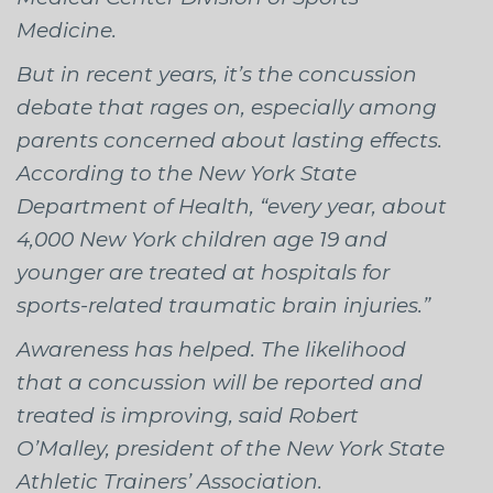
Medicine.
But in recent years, it’s the concussion
debate that rages on, especially among
parents concerned about lasting effects.
According to the New York State
Department of Health, “every year, about
4,000 New York children age 19 and
younger are treated at hospitals for
sports-related traumatic brain injuries.”
Awareness has helped. The likelihood
that a concussion will be reported and
treated is improving, said Robert
O’Malley, president of the New York State
Athletic Trainers’ Association.