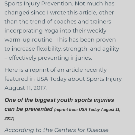
Sports Injury Prevention
. Not much has
changed since I wrote this article, other
than the trend of coaches and trainers
incorporating Yoga into their weekly
warm-up routine. This has been proven
to increase flexibility, strength, and agility
– effectively preventing injuries.
Here is a reprint of an article recently
featured in USA Today about Sports Injury
August 11, 2017.
One of the biggest youth sports injuries
can be prevented
(reprint from USA Today August 11,
2017)
According to the Centers for Disease