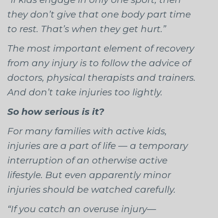
they don’t give that one body part time
to rest. That’s when they get hurt.”
The most important element of recovery
from any injury is to follow the advice of
doctors, physical therapists and trainers.
And don’t take injuries too lightly.
So how serious is it?
For many families with active kids,
injuries are a part of life — a temporary
interruption of an otherwise active
lifestyle. But even apparently minor
injuries should be watched carefully.
“If you catch an overuse injury—