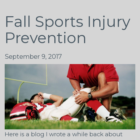
Fall Sports Injury
Prevention
September 9, 2017
Here is a blog I wrote a while back about