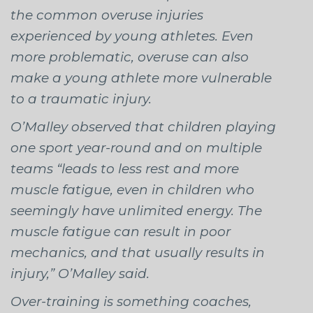
the common overuse injuries
experienced by young athletes. Even
more problematic, overuse can also
make a young athlete more vulnerable
to a traumatic injury.
O’Malley observed that children playing
one sport year-round and on multiple
teams “leads to less rest and more
muscle fatigue, even in children who
seemingly have unlimited energy. The
muscle fatigue can result in poor
mechanics, and that usually results in
injury,” O’Malley said.
Over-training is something coaches,