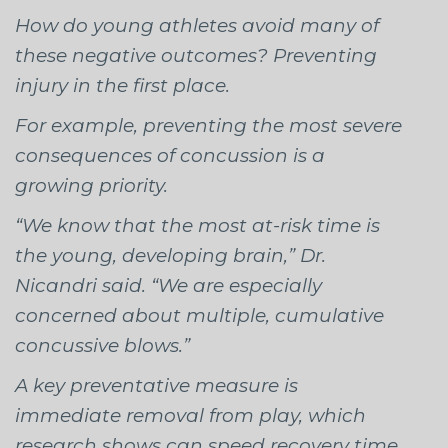
How do young athletes avoid many of
these negative outcomes? Preventing
injury in the first place.
For example, preventing the most severe
consequences of concussion is a
growing priority.
“We know that the most at-risk time is
the young, developing brain,” Dr.
Nicandri said. “We are especially
concerned about multiple, cumulative
concussive blows.”
A key preventative measure is
immediate removal from play, which
research shows can speed recovery time