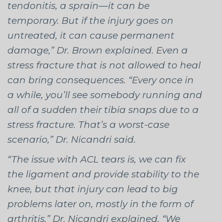
tendonitis, a sprain—it can be
temporary. But if the injury goes on
untreated, it can cause permanent
damage,” Dr. Brown explained. Even a
stress fracture that is not allowed to heal
can bring consequences. “Every once in
a while, you’ll see somebody running and
all of a sudden their tibia snaps due to a
stress fracture. That’s a worst-case
scenario,” Dr. Nicandri said.
“The issue with ACL tears is, we can fix
the ligament and provide stability to the
knee, but that injury can lead to big
problems later on, mostly in the form of
arthritis,” Dr. Nicandri explained. “We