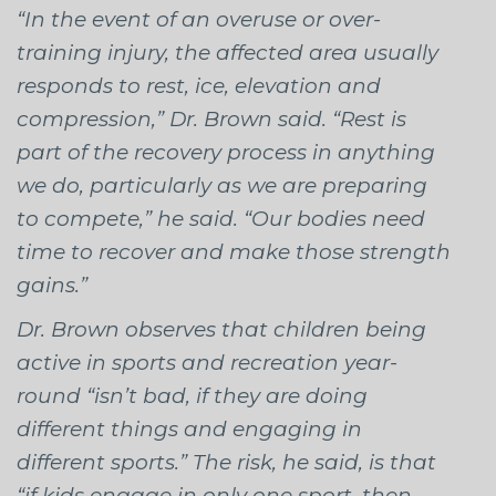
“In the event of an overuse or over-
training injury, the affected area usually
responds to rest, ice, elevation and
compression,” Dr. Brown said. “Rest is
part of the recovery process in anything
we do, particularly as we are preparing
to compete,” he said. “Our bodies need
time to recover and make those strength
gains.”
Dr. Brown observes that children being
active in sports and recreation year-
round “isn’t bad, if they are doing
different things and engaging in
different sports.” The risk, he said, is that
“if kids engage in only one sport, then