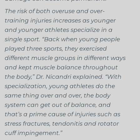
The risk of both overuse and over-
training injuries increases as younger
and younger athletes specialize in a
single sport. “Back when young people
played three sports, they exercised
different muscle groups in different ways
and kept muscle balance throughout
the body,” Dr. Nicandri explained. “With
specialization, young athletes do the
same thing over and over, the body
system can get out of balance, and
that’s a prime cause of injuries such as
stress fractures, tendonitis and rotator
cuff impingement.”