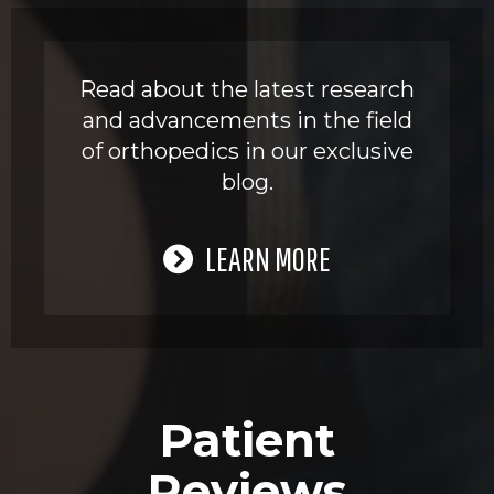
Read about the latest research
and advancements in the field
of orthopedics in our exclusive
blog.
LEARN MORE
Patient
Reviews