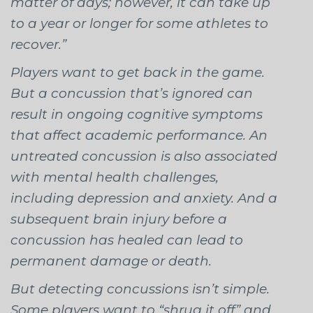
matter of days; however, it can take up
to a year or longer for some athletes to
recover.”
Players want to get back in the game.
But a concussion that’s ignored can
result in ongoing cognitive symptoms
that affect academic performance. An
untreated concussion is also associated
with mental health challenges,
including depression and anxiety. And a
subsequent brain injury before a
concussion has healed can lead to
permanent damage or death.
But detecting concussions isn’t simple.
Some players want to “shrug it off” and