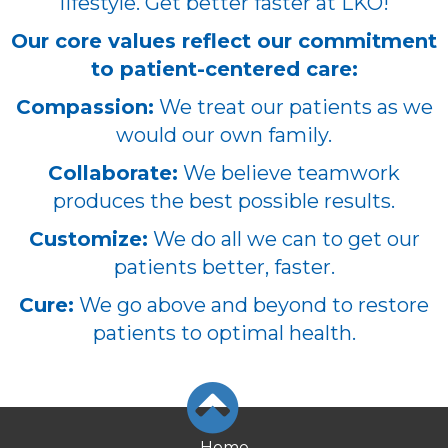
lifestyle. Get better faster at LKO!
Our core values reflect our commitment
to patient-centered care:
Compassion:
We treat our patients as we
would our own family.
Collaborate:
We believe teamwork
produces the best possible results.
Customize:
We do all we can to get our
patients better, faster.
Cure:
We go above and beyond to restore
patients to optimal health.
Home