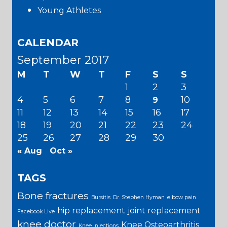
Young Athletes
CALENDAR
September 2017
M
T
W
T
F
S
S
1
2
3
4
5
6
7
8
10
9
11
12
13
14
15
16
17
18
19
20
21
22
23
24
25
26
27
28
29
30
« Aug
Oct »
TAGS
Bone fractures
Bursitis
Dr. Stephen Hyman
elbow pain
hip replacement
joint replacement
Facebook Live
knee doctor
Knee Osteoarthritis
Knee Injections