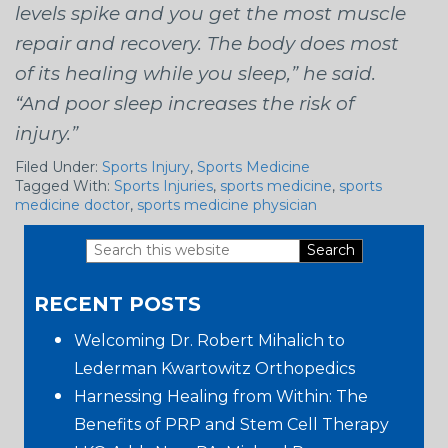
levels spike and you get the most muscle
repair and recovery. The body does most
of its healing while you sleep,” he said.
“And poor sleep increases the risk of
injury.”
Filed Under:
Sports Injury
,
Sports Medicine
Tagged With:
Sports Injuries
,
sports medicine
,
sports
medicine doctor
,
sports medicine physician
Search
Primary
this
RECENT POSTS
website
Sidebar
Welcoming Dr. Robert Mihalich to
Lederman Kwartowitz Orthopedics
Harnessing Healing from Within: The
Benefits of PRP and Stem Cell Therapy