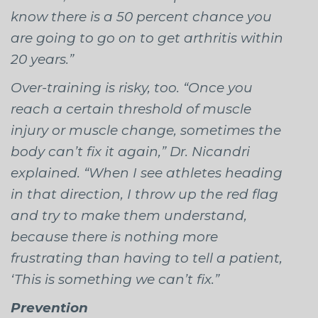
know there is a 50 percent chance you
are going to go on to get arthritis within
20 years.”
Over-training is risky, too. “Once you
reach a certain threshold of muscle
injury or muscle change, sometimes the
body can’t fix it again,” Dr. Nicandri
explained. “When I see athletes heading
in that direction, I throw up the red flag
and try to make them understand,
because there is nothing more
frustrating than having to tell a patient,
‘This is something we can’t fix.”
Prevention