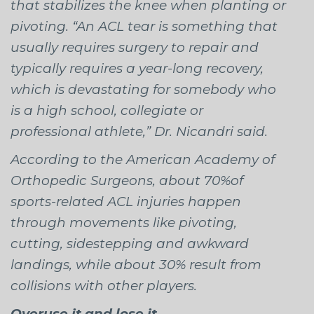
that stabilizes the knee when planting or
pivoting. “An ACL tear is something that
usually requires surgery to repair and
typically requires a year-long recovery,
which is devastating for somebody who
is a high school, collegiate or
professional athlete,” Dr. Nicandri said.
According to the American Academy of
Orthopedic Surgeons, about 70%of
sports-related ACL injuries happen
through movements like pivoting,
cutting, sidestepping and awkward
landings, while about 30% result from
collisions with other players.
Overuse it and lose it