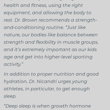
health and fitness, using the right
equipment, and allowing the body to
rest. Dr. Brown recommends a strength-
and-conditioning routine. “Just like
nature, our bodies like balance between
strength and flexibility in muscle groups,
and it’s extremely important as our kids
age and get into higher-level sporting
activity.”
In addition to proper nutrition and good
hydration, Dr. Nicandri urges young
athletes, in particular, to get enough
sleep.
“Deep sleep is when growth hormone