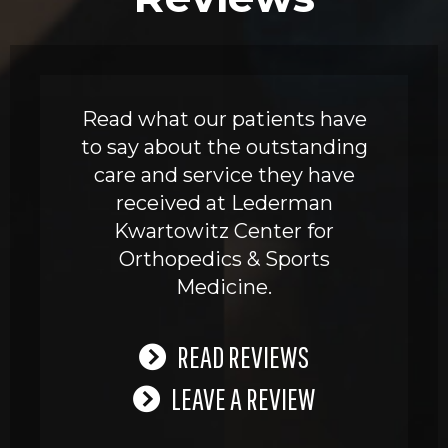
Read what our patients have
to say about the outstanding
care and service they have
received at Lederman
Kwartowitz Center for
Orthopedics & Sports
Medicine.
READ REVIEWS
LEAVE A REVIEW