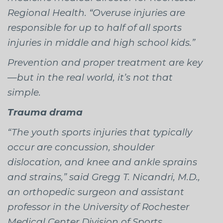
Regional Health. “Overuse injuries are
responsible for up to half of all sports
injuries in middle and high school kids.”
Prevention and proper treatment are key
—but in the real world, it’s not that
simple.
Trauma drama
“The youth sports injuries that typically
occur are concussion, shoulder
dislocation, and knee and ankle sprains
and strains,” said Gregg T. Nicandri, M.D.,
an orthopedic surgeon and assistant
professor in the University of Rochester
Medical Center Division of Sports