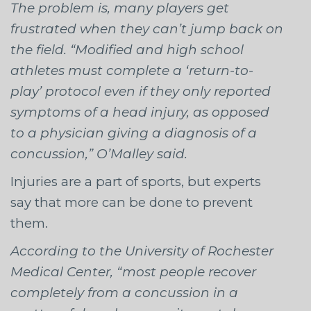
The problem is, many players get
frustrated when they can’t jump back on
the field. “Modified and high school
athletes must complete a ‘return-to-
play’ protocol even if they only reported
symptoms of a head injury, as opposed
to a physician giving a diagnosis of a
concussion,” O’Malley said.
Injuries are a part of sports, but experts
say that more can be done to prevent
them.
According to the University of Rochester
Medical Center, “most people recover
completely from a concussion in a