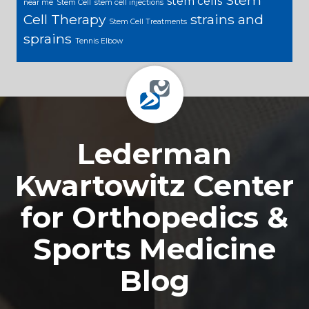
stem cells
near me
Stem Cell
stem cell injections
Cell Therapy
strains and
Stem Cell Treatments
sprains
Tennis Elbow
Footer
Lederman
Kwartowitz Center
for Orthopedics &
Sports Medicine
Blog