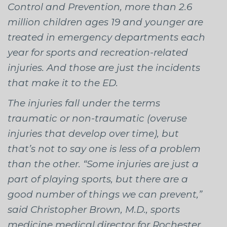
Control and Prevention, more than 2.6
million children ages 19 and younger are
treated in emergency departments each
year for sports and recreation-related
injuries. And those are just the incidents
that make it to the ED.
The injuries fall under the terms
traumatic or non-traumatic (overuse
injuries that develop over time), but
that’s not to say one is less of a problem
than the other. “Some injuries are just a
part of playing sports, but there are a
good number of things we can prevent,”
said Christopher Brown, M.D., sports
medicine medical director for Rochester