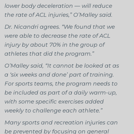
lower body deceleration — will reduce
the rate of ACL injuries,” O’Malley said.
Dr. Nicandri agrees. “We found that we
were able to decrease the rate of ACL
injury by about 70% in the group of
athletes that did the program.”
O’Malley said, “It cannot be looked at as
a ‘six weeks and done’ part of training.
For sports teams, the program needs to
be included as part of a daily warm-up,
with some specific exercises added
weekly to challenge each athlete.”
Many sports and recreation injuries can
be prevented by focusing on general