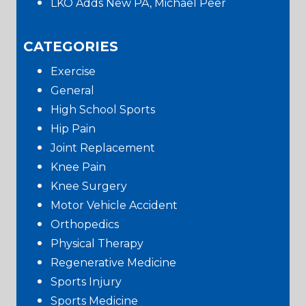
LKO Adds New PA, Michael Peer
CATEGORIES
Exercise
General
High School Sports
Hip Pain
Joint Replacement
Knee Pain
Knee Surgery
Motor Vehicle Accident
Orthopedics
Physical Therapy
Regenerative Medicine
Sports Injury
Sports Medicine