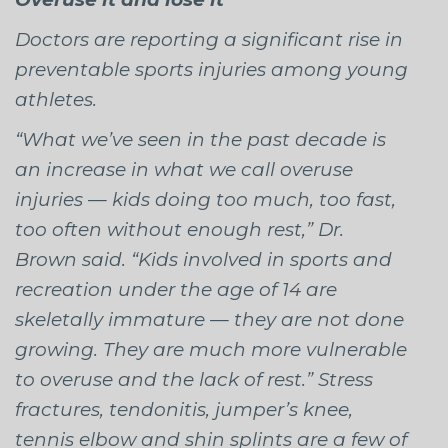
Doctors are reporting a significant rise in
preventable sports injuries among young
athletes.
“What we’ve seen in the past decade is
an increase in what we call overuse
injuries — kids doing too much, too fast,
too often without enough rest,” Dr.
Brown said. “Kids involved in sports and
recreation under the age of 14 are
skeletally immature — they are not done
growing. They are much more vulnerable
to overuse and the lack of rest.” Stress
fractures, tendonitis, jumper’s knee,
tennis elbow and shin splints are a few of