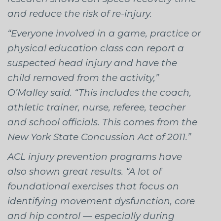
and reduce the risk of re-injury.
“Everyone involved in a game, practice or
physical education class can report a
suspected head injury and have the
child removed from the activity,”
O’Malley said. “This includes the coach,
athletic trainer, nurse, referee, teacher
and school officials. This comes from the
New York State Concussion Act of 2011.”
ACL injury prevention programs have
also shown great results. “A lot of
foundational exercises that focus on
identifying movement dysfunction, core
and hip control — especially during