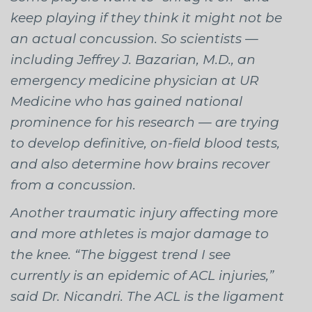
keep playing if they think it might not be
an actual concussion. So scientists —
including Jeffrey J. Bazarian, M.D., an
emergency medicine physician at UR
Medicine who has gained national
prominence for his research — are trying
to develop definitive, on-field blood tests,
and also determine how brains recover
from a concussion.
Another traumatic injury affecting more
and more athletes is major damage to
the knee. “The biggest trend I see
currently is an epidemic of ACL injuries,”
said Dr. Nicandri. The ACL is the ligament