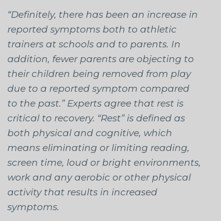
“Definitely, there has been an increase in
reported symptoms both to athletic
trainers at schools and to parents. In
addition, fewer parents are objecting to
their children being removed from play
due to a reported symptom compared
to the past.” Experts agree that rest is
critical to recovery. “Rest” is defined as
both physical and cognitive, which
means eliminating or limiting reading,
screen time, loud or bright environments,
work and any aerobic or other physical
activity that results in increased
symptoms.