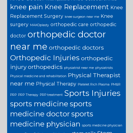
knee pain
Knee Replacement
Knee
Replacement Surgery
Knee
knee surgeon near me
surgery
orthopedic care
orthopedic
MAKOplasty
orthopedic doctor
doctor
near me
orthopedic doctors
Orthopedic Injuries
orthopedic
injury
orthopedics
physiatrist near me
physiatrists
Physical Therapist
Physical medicine and rehabilitation
near me
Physical Therapy
Platelet Rich Plasma
PM&R
Sports Injuries
PRP
PRP Therapy
PRP treatment
sports medicine
sports
medicine doctor
sports
medicine physician
sports medicine physician
Stem