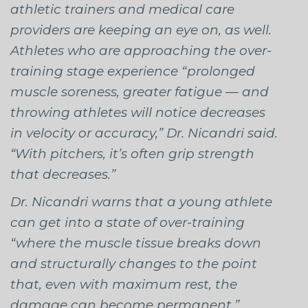
athletic trainers and medical care
providers are keeping an eye on, as well.
Athletes who are approaching the over-
training stage experience “prolonged
muscle soreness, greater fatigue — and
throwing athletes will notice decreases
in velocity or accuracy,” Dr. Nicandri said.
“With pitchers, it’s often grip strength
that decreases.”
Dr. Nicandri warns that a young athlete
can get into a state of over-training
“where the muscle tissue breaks down
and structurally changes to the point
that, even with maximum rest, the
damage can become permanent.”