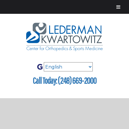
Call Today: (248) 669-2000