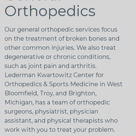
Orthopedics
Our general orthopedic services focus
on the treatment of broken bones and
other common injuries. We also treat
degenerative or chronic conditions,
such as joint pain and arthritis.
Lederman Kwartowitz Center for
Orthopedics & Sports Medicine in West
Bloomfield, Troy, and Brighton,
Michigan, has a team of orthopedic
surgeons, physiatrist, physician
assistant, and physical therapists who
work with you to treat your problem.