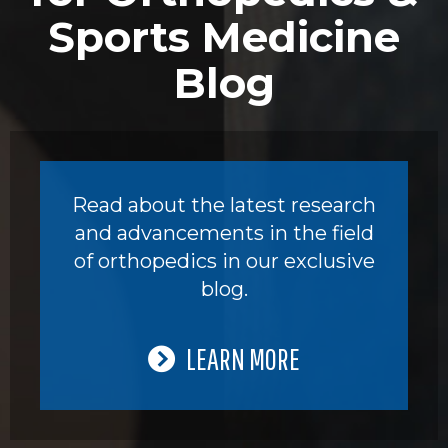
Sports Medicine
Blog
Read about the latest research
and advancements in the field
of orthopedics in our exclusive
blog.
LEARN MORE