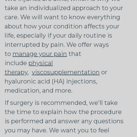
take an individualized approach to your
care. We will want to know everything
about how your condition affects your
life, especially if your daily routine is
interrupted by pain. We offer ways
to
manage your pain
that
include
physical
therapy
,
viscosupplementation
or
hyaluronic acid (HA) injections,
medication, and more.
If surgery is recommended, we'll take
the time to explain how the procedure
is performed and answer any questions
you may have. We want you to feel