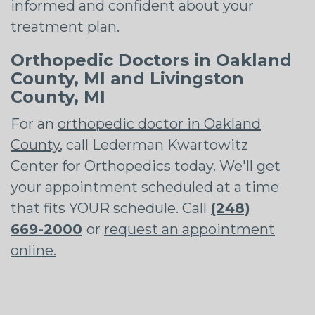
informed and confident about your
treatment plan.
Orthopedic Doctors in Oakland
County, MI and Livingston
County, MI
For an
orthopedic doctor in Oakland
County
, call Lederman Kwartowitz
Center for Orthopedics today. We'll get
your appointment scheduled at a time
that fits YOUR schedule. Call
(248)
669-2000
or
request an appointment
online.