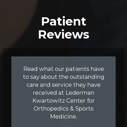
Patient
Reviews
Read what our patients have
to say about the outstanding
care and service they have
received at Lederman
Kwartowitz Center for
Orthopedics & Sports
Medicine.