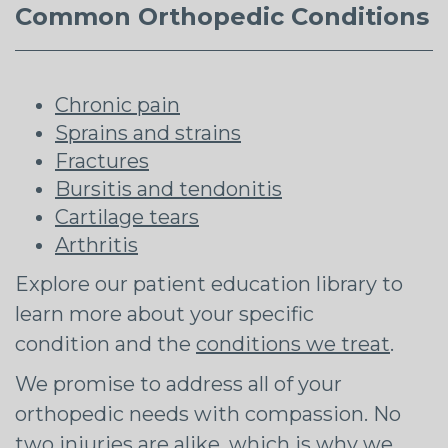
Common Orthopedic Conditions
Chronic pain
Sprains and strains
Fractures
Bursitis and tendonitis
Cartilage tears
Arthritis
Explore our patient education library to
learn more about your specific
condition and the
conditions we treat
.
We promise to address all of your
orthopedic needs with compassion. No
two injuries are alike, which is why we