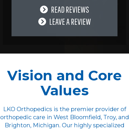
READ REVIEWS
LEAVE A REVIEW
Vision and Core
Values
LKO Orthopedics is the premier provider of
orthopedic care in West Bloomfield, Troy, and
Brighton, Michigan. Our highly specialized