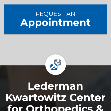
REQUEST AN
Appointment
Footer
Lederman
Kwartowitz Center
for Orthopedics &