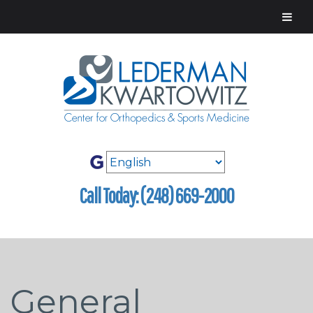
Call Today: (248) 669-2000
General