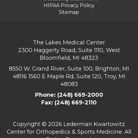
HIPAA Privacy Policy
Sitemap
The Lakes Medical Center
2300 Haggerty Road, Suite 1110, West
Bloomfield, MI 48323
8550 W. Grand River, Suite 100, Brighton, MI
48116
1560 E Maple Rd, Suite 120, Troy, MI
48083
Phone:
(248) 669-2000
Fax: (248) 669-2110
Copyright ©
2026 Lederman Kwartowitz
Center for Orthopedics & Sports Medicine. All