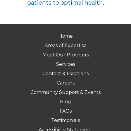
patients to optimal health.
Home
Areas of Expertise
Meet Our Providers
Services
Contact & Locations
Careers
Community Support & Events
Blog
FAQs
Testimonials
Accessibility Statement