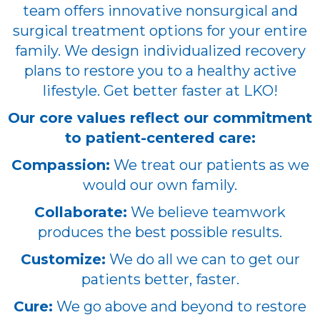
team offers innovative nonsurgical and
surgical treatment options for your entire
family. We design individualized recovery
plans to restore you to a healthy active
lifestyle. Get better faster at LKO!
Our core values reflect our commitment
to patient-centered care:
Compassion:
We treat our patients as we
would our own family.
Collaborate:
We believe teamwork
produces the best possible results.
Customize:
We do all we can to get our
patients better, faster.
Cure:
We go above and beyond to restore