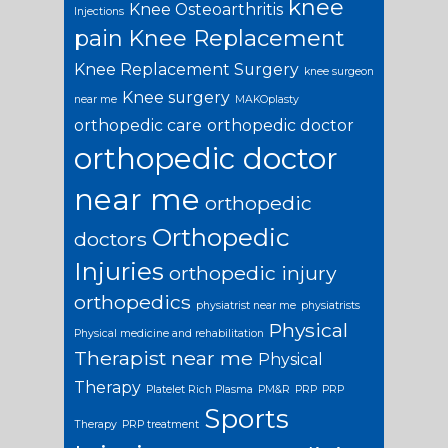
knee
Knee Osteoarthritis
Injections
pain
Knee Replacement
Knee Replacement Surgery
knee surgeon
Knee surgery
near me
MAKOplasty
orthopedic care
orthopedic doctor
orthopedic doctor
near me
orthopedic
Orthopedic
doctors
Injuries
orthopedic injury
orthopedics
physiatrist near me
physiatrists
Physical
Physical medicine and rehabilitation
Therapist near me
Physical
Therapy
Platelet Rich Plasma
PM&R
PRP
PRP
Sports
Therapy
PRP treatment