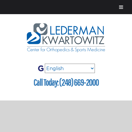
Call Today: (248) 669-2000