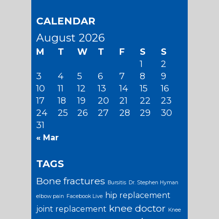
CALENDAR
August 2026
M
T
W
T
F
S
S
1
2
3
4
5
6
7
8
9
10
11
12
13
14
15
16
17
18
19
20
21
22
23
24
25
26
27
28
29
30
31
« Mar
TAGS
Bone fractures
Bursitis
Dr. Stephen Hyman
hip replacement
elbow pain
Facebook Live
knee doctor
joint replacement
Knee