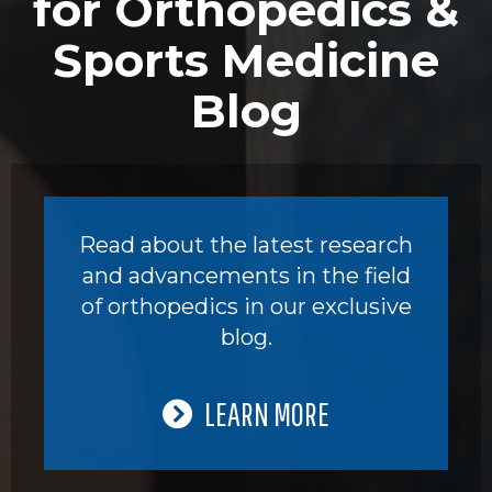
for Orthopedics &
Sports Medicine
Blog
Read about the latest research
and advancements in the field
of orthopedics in our exclusive
blog.
LEARN MORE