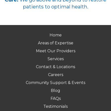
patients to optimal health.
Home
Areas of Expertise
Meet Our Providers
Services
Contact & Locations
Careers
Community Support & Events
Blog
FAQs
Testimonials