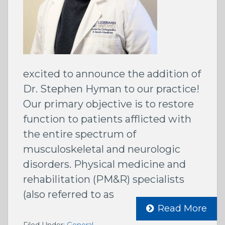
excited to announce the addition of
Dr. Stephen Hyman to our practice!
Our primary objective is to restore
function to patients afflicted with
the entire spectrum of
musculoskeletal and neurologic
disorders. Physical medicine and
rehabilitation (PM&R) specialists
(also referred to as
Read More
Filed Under:
General