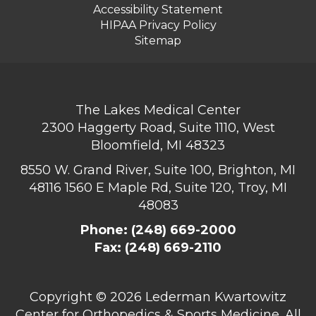
Accessibility Statement
HIPAA Privacy Policy
Sitemap
The Lakes Medical Center
2300 Haggerty Road, Suite 1110, West
Bloomfield, MI 48323
8550 W. Grand River, Suite 100, Brighton, MI
48116
1560 E Maple Rd, Suite 120, Troy, MI
48083
Phone:
(248) 669-2000
Fax: (248) 669-2110
Copyright ©
2026 Lederman Kwartowitz
Center for Orthopedics & Sports Medicine. All