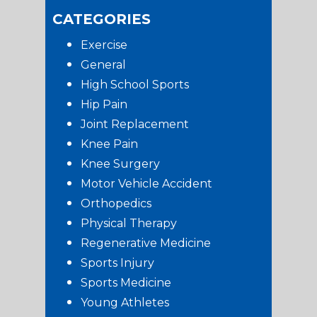
CATEGORIES
Exercise
General
High School Sports
Hip Pain
Joint Replacement
Knee Pain
Knee Surgery
Motor Vehicle Accident
Orthopedics
Physical Therapy
Regenerative Medicine
Sports Injury
Sports Medicine
Young Athletes