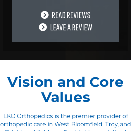
READ REVIEWS
LEAVE A REVIEW
Vision and Core
Values
LKO Orthopedics is the premier provider of
orthopedic care in West Bloomfield, Troy, and