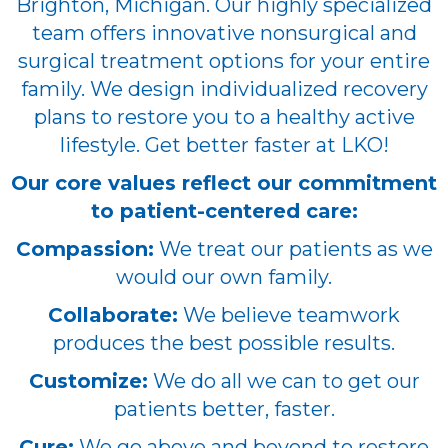
Brighton, Michigan. Our highly specialized
team offers innovative nonsurgical and
surgical treatment options for your entire
family. We design individualized recovery
plans to restore you to a healthy active
lifestyle. Get better faster at LKO!
Our core values reflect our commitment
to patient-centered care:
Compassion:
We treat our patients as we
would our own family.
Collaborate:
We believe teamwork
produces the best possible results.
Customize:
We do all we can to get our
patients better, faster.
Cure:
We go above and beyond to restore