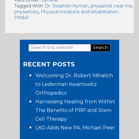
Tagged With:
Dr. Stephen Hyman
,
physiatrist near me
,
physiatrists
,
Physical medicine and rehabilitation
,
PM&R
Search
Primary
this
RECENT POSTS
website
Sidebar
Welcoming Dr. Robert Mihalich
to Lederman Kwartowitz
Orthopedics
Harnessing Healing from Within:
The Benefits of PRP and Stem
Cell Therapy
LKO Adds New PA, Michael Peer