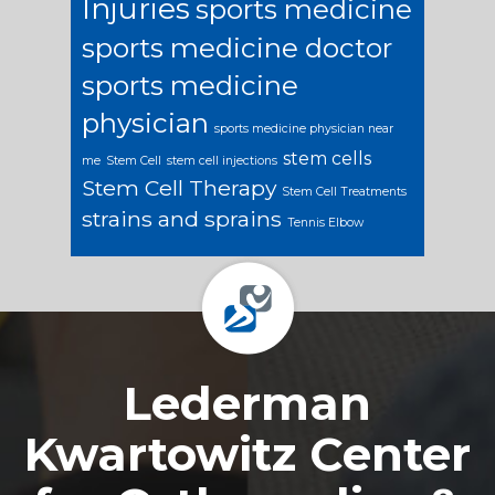
Injuries
sports medicine
sports medicine doctor
sports medicine
physician
sports medicine physician near
stem cells
me
Stem Cell
stem cell injections
Stem Cell Therapy
Stem Cell Treatments
strains and sprains
Tennis Elbow
Footer
Lederman
Kwartowitz Center