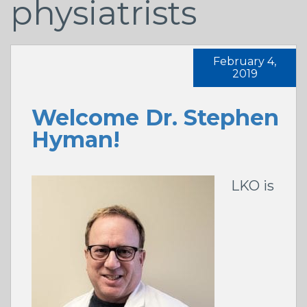
physiatrists
February 4,
2019
Welcome Dr. Stephen
Hyman!
LKO is