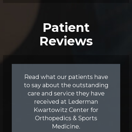
Patient
Reviews
Read what our patients have
to say about the outstanding
care and service they have
received at Lederman
Kwartowitz Center for
Orthopedics & Sports
Medicine.