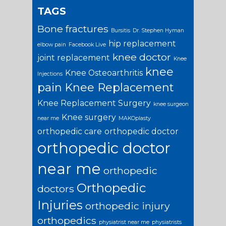
TAGS
Bone fractures
Bursitis
Dr. Stephen Hyman
hip replacement
elbow pain
Facebook Live
knee doctor
joint replacement
Knee
knee
Knee Osteoarthritis
Injections
pain
Knee Replacement
Knee Replacement Surgery
knee surgeon
Knee surgery
near me
MAKOplasty
orthopedic care
orthopedic doctor
orthopedic doctor
near me
orthopedic
Orthopedic
doctors
Injuries
orthopedic injury
orthopedics
physiatrist near me
physiatrists