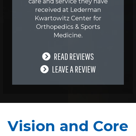
care and service they have
received at Lederman
Kwartowitz Center for
Orthopedics & Sports
Medicine.
READ REVIEWS
LEAVE A REVIEW
Vision and Core