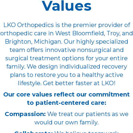
Values
LKO Orthopedics is the premier provider of
orthopedic care in West Bloomfield, Troy, and
Brighton, Michigan. Our highly specialized
team offers innovative nonsurgical and
surgical treatment options for your entire
family. We design individualized recovery
plans to restore you to a healthy active
lifestyle. Get better faster at LKO!
Our core values reflect our commitment
to patient-centered care:
Compassion:
We treat our patients as we
would our own family.