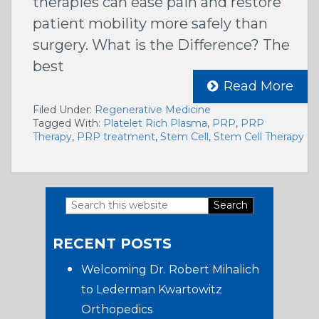
therapies can ease pain and restore
patient mobility more safely than
surgery. What is the Difference? The
best
Read More
Filed Under:
Regenerative Medicine
Tagged With:
Platelet Rich Plasma
,
PRP
,
PRP
Therapy
,
PRP treatment
,
Stem Cell
,
Stem Cell Therapy
Search
Primary
this
RECENT POSTS
website
Sidebar
Welcoming Dr. Robert Mihalich
to Lederman Kwartowitz
Orthopedics