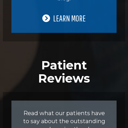
LEARN MORE
Patient
Reviews
Read what our patients have
to say about the outstanding