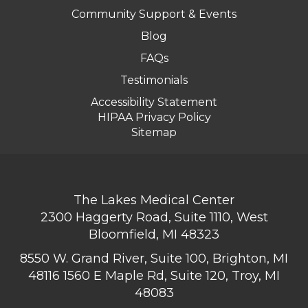
Community Support & Events
Blog
FAQs
Testimonials
Accessibility Statement
HIPAA Privacy Policy
Sitemap
The Lakes Medical Center
2300 Haggerty Road, Suite 1110, West
Bloomfield, MI 48323
8550 W. Grand River, Suite 100, Brighton, MI
48116
1560 E Maple Rd, Suite 120, Troy, MI
48083