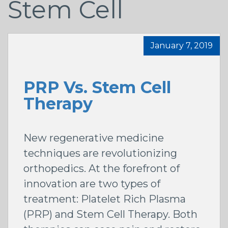
Stem Cell
January 7, 2019
PRP Vs. Stem Cell
Therapy
New regenerative medicine
techniques are revolutionizing
orthopedics. At the forefront of
innovation are two types of
treatment: Platelet Rich Plasma
(PRP) and Stem Cell Therapy. Both