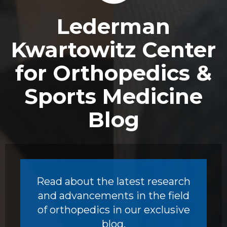
Footer
Lederman
Kwartowitz Center
for Orthopedics &
Sports Medicine
Blog
Read about the latest research
and advancements in the field
of orthopedics in our exclusive
blog.