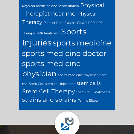
Physical
Physical medicine and rehabilitation
Therapist near me
Physical
Therapy
Platelet Rich Plasma
PM&R
PRP
PRP
Sports
Therapy
PRP treatment
Injuries
sports medicine
sports medicine doctor
sports medicine
physician
sports medicine physician near
stem cells
me
Stem Cell
stem cell injections
Stem Cell Therapy
Stem Cell Treatments
strains and sprains
Tennis Elbow