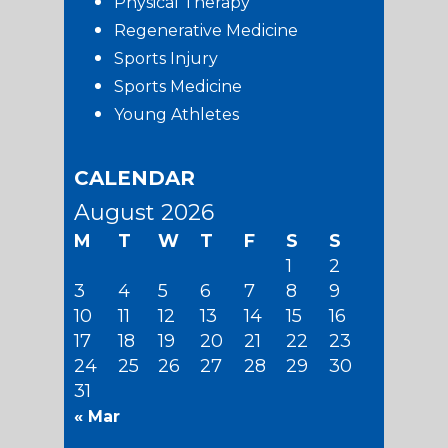
Physical Therapy
Regenerative Medicine
Sports Injury
Sports Medicine
Young Athletes
CALENDAR
August 2026
M
T
W
T
F
S
S
1
2
3
4
5
6
7
8
9
10
11
12
13
14
15
16
17
18
19
20
21
22
23
24
25
26
27
28
29
30
31
« Mar