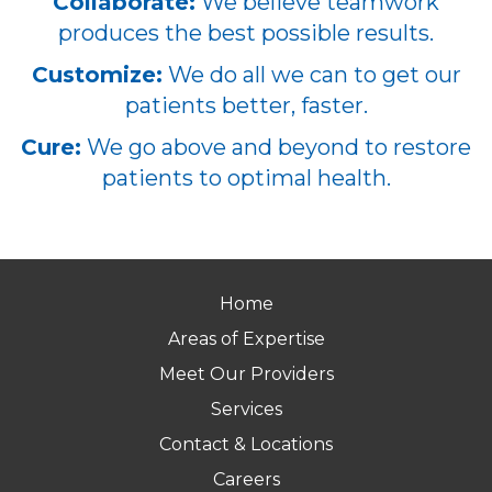
Collaborate:
We believe teamwork
produces the best possible results.
Customize:
We do all we can to get our
patients better, faster.
Cure:
We go above and beyond to restore
patients to optimal health.
Home
Areas of Expertise
Meet Our Providers
Services
Contact & Locations
Careers