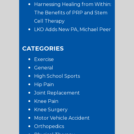
Harnessing Healing from Within:
The Benefits of PRP and Stem
Cell Therapy
LKO Adds New PA, Michael Peer
CATEGORIES
Exercise
General
High School Sports
Hip Pain
Joint Replacement
Knee Pain
Knee Surgery
Motor Vehicle Accident
Orthopedics