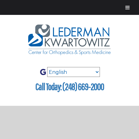
Call Today: (248) 669-2000