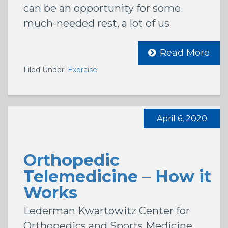
can be an opportunity for some
much-needed rest, a lot of us
Read More
Filed Under:
Exercise
April 6, 2020
Orthopedic
Telemedicine – How it
Works
Lederman Kwartowitz Center for
Orthopedics and Sports Medicine