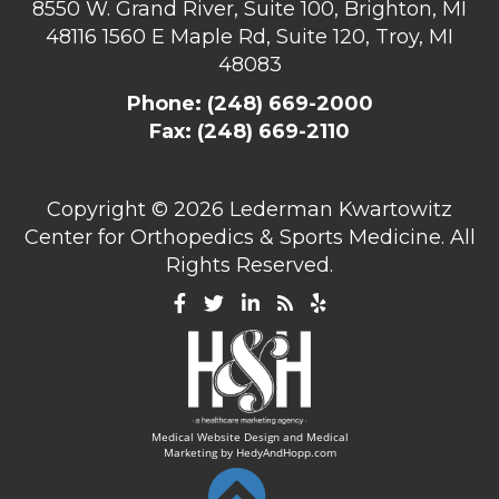
8550 W. Grand River, Suite 100, Brighton, MI
48116
1560 E Maple Rd, Suite 120, Troy, MI
48083
Phone:
(248) 669-2000
Fax: (248) 669-2110
Copyright ©
2026 Lederman Kwartowitz
Center for Orthopedics & Sports Medicine. All
Rights Reserved.
Medical Website Design and Medical
Marketing by
HedyAndHopp.com