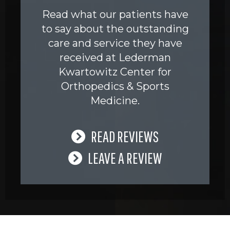
Read what our patients have
to say about the outstanding
care and service they have
received at Lederman
Kwartowitz Center for
Orthopedics & Sports
Medicine.
READ REVIEWS
LEAVE A REVIEW