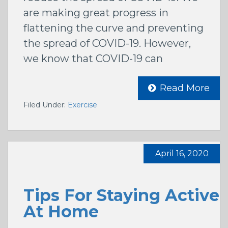
are making great progress in
flattening the curve and preventing
the spread of COVID-19. However,
we know that COVID-19 can
Read More
Filed Under:
Exercise
April 16, 2020
Tips For Staying Active
At Home