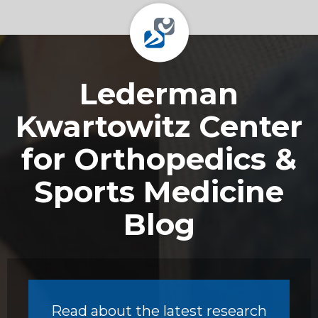
Footer
Lederman
Kwartowitz Center
for Orthopedics &
Sports Medicine
Blog
Read about the latest research