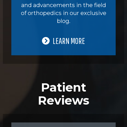
and advancements in the field
of orthopedics in our exclusive
blog.
LEARN MORE
Patient
Reviews