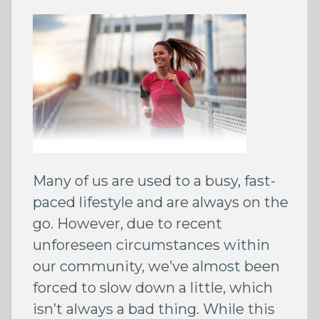
Many of us are used to a busy, fast-
paced lifestyle and are always on the
go. However, due to recent
unforeseen circumstances within
our community, we’ve almost been
forced to slow down a little, which
isn’t always a bad thing. While this