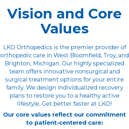
Vision and Core
Values
LKO Orthopedics is the premier provider of
orthopedic care in West Bloomfield, Troy, and
Brighton, Michigan. Our highly specialized
team offers innovative nonsurgical and
surgical treatment options for your entire
family. We design individualized recovery
plans to restore you to a healthy active
lifestyle. Get better faster at LKO!
Our core values reflect our commitment
to patient-centered care: