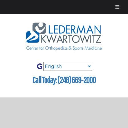
Call Today: (248) 669-2000