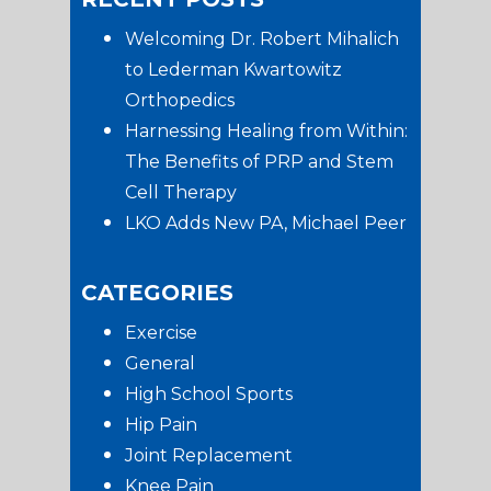
Sidebar
Welcoming Dr. Robert Mihalich
to Lederman Kwartowitz
Orthopedics
Harnessing Healing from Within:
The Benefits of PRP and Stem
Cell Therapy
LKO Adds New PA, Michael Peer
CATEGORIES
Exercise
General
High School Sports
Hip Pain
Joint Replacement
Knee Pain