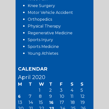
Knee Surgery
Motor Vehicle Accident
Orthopedics
Physical Therapy
Regenerative Medicine
Sports Injury
Sports Medicine
Young Athletes
CALENDAR
April 2020
M
T
W
T
F
S
S
1
2
3
4
5
7
8
9
10
11
12
6
13
14
15
17
18
19
16
20
21
22
24
25
26
23