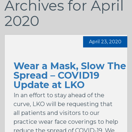
Archives for April
2020
April 23, 2020
Wear a Mask, Slow The
Spread – COVID19
Update at LKO
In an effort to stay ahead of the
curve, LKO will be requesting that
all patients and visitors to our
practice wear face coverings to help
reduce the spread of COVID-19. We