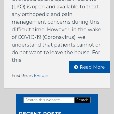
(LKO) is open and available to treat
any orthopedic and pain
management concerns during this
difficult time. However, in the wake
of COVID-19 (Coronavirus), we
understand that patients cannot or
do not want to leave the house. For
this
Read More
Filed Under:
Exercise
Search
Primary
this
RECENT POSTS
website