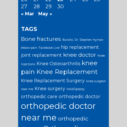
27
28
29
30
« Mar
May »
TAGS
Bone fractures
Bursitis
Dr. Stephen Hyman
hip replacement
elbow pain
Facebook Live
knee doctor
joint replacement
Knee
knee
Knee Osteoarthritis
Injections
pain
Knee Replacement
Knee Replacement Surgery
knee surgeon
Knee surgery
near me
MAKOplasty
orthopedic care
orthopedic doctor
orthopedic doctor
near me
orthopedic