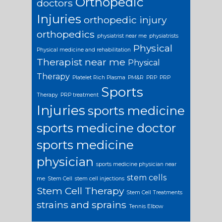
Orthopedic
doctors
Injuries
orthopedic injury
orthopedics
physiatrist near me
physiatrists
Physical
Physical medicine and rehabilitation
Therapist near me
Physical
Therapy
Platelet Rich Plasma
PM&R
PRP
PRP
Sports
Therapy
PRP treatment
Injuries
sports medicine
sports medicine doctor
sports medicine
physician
sports medicine physician near
stem cells
me
Stem Cell
stem cell injections
Stem Cell Therapy
Stem Cell Treatments
strains and sprains
Tennis Elbow