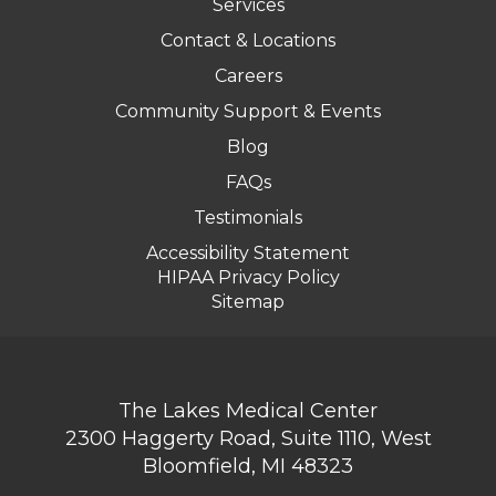
Services
Contact & Locations
Careers
Community Support & Events
Blog
FAQs
Testimonials
Accessibility Statement
HIPAA Privacy Policy
Sitemap
The Lakes Medical Center
2300 Haggerty Road, Suite 1110, West
Bloomfield, MI 48323