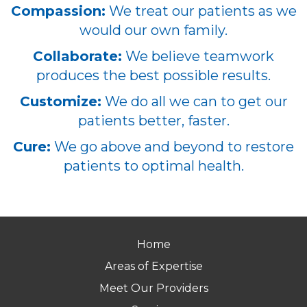
Compassion:
We treat our patients as we
would our own family.
Collaborate:
We believe teamwork
produces the best possible results.
Customize:
We do all we can to get our
patients better, faster.
Cure:
We go above and beyond to restore
patients to optimal health.
Home
Areas of Expertise
Meet Our Providers