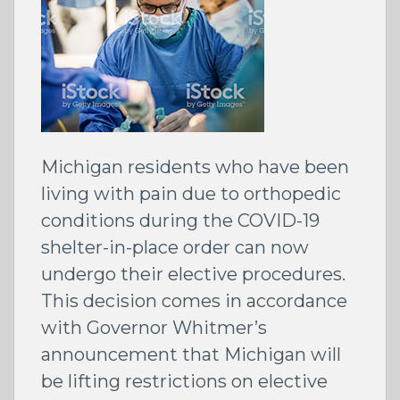
Michigan residents who have been
living with pain due to orthopedic
conditions during the COVID-19
shelter-in-place order can now
undergo their elective procedures.
This decision comes in accordance
with Governor Whitmer’s
announcement that Michigan will
be lifting restrictions on elective