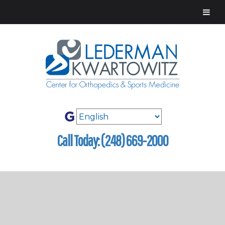
Call Today: (248) 669-2000