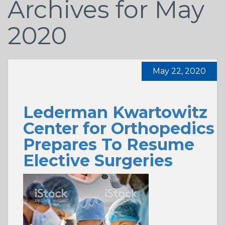
Archives for May
2020
May 22, 2020
Lederman Kwartowitz
Center for Orthopedics
Prepares To Resume
Elective Surgeries