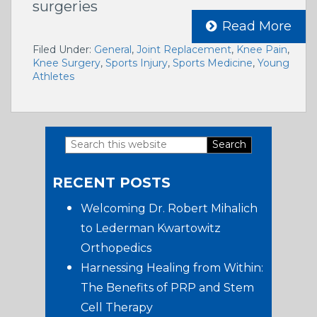
surgeries
Read More
Filed Under:
General
,
Joint Replacement
,
Knee Pain
,
Knee Surgery
,
Sports Injury
,
Sports Medicine
,
Young
Athletes
Search
Primary
this
RECENT POSTS
website
Sidebar
Welcoming Dr. Robert Mihalich
to Lederman Kwartowitz
Orthopedics
Harnessing Healing from Within:
The Benefits of PRP and Stem
Cell Therapy