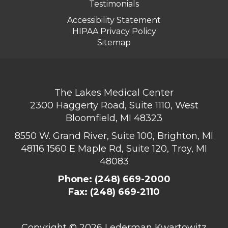
Testimonials
Accessibility Statement
HIPAA Privacy Policy
Sitemap
The Lakes Medical Center
2300 Haggerty Road, Suite 1110, West
Bloomfield, MI 48323
8550 W. Grand River, Suite 100, Brighton, MI
48116
1560 E Maple Rd, Suite 120, Troy, MI
48083
Phone:
(248) 669-2000
Fax: (248) 669-2110
Copyright ©
2026 Lederman Kwartowitz