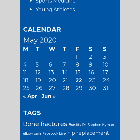
Sports Medicine
Young Athletes
CALENDAR
May 2020
M
T
W
T
F
S
S
1
2
3
4
5
6
7
8
9
10
11
12
13
14
15
16
17
18
19
20
21
23
24
22
25
26
27
28
29
30
31
« Apr
Jun »
TAGS
Bone fractures
Bursitis
Dr. Stephen Hyman
hip replacement
elbow pain
Facebook Live