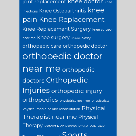
knee doctor
joint replacement
Knee
knee
Knee Osteoarthritis
Injections
pain
Knee Replacement
Knee Replacement Surgery
knee surgeon
Knee surgery
near me
MAKOplasty
orthopedic care
orthopedic doctor
orthopedic doctor
near me
orthopedic
Orthopedic
doctors
Injuries
orthopedic injury
orthopedics
physiatrist near me
physiatrists
Physical
Physical medicine and rehabilitation
Therapist near me
Physical
Therapy
Platelet Rich Plasma
PM&R
PRP
PRP
Sports