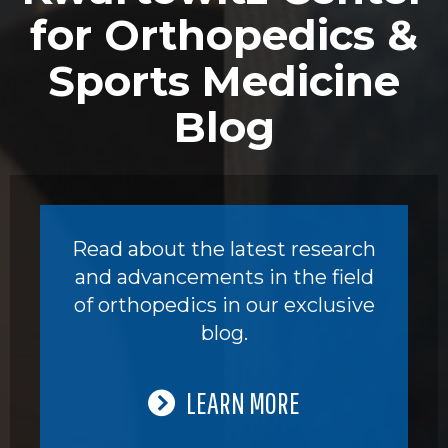
for Orthopedics &
Sports Medicine
Blog
Read about the latest research
and advancements in the field
of orthopedics in our exclusive
blog.
LEARN MORE