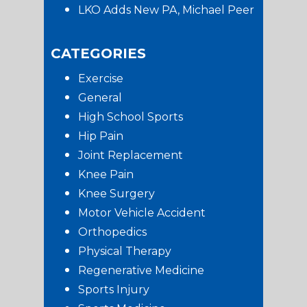
LKO Adds New PA, Michael Peer
CATEGORIES
Exercise
General
High School Sports
Hip Pain
Joint Replacement
Knee Pain
Knee Surgery
Motor Vehicle Accident
Orthopedics
Physical Therapy
Regenerative Medicine
Sports Injury