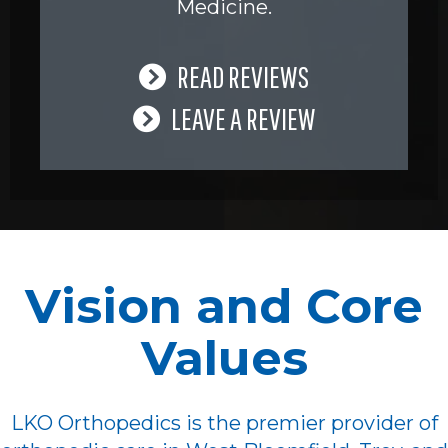
Medicine.
READ REVIEWS
LEAVE A REVIEW
Vision and Core
Values
LKO Orthopedics is the premier provider of