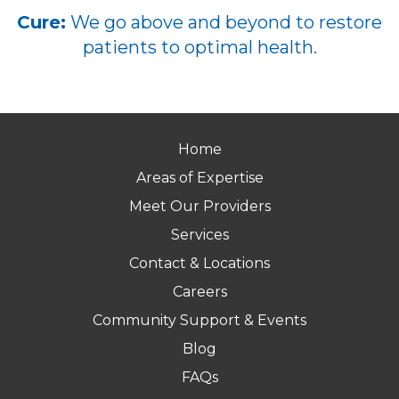
Cure:
We go above and beyond to restore
patients to optimal health.
Home
Areas of Expertise
Meet Our Providers
Services
Contact & Locations
Careers
Community Support & Events
Blog
FAQs