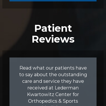
Patient
Reviews
Read what our patients have
to say about the outstanding
care and service they have
received at Lederman
Kwartowitz Center for
Orthopedics & Sports