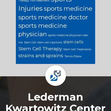
Therapy
PRP treatment
Injuries
sports medicine
sports medicine doctor
sports medicine
physician
sports medicine physician near
stem cells
me
Stem Cell
stem cell injections
Stem Cell Therapy
Stem Cell Treatments
strains and sprains
Tennis Elbow
Footer
Lederman
Kwartowitz Center