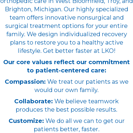
orthopedic care in West Bloomfield, Troy, and
Brighton, Michigan. Our highly specialized
team offers innovative nonsurgical and
surgical treatment options for your entire
family. We design individualized recovery
plans to restore you to a healthy active
lifestyle. Get better faster at LKO!
Our core values reflect our commitment
to patient-centered care:
Compassion:
We treat our patients as we
would our own family.
Collaborate:
We believe teamwork
produces the best possible results.
Customize:
We do all we can to get our
patients better, faster.