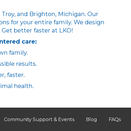
 Troy, and Brighton, Michigan. Our
ons for your entire family. We design
. Get better faster at LKO!
ntered care:
wn family.
ible results.
, faster.
imal health.
Community Support & Events
Blog
FAQs