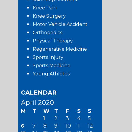
Knee Pain
Knee Surgery
Motor Vehicle Accident
Orthopedics
Physical Therapy
Regenerative Medicine
Sports Injury
Sports Medicine
Young Athletes
CALENDAR
April 2020
M
T
W
T
F
S
S
1
2
3
4
5
7
8
9
10
11
12
6