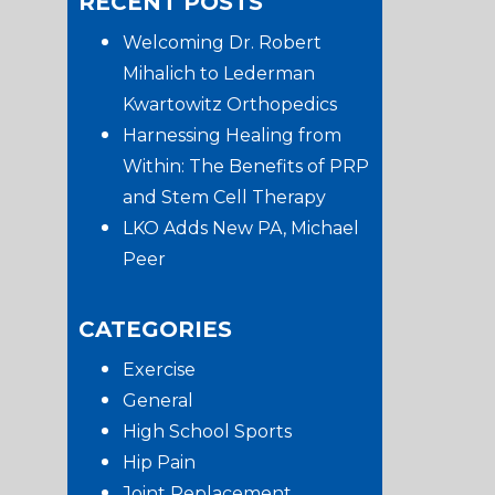
RECENT POSTS
website
Sidebar
Welcoming Dr. Robert
Mihalich to Lederman
Kwartowitz Orthopedics
Harnessing Healing from
Within: The Benefits of PRP
and Stem Cell Therapy
LKO Adds New PA, Michael
Peer
CATEGORIES
Exercise
General
High School Sports
Hip Pain
Joint Replacement