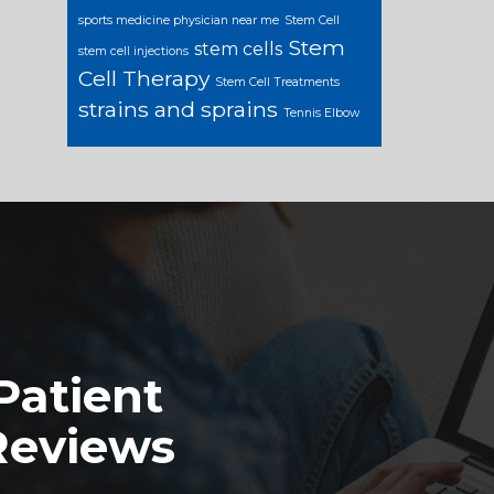
sports medicine physician near me
Stem Cell
Stem
stem cells
stem cell injections
Cell Therapy
Stem Cell Treatments
strains and sprains
Tennis Elbow
Patient
Reviews