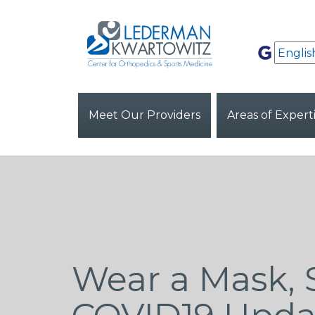
Meet Our Providers
Areas of Expert
Wear a Mask, 