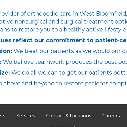
ovider of orthopedic care in West Bloomfield,
ative nonsurgical and surgical treatment opti
ans to restore you to a healthy active lifestyle
lues reflect our commitment to patient-ce
ion:
We treat our patients as we would our o
:
We believe teamwork produces the best poss
ze:
We do all we can to get our patients better
 above and beyond to restore patients to opt
ers
Services
Contact & Locations
Careers