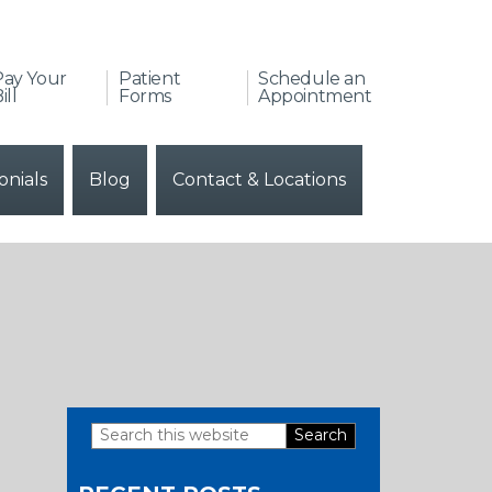
Pay Your
Patient
Schedule an
ill
Forms
Appointment
onials
Blog
Contact & Locations
Search
Primary
this