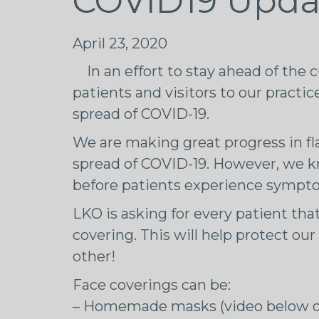
COVID19 Upda
April 23, 2020
In an effort to stay ahead of the 
patients and visitors to our practi
spread of COVID-19.
We are making great progress in fl
spread of COVID-19. However, we k
before patients experience sympt
LKO is asking for every patient that
covering. This will help protect ou
other!
Face coverings can be:
– Homemade masks (video below o