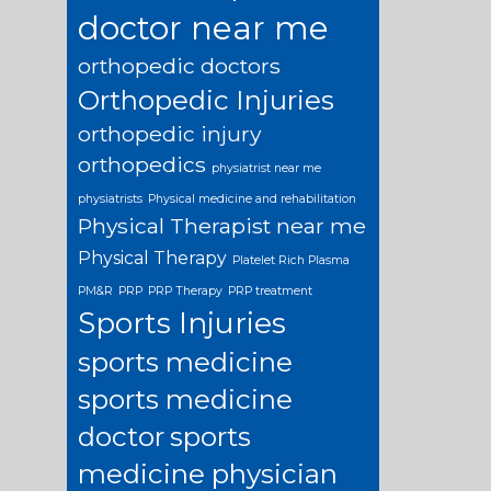
doctor near me
orthopedic doctors
Orthopedic Injuries
orthopedic injury
orthopedics
physiatrist near me
physiatrists
Physical medicine and rehabilitation
Physical Therapist near me
Physical Therapy
Platelet Rich Plasma
PM&R
PRP
PRP Therapy
PRP treatment
Sports Injuries
sports medicine
sports medicine
doctor
sports
medicine physician