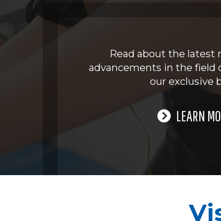
Read about the latest 
advancements in the field 
our exclusive b
LEARN MO
Vi