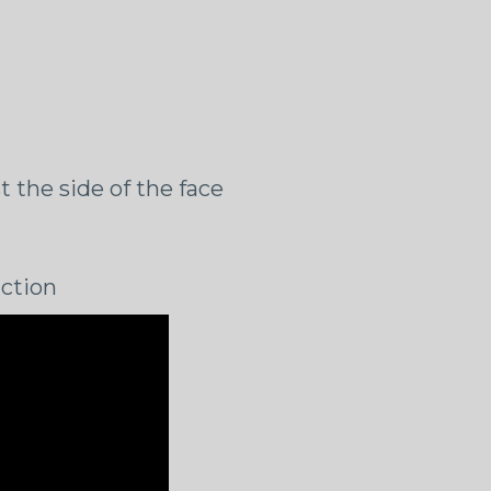
t the side of the face
iction