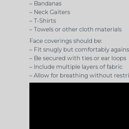
– Bandanas
– Neck Gaiters
– T-Shirts
– Towels or other cloth materials
Face coverings should be:
– Fit snugly but comfortably agains
– Be secured with ties or ear loops
– Include multiple layers of fabric
– Allow for breathing without restr