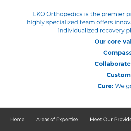
LKO Orthopedics is the premier pr
highly specialized team offers innov
individualized recovery pl
Our core va
Compass
Collaborate
Customi
Cure:
We go
Home
Areas of Expertise
Meet Our Provid