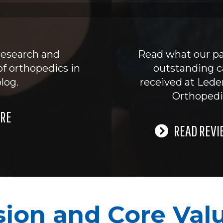
research and
Read what our pa
of orthopedics in
outstanding c
log.
received at Led
Orthopedi
RE
READ REVI
sion and Core Val