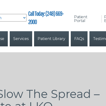
Call Today: (248) 669-
Patient
2000
Portal
B
ise
Services
Patient Library
FAQs
Testim
Slow The Spread –