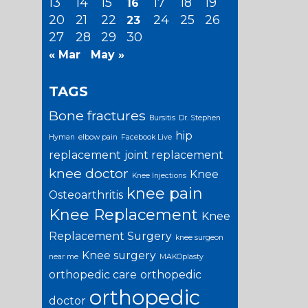
13
14
15
17
18
19
16
20
21
22
24
25
26
23
27
28
29
30
« Mar
May »
TAGS
Bone fractures
Bursitis
Dr. Stephen
hip
Hyman
elbow pain
Facebook Live
replacement
joint replacement
knee doctor
Knee
Knee Injections
knee pain
Osteoarthritis
Knee Replacement
Knee
Replacement Surgery
knee surgeon
Knee surgery
near me
MAKOplasty
orthopedic care
orthopedic
orthopedic
doctor