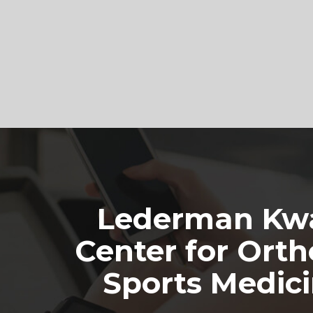
Footer
Lederman Kwa
Center for Orth
Sports Medic