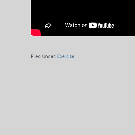
Filed Under:
Exercise