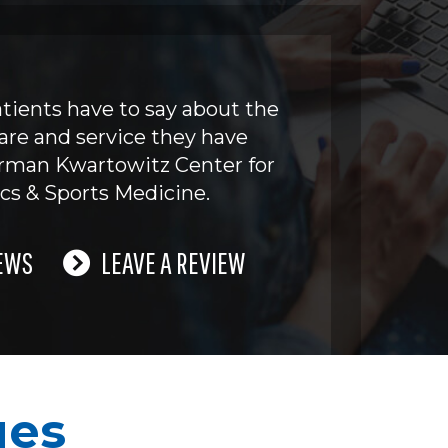
tients have to say about the
are and service they have
erman Kwartowitz Center for
cs & Sports Medicine.
EWS
LEAVE A REVIEW
ues