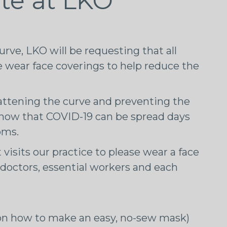
te at LKO
curve, LKO will be requesting that all
ce wear face coverings to help reduce the
attening the curve and preventing the
now that COVID-19 can be spread days
oms.
 visits our practice to please wear a face
r doctors, essential workers and each
n how to make an easy, no-sew mask)