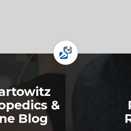
rtowitz
opedics &
ine Blog