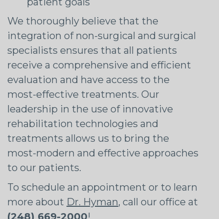
patient goals
We thoroughly believe that the
integration of non-surgical and surgical
specialists ensures that all patients
receive a comprehensive and efficient
evaluation and have access to the
most-effective treatments. Our
leadership in the use of innovative
rehabilitation technologies and
treatments allows us to bring the
most-modern and effective approaches
to our patients.
To schedule an appointment or to learn
more about
Dr. Hyman
, call our office at
(248) 669-2000
!