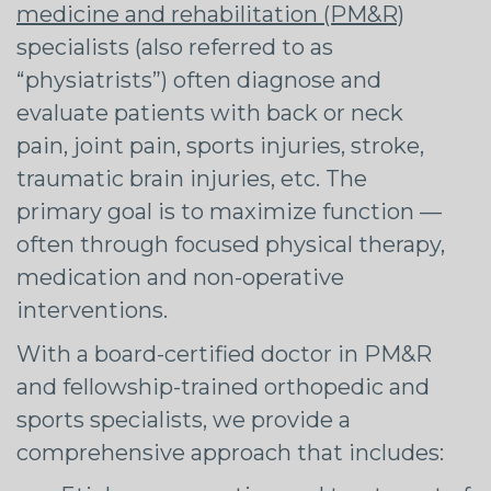
medicine and rehabilitation (PM&R)
specialists (also referred to as
“physiatrists”) often diagnose and
evaluate patients with back or neck
pain, joint pain, sports injuries, stroke,
traumatic brain injuries, etc. The
primary goal is to maximize function —
often through focused physical therapy,
medication and non-operative
interventions.
With a board-certified doctor in PM&R
and fellowship-trained orthopedic and
sports specialists, we provide a
comprehensive approach that includes: