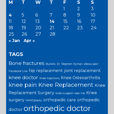
M
T
W
T
F
S
S
1
2
3
5
6
7
8
9
10
4
11
12
13
15
16
17
14
18
19
20
21
22
23
24
25
26
27
28
« Jan
Apr »
TAGS
Bone fractures
Bursitis
Dr. Stephen Hyman
elbow pain
hip replacement
joint replacement
Facebook Live
knee doctor
Knee Osteoarthritis
Knee Injections
knee pain
Knee Replacement
Knee
Replacement Surgery
Knee
knee surgeon near me
surgery
orthopedic care
orthopedic
MAKOplasty
orthopedic doctor
doctor