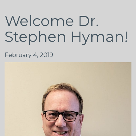
Welcome Dr.
Stephen Hyman!
February 4, 2019