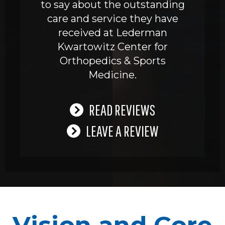
to say about the outstanding
care and service they have
received at Lederman
Kwartowitz Center for
Orthopedics & Sports
Medicine.
READ REVIEWS
LEAVE A REVIEW