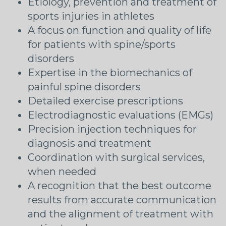
Etiology, prevention and treatment of
sports injuries in athletes
A focus on function and quality of life
for patients with spine/sports
disorders
Expertise in the biomechanics of
painful spine disorders
Detailed exercise prescriptions
Electrodiagnostic evaluations (EMGs)
Precision injection techniques for
diagnosis and treatment
Coordination with surgical services,
when needed
A recognition that the best outcome
results from accurate communication
and the alignment of treatment with