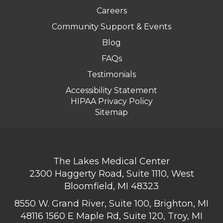
Careers
Community Support & Events
Blog
FAQs
Testimonials
Accessibility Statement
HIPAA Privacy Policy
Sitemap
The Lakes Medical Center
2300 Haggerty Road, Suite 1110, West
Bloomfield, MI 48323
8550 W. Grand River, Suite 100, Brighton, MI
48116
1560 E Maple Rd, Suite 120, Troy, MI