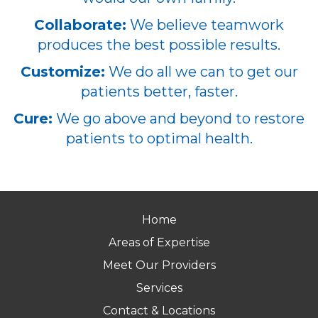
Collaborate:
We believe teamwork
produces the best possible results.
Customize:
We do all we can to get our
patients better, faster.
Cure:
We go above and beyond to restore
patients to optimal health.
Home
Areas of Expertise
Meet Our Providers
Services
Contact & Locations