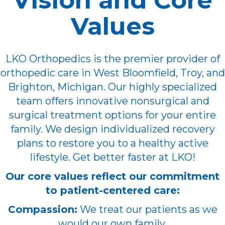
Vision and Core
Values
LKO Orthopedics is the premier provider of
orthopedic care in West Bloomfield, Troy, and
Brighton, Michigan. Our highly specialized
team offers innovative nonsurgical and
surgical treatment options for your entire
family. We design individualized recovery
plans to restore you to a healthy active
lifestyle. Get better faster at LKO!
Our core values reflect our commitment
to patient-centered care:
Compassion:
We treat our patients as we
would our own family.