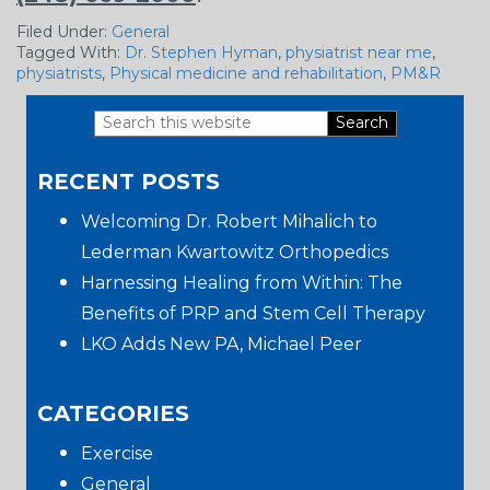
Filed Under:
General
Tagged With:
Dr. Stephen Hyman
,
physiatrist near me
,
physiatrists
,
Physical medicine and rehabilitation
,
PM&R
Search
Primary
this
RECENT POSTS
website
Sidebar
Welcoming Dr. Robert Mihalich to
Lederman Kwartowitz Orthopedics
Harnessing Healing from Within: The
Benefits of PRP and Stem Cell Therapy
LKO Adds New PA, Michael Peer
CATEGORIES
Exercise
General