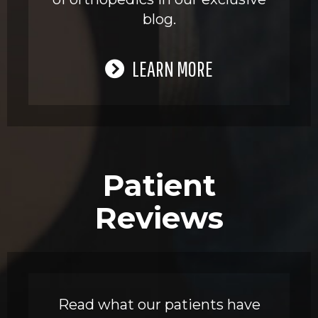
blog.
LEARN MORE
Patient
Reviews
Read what our patients have