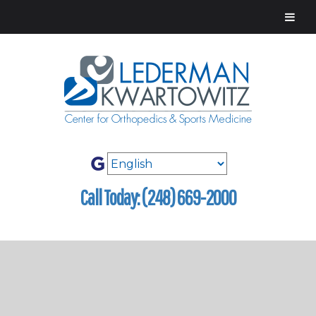
Call Today: (248) 669-2000