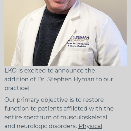
LKO is excited to announce the
addition of Dr. Stephen Hyman to our
practice!
Our primary objective is to restore
function to patients afflicted with the
entire spectrum of musculoskeletal
and neurologic disorders.
Physical