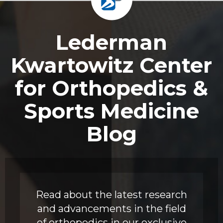
Footer
Lederman
Kwartowitz Center
for Orthopedics &
Sports Medicine
Blog
Read about the latest research
and advancements in the field
of orthopedics in our exclusive