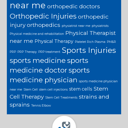
near me
orthopedic doctors
Orthopedic Injuries
orthopedic
injury
orthopedics
physiatrist near me
physiatrists
Physical Therapist
Physical medicine and rehabilitation
near me
Physical Therapy
Platelet Rich Plasma
PM&R
Sports Injuries
PRP
PRP Therapy
PRP treatment
sports medicine
sports
medicine doctor
sports
medicine physician
sports medicine physician
Stem
stem cells
near me
Stem Cell
stem cell injections
Cell Therapy
strains and
Stem Cell Treatments
sprains
Tennis Elbow