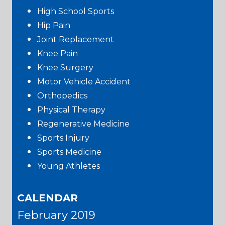
High School Sports
Hip Pain
Joint Replacement
Knee Pain
Knee Surgery
Motor Vehicle Accident
Orthopedics
Physical Therapy
Regenerative Medicine
Sports Injury
Sports Medicine
Young Athletes
CALENDAR
February 2019