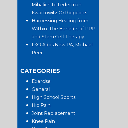
Mihalich to Lederman
Kwartowitz Orthopedics
Harnessing Healing from
Within: The Benefits of PRP
and Stem Cell Therapy
LKO Adds New PA, Michael
Peer
CATEGORIES
Exercise
General
High School Sports
Hip Pain
Joint Replacement
Knee Pain