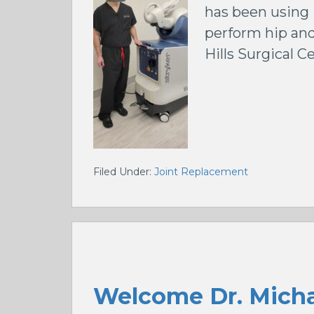
has been using 
perform hip and
Hills Surgical C
Filed Under:
Joint Replacement
Welcome Dr. Micha