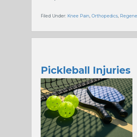
Filed Under:
Knee Pain
,
Orthopedics
,
Regener
Pickleball Injuries