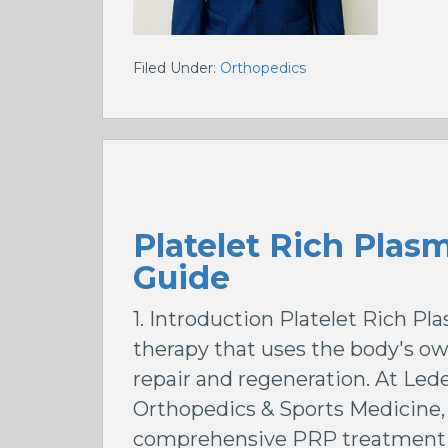
Filed Under:
Orthopedics
Platelet Rich Plas
Guide
1. Introduction Platelet Rich P
therapy that uses the body's ow
repair and regeneration. At Le
Orthopedics & Sports Medicine, 
comprehensive PRP treatment 