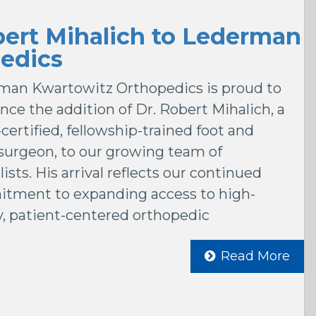
ert Mihalich to Lederman
edics
man Kwartowitz Orthopedics is proud to
ce the addition of Dr. Robert Mihalich, a
certified, fellowship-trained foot and
surgeon, to our growing team of
lists. His arrival reflects our continued
tment to expanding access to high-
y, patient-centered orthopedic
Read More