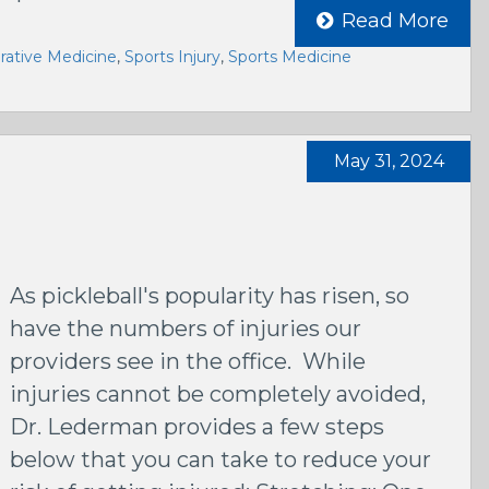
Read More
ative Medicine
,
Sports Injury
,
Sports Medicine
May 31, 2024
As pickleball's popularity has risen, so
have the numbers of injuries our
providers see in the office. While
injuries cannot be completely avoided,
Dr. Lederman provides a few steps
below that you can take to reduce your