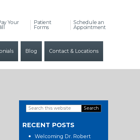
Pay Your
Patient
Schedule an
ill
Forms
Appointment
onials
Blog
Contact & Locations
Search
Primary
this
RECENT POSTS
website
Sidebar
Welcoming Dr. Robert