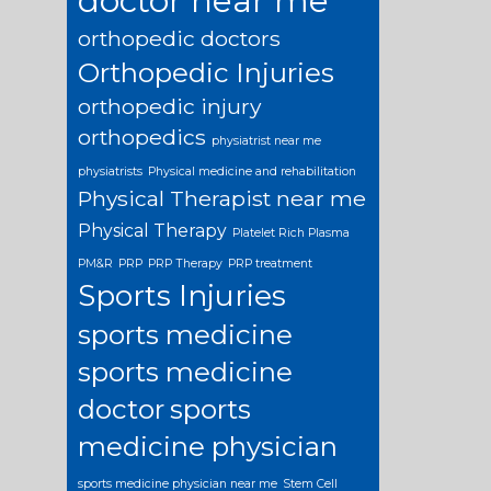
doctor near me
orthopedic doctors
Orthopedic Injuries
orthopedic injury
orthopedics
physiatrist near me
physiatrists
Physical medicine and rehabilitation
Physical Therapist near me
Physical Therapy
Platelet Rich Plasma
PM&R
PRP
PRP Therapy
PRP treatment
Sports Injuries
sports medicine
sports medicine
doctor
sports
medicine physician
sports medicine physician near me
Stem Cell