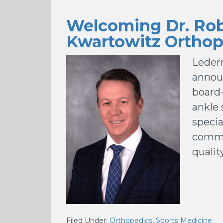
Welcoming Dr. Rob
Kwartowitz Orthop
Leder
announ
board-
ankle 
specia
commi
qualit
Filed Under:
Orthopedics
,
Sports Medicine