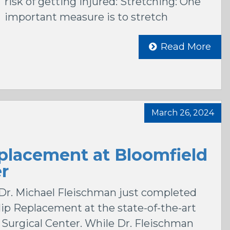
risk of getting injured: Stretching: One
important measure is to stretch
Read More
March 26, 2024
placement at Bloomfield
er
Dr. Michael Fleischman just completed
Hip Replacement at the state-of-the-art
s Surgical Center. While Dr. Fleischman