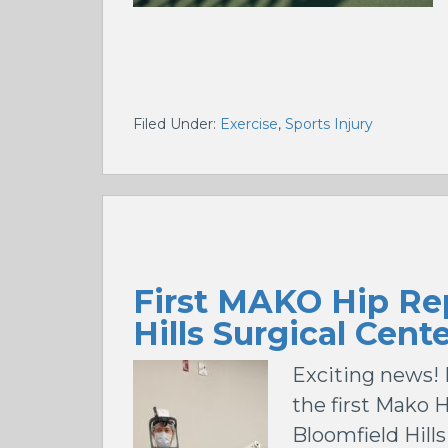
Filed Under:
Exercise
,
Sports Injury
First MAKO Hip Re
Hills Surgical Cent
Exciting news! 
the first Mako 
Bloomfield Hill