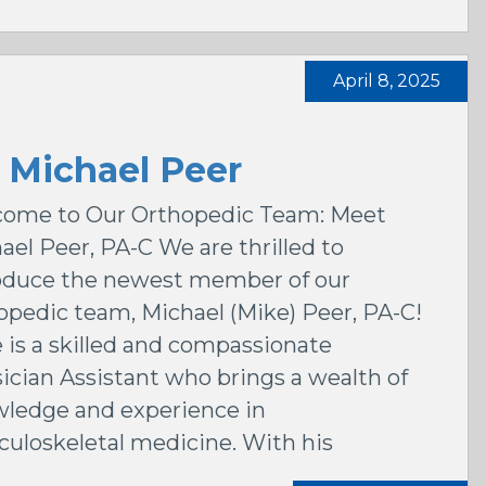
April 8, 2025
 Michael Peer
ome to Our Orthopedic Team: Meet
ael Peer, PA-C We are thrilled to
oduce the newest member of our
opedic team, Michael (Mike) Peer, PA-C!
 is a skilled and compassionate
ician Assistant who brings a wealth of
ledge and experience in
uloskeletal medicine. With his