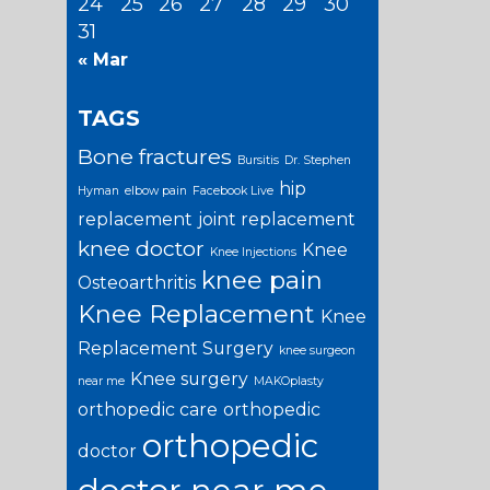
24
25
26
27
28
29
30
31
« Mar
TAGS
Bone fractures
Bursitis
Dr. Stephen
hip
Hyman
elbow pain
Facebook Live
replacement
joint replacement
knee doctor
Knee
Knee Injections
knee pain
Osteoarthritis
Knee Replacement
Knee
Replacement Surgery
knee surgeon
Knee surgery
near me
MAKOplasty
orthopedic care
orthopedic
orthopedic
doctor