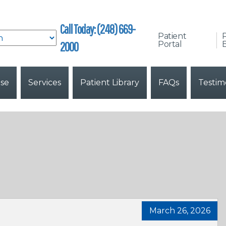
Call Today: (248) 669-
Patient
2000
Portal
B
ise
Services
Patient Library
FAQs
Testim
March 26, 2026