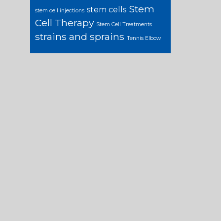
Stem
stem cells
stem cell injections
Cell Therapy
Stem Cell Treatments
strains and sprains
Tennis Elbow