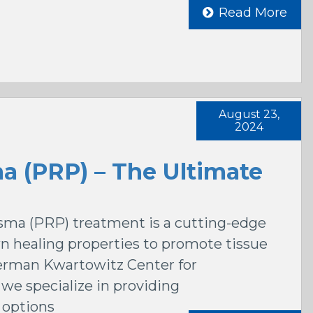
Read More
August 23,
2024
ma (PRP) – The Ultimate
lasma (PRP) treatment is a cutting-edge
n healing properties to promote tissue
derman Kwartowitz Center for
we specialize in providing
options