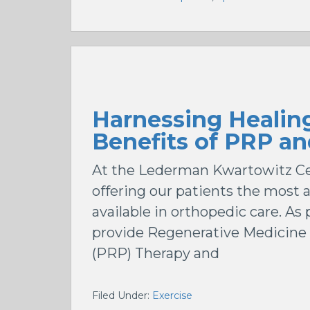
Harnessing Healin
Benefits of PRP an
At the Lederman Kwartowitz Cen
offering our patients the most
available in orthopedic care. A
provide Regenerative Medicine
(PRP) Therapy and
Filed Under:
Exercise