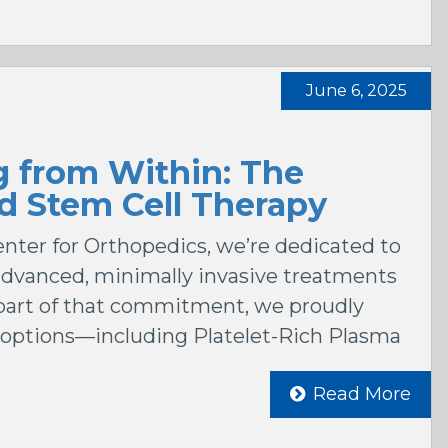
June 6, 2025
g from Within: The
d Stem Cell Therapy
ter for Orthopedics, we’re dedicated to
 advanced, minimally invasive treatments
s part of that commitment, we proudly
 options—including Platelet-Rich Plasma
Read More