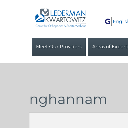
Meet Our Providers
Areas of Expert
nghannam