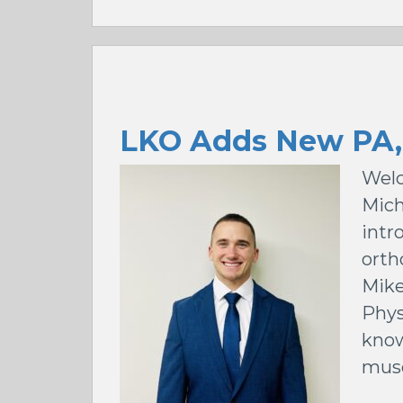
LKO Adds New PA,
Welc
Mich
intr
orth
Mike
Phys
know
musc