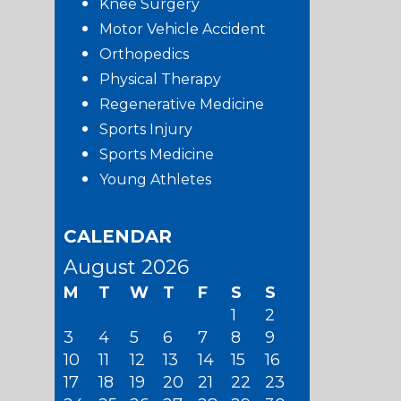
Knee Surgery
Motor Vehicle Accident
Orthopedics
Physical Therapy
Regenerative Medicine
Sports Injury
Sports Medicine
Young Athletes
CALENDAR
August 2026
M
T
W
T
F
S
S
1
2
3
4
5
6
7
8
9
10
11
12
13
14
15
16
17
18
19
20
21
22
23