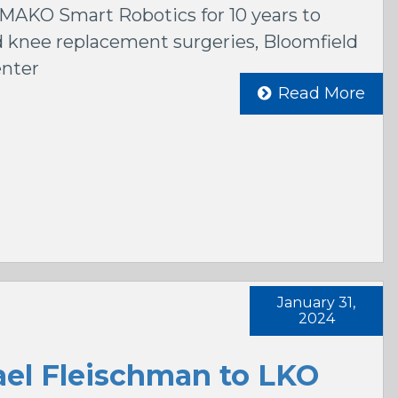
MAKO Smart Robotics for 10 years to
 knee replacement surgeries, Bloomfield
enter
Read More
January 31,
2024
el Fleischman to LKO