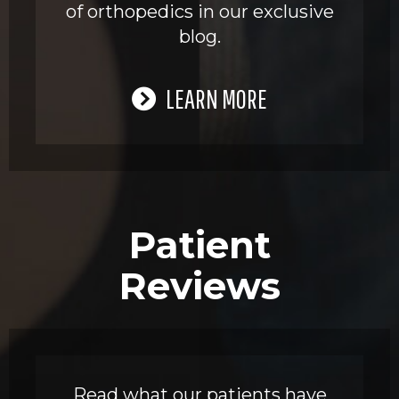
of orthopedics in our exclusive
blog.
LEARN MORE
Patient
Reviews
Read what our patients have