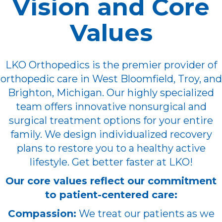
Vision and Core
Values
LKO Orthopedics is the premier provider of
orthopedic care in West Bloomfield, Troy, and
Brighton, Michigan. Our highly specialized
team offers innovative nonsurgical and
surgical treatment options for your entire
family. We design individualized recovery
plans to restore you to a healthy active
lifestyle. Get better faster at LKO!
Our core values reflect our commitment
to patient-centered care:
Compassion:
We treat our patients as we