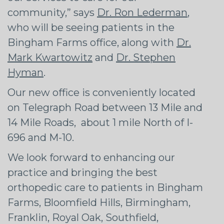
community,” says
Dr. Ron Lederman
,
who will be seeing patients in the
Bingham Farms office, along with
Dr.
Mark Kwartowitz
and
Dr. Stephen
Hyman
.
Our new office is conveniently located
on Telegraph Road between 13 Mile and
14 Mile Roads, about 1 mile North of I-
696 and M-10.
We look forward to enhancing our
practice and bringing the best
orthopedic care to patients in Bingham
Farms, Bloomfield Hills, Birmingham,
Franklin, Royal Oak, Southfield,