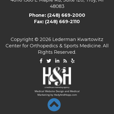
48083
Phone:
(248) 669-2000
Fax: (248) 669-2110
Copyright ©
2026 Lederman Kwartowitz
Center for Orthopedics & Sports Medicine. All
Rights Reserved.
Medical Website Design and Medical
Marketing by
HedyAndHopp.com