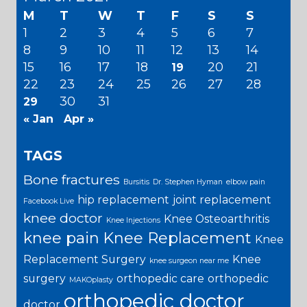
M
T
W
T
F
S
S
1
2
3
4
5
6
7
8
9
10
11
12
13
14
15
16
17
18
20
21
19
22
23
24
25
26
27
28
30
31
29
« Jan
Apr »
TAGS
Bone fractures
Bursitis
Dr. Stephen Hyman
elbow pain
hip replacement
joint replacement
Facebook Live
knee doctor
Knee Osteoarthritis
Knee Injections
knee pain
Knee Replacement
Knee
Replacement Surgery
Knee
knee surgeon near me
surgery
orthopedic care
orthopedic
MAKOplasty
orthopedic doctor
doctor