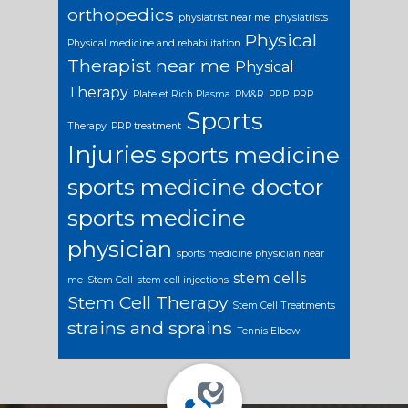
orthopedics
physiatrist near me
physiatrists
Physical
Physical medicine and rehabilitation
Therapist near me
Physical
Therapy
Platelet Rich Plasma
PM&R
PRP
PRP
Sports
Therapy
PRP treatment
Injuries
sports medicine
sports medicine doctor
sports medicine
physician
sports medicine physician near
stem cells
me
Stem Cell
stem cell injections
Stem Cell Therapy
Stem Cell Treatments
strains and sprains
Tennis Elbow