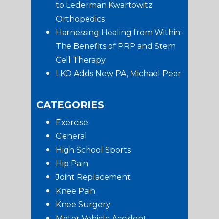
to Lederman Kwartowitz
Orthopedics
Harnessing Healing from Within:
The Benefits of PRP and Stem
Cell Therapy
LKO Adds New PA, Michael Peer
CATEGORIES
Exercise
General
High School Sports
Hip Pain
Joint Replacement
Knee Pain
Knee Surgery
Motor Vehicle Accident