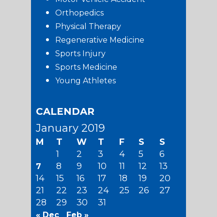
Orthopedics
Physical Therapy
Regenerative Medicine
Sports Injury
Sports Medicine
Young Athletes
CALENDAR
January 2019
M
T
W
T
F
S
S
1
2
3
4
5
6
8
9
10
11
12
13
7
14
15
16
17
18
19
20
21
22
23
24
25
26
27
28
29
30
31
« Dec
Feb »