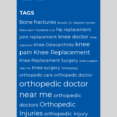
TAGS
Bone fractures
Bursitis
Dr. Stephen Hyman
hip replacement
elbow pain
Facebook Live
knee doctor
joint replacement
Knee
knee
Knee Osteoarthritis
Injections
pain
Knee Replacement
Knee Replacement Surgery
knee surgeon
Knee surgery
near me
MAKOplasty
orthopedic care
orthopedic doctor
orthopedic doctor
near me
orthopedic
Orthopedic
doctors
Injuries
orthopedic injury