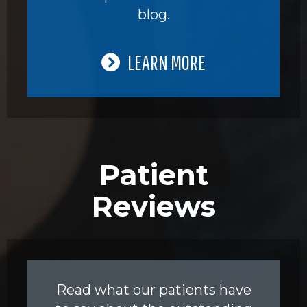
blog.
LEARN MORE
Patient
Reviews
Read what our patients have