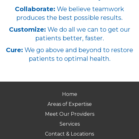
Collaborate:
We believe teamwork
produces the best possible results.
Customize:
We do all we can to get our
patients better, faster.
Cure:
We go above and beyond to restore
patients to optimal health.
Home
Areas of Expertise
Meet Our Providers
Services
Contact & Locations