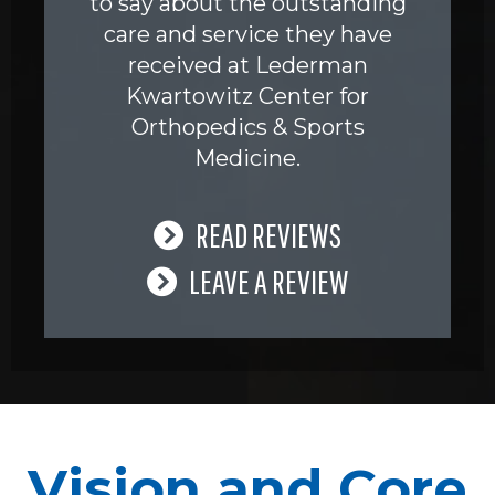
to say about the outstanding
care and service they have
received at Lederman
Kwartowitz Center for
Orthopedics & Sports
Medicine.
READ REVIEWS
LEAVE A REVIEW
Vision and Core