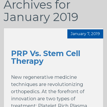
Archives for
January 2019
January 7, 2019
PRP Vs. Stem Cell
Therapy
New regenerative medicine
techniques are revolutionizing
orthopedics. At the forefront of
innovation are two types of
treatment: Platelet Rich Plasma