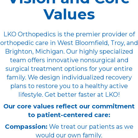
Values
LKO Orthopedics is the premier provider of
orthopedic care in West Bloomfield, Troy, and
Brighton, Michigan. Our highly specialized
team offers innovative nonsurgical and
surgical treatment options for your entire
family. We design individualized recovery
plans to restore you to a healthy active
lifestyle. Get better faster at LKO!
Our core values reflect our commitment
to patient-centered care:
Compassion:
We treat our patients as we
would our own family.