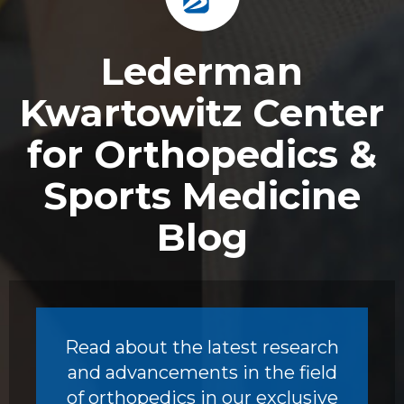
Footer
Lederman
Kwartowitz Center
for Orthopedics &
Sports Medicine
Blog
Read about the latest research
and advancements in the field
of orthopedics in our exclusive