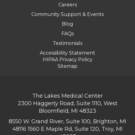
Careers
Community Support & Events
Blog
FAQs
Testimonials
Accessibility Statement
HIPAA Privacy Policy
Sitemap
The Lakes Medical Center
2300 Haggerty Road, Suite 1110, West
Bloomfield, MI 48323
8550 W. Grand River, Suite 100, Brighton, MI
48116
1560 E Maple Rd, Suite 120, Troy, MI