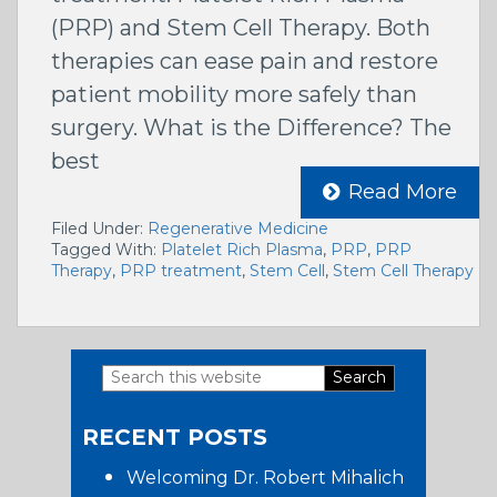
(PRP) and Stem Cell Therapy. Both
therapies can ease pain and restore
patient mobility more safely than
surgery. What is the Difference? The
best
Read More
Filed Under:
Regenerative Medicine
Tagged With:
Platelet Rich Plasma
,
PRP
,
PRP
Therapy
,
PRP treatment
,
Stem Cell
,
Stem Cell Therapy
Search
Primary
this
RECENT POSTS
website
Sidebar
Welcoming Dr. Robert Mihalich