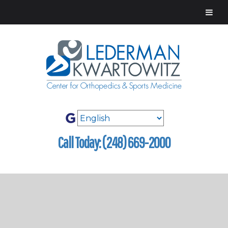
Call Today: (248) 669-2000