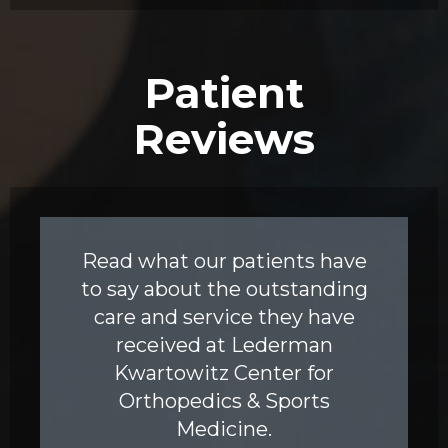
Patient
Reviews
Read what our patients have
to say about the outstanding
care and service they have
received at Lederman
Kwartowitz Center for
Orthopedics & Sports
Medicine.