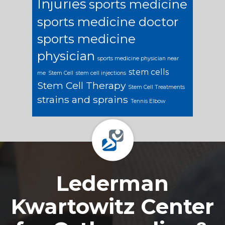
Injuries
sports medicine
sports medicine doctor
sports medicine
physician
sports medicine physician near
stem cells
me
Stem Cell
stem cell injections
Stem Cell Therapy
Stem Cell Treatments
strains and sprains
Tennis Elbow
Footer
Lederman
Kwartowitz Center