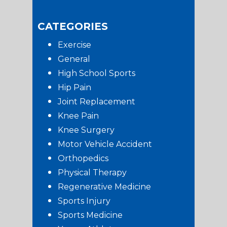
CATEGORIES
Exercise
General
High School Sports
Hip Pain
Joint Replacement
Knee Pain
Knee Surgery
Motor Vehicle Accident
Orthopedics
Physical Therapy
Regenerative Medicine
Sports Injury
Sports Medicine