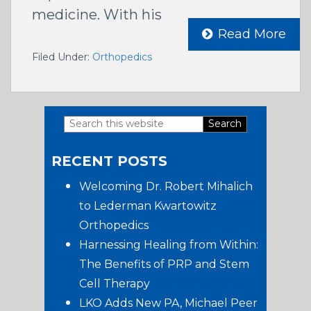
medicine. With his
Read More
Filed Under:
Orthopedics
Search
Primary
this
RECENT POSTS
website
Sidebar
Welcoming Dr. Robert Mihalich
to Lederman Kwartowitz
Orthopedics
Harnessing Healing from Within:
The Benefits of PRP and Stem
Cell Therapy
LKO Adds New PA, Michael Peer