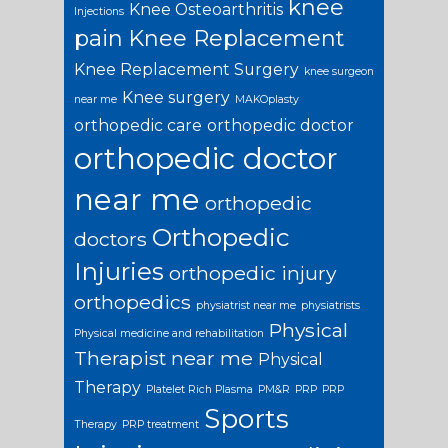
knee
Knee Osteoarthritis
Injections
pain
Knee Replacement
Knee Replacement Surgery
knee surgeon
Knee surgery
near me
MAKOplasty
orthopedic care
orthopedic doctor
orthopedic doctor
near me
orthopedic
Orthopedic
doctors
Injuries
orthopedic injury
orthopedics
physiatrist near me
physiatrists
Physical
Physical medicine and rehabilitation
Therapist near me
Physical
Therapy
Platelet Rich Plasma
PM&R
PRP
PRP
Sports
Therapy
PRP treatment