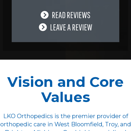
READ REVIEWS
LEAVE A REVIEW
Vision and Core
Values
LKO Orthopedics is the premier provider of
orthopedic care in West Bloomfield, Troy, and