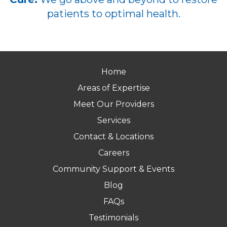
patients to optimal health.
Home
Areas of Expertise
Meet Our Providers
Services
Contact & Locations
Careers
Community Support & Events
Blog
FAQs
Testimonials