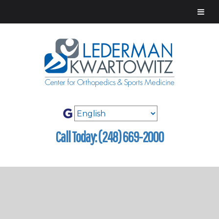
Call Today: (248) 669-2000