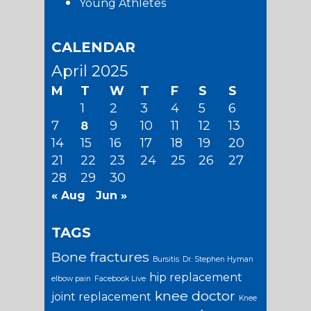
Young Athletes
CALENDAR
April 2025
M
T
W
T
F
S
S
1
2
3
4
5
6
7
9
10
11
12
13
8
14
15
16
17
18
19
20
21
22
23
24
25
26
27
28
29
30
« Aug
Jun »
TAGS
Bone fractures
Bursitis
Dr. Stephen Hyman
hip replacement
elbow pain
Facebook Live
knee doctor
joint replacement
Knee