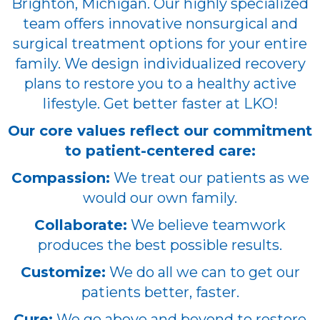
Brighton, Michigan. Our highly specialized
team offers innovative nonsurgical and
surgical treatment options for your entire
family. We design individualized recovery
plans to restore you to a healthy active
lifestyle. Get better faster at LKO!
Our core values reflect our commitment
to patient-centered care:
Compassion:
We treat our patients as we
would our own family.
Collaborate:
We believe teamwork
produces the best possible results.
Customize:
We do all we can to get our
patients better, faster.
Cure:
We go above and beyond to restore