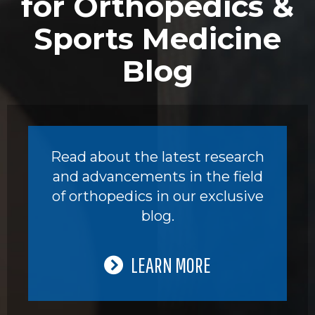
for Orthopedics &
Sports Medicine
Blog
Read about the latest research
and advancements in the field
of orthopedics in our exclusive
blog.
LEARN MORE