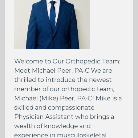
Welcome to Our Orthopedic Team:
Meet Michael Peer, PA-C We are
thrilled to introduce the newest
member of our orthopedic team,
Michael (Mike) Peer, PA-C! Mike is a
skilled and compassionate
Physician Assistant who brings a
wealth of knowledge and
experience in musculoskeletal