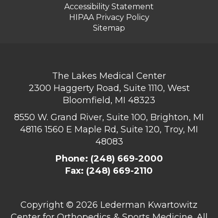
Accessibility Statement
HIPAA Privacy Policy
Sitemap
The Lakes Medical Center
2300 Haggerty Road, Suite 1110, West
Bloomfield, MI 48323
8550 W. Grand River, Suite 100, Brighton, MI
48116
1560 E Maple Rd, Suite 120, Troy, MI
48083
Phone:
(248) 669-2000
Fax: (248) 669-2110
Copyright ©
2026 Lederman Kwartowitz
Center for Orthopedics & Sports Medicine. All