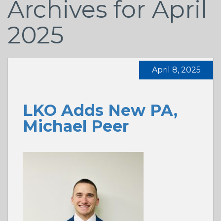
Archives for April
2025
April 8, 2025
LKO Adds New PA,
Michael Peer