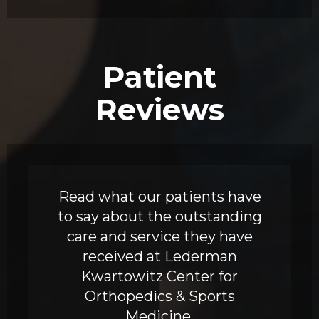
Patient
Reviews
Read what our patients have
to say about the outstanding
care and service they have
received at Lederman
Kwartowitz Center for
Orthopedics & Sports
Medicine.