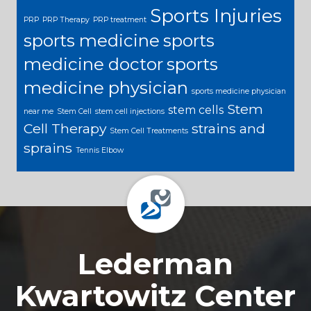
Sports Injuries
PRP
PRP Therapy
PRP treatment
sports medicine
sports
medicine doctor
sports
medicine physician
sports medicine physician
Stem
stem cells
near me
Stem Cell
stem cell injections
Cell Therapy
strains and
Stem Cell Treatments
sprains
Tennis Elbow
Footer
Lederman
Kwartowitz Center