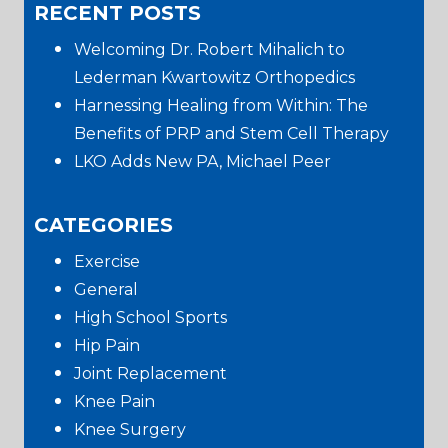
RECENT POSTS
website
Sidebar
Welcoming Dr. Robert Mihalich to
Lederman Kwartowitz Orthopedics
Harnessing Healing from Within: The
Benefits of PRP and Stem Cell Therapy
LKO Adds New PA, Michael Peer
CATEGORIES
Exercise
General
High School Sports
Hip Pain
Joint Replacement
Knee Pain
Knee Surgery