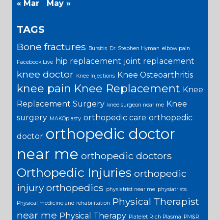
« Mar
May »
TAGS
Bone fractures
Bursitis
Dr. Stephen Hyman
elbow pain
hip replacement
joint replacement
Facebook Live
knee doctor
Knee Osteoarthritis
Knee Injections
knee pain
Knee Replacement
Knee
Replacement Surgery
Knee
knee surgeon near me
surgery
orthopedic care
orthopedic
MAKOplasty
orthopedic doctor
doctor
near me
orthopedic doctors
Orthopedic Injuries
orthopedic
injury
orthopedics
physiatrist near me
physiatrists
Physical Therapist
Physical medicine and rehabilitation
near me
Physical Therapy
Platelet Rich Plasma
PM&R