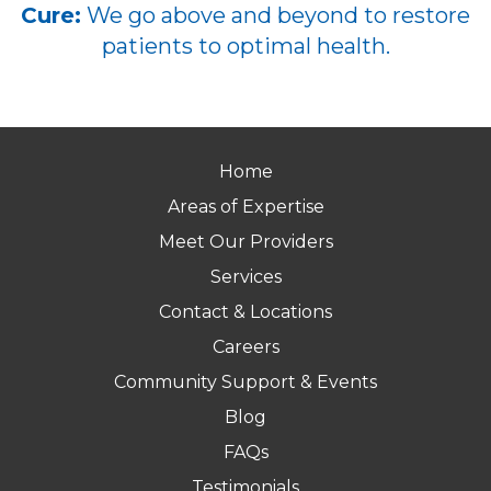
Cure:
We go above and beyond to restore
patients to optimal health.
Home
Areas of Expertise
Meet Our Providers
Services
Contact & Locations
Careers
Community Support & Events
Blog
FAQs
Testimonials