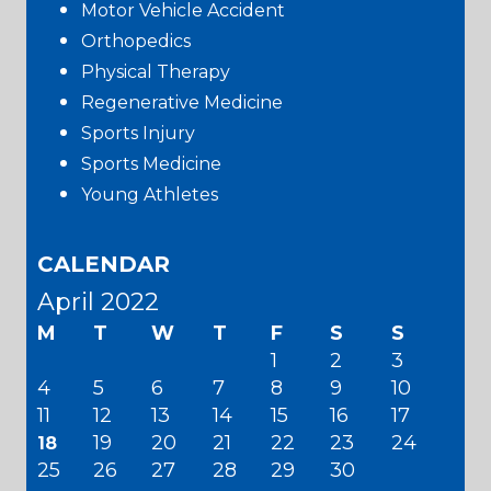
Motor Vehicle Accident
Orthopedics
Physical Therapy
Regenerative Medicine
Sports Injury
Sports Medicine
Young Athletes
CALENDAR
April 2022
M
T
W
T
F
S
S
1
2
3
4
5
6
7
8
9
10
11
12
13
14
15
16
17
19
20
21
22
23
24
18
25
26
27
28
29
30