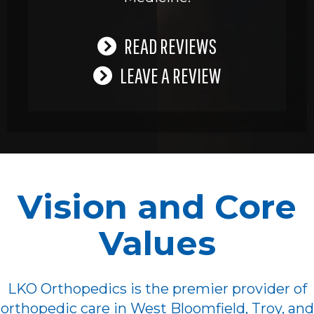
READ REVIEWS
LEAVE A REVIEW
Vision and Core
Values
LKO Orthopedics is the premier provider of
orthopedic care in West Bloomfield, Troy, and