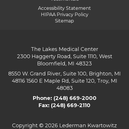
Accessibility Statement
HIPAA Privacy Policy
Sitemap
The Lakes Medical Center
2300 Haggerty Road, Suite 1110, West
Bloomfield, MI 48323
8550 W. Grand River, Suite 100, Brighton, MI
48116
1560 E Maple Rd, Suite 120, Troy, MI
48083
Phone:
(248) 669-2000
Fax: (248) 669-2110
Copyright ©
2026 Lederman Kwartowitz