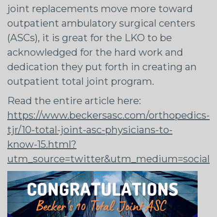
joint replacements move more toward
outpatient ambulatory surgical centers
(ASCs), it is great for the LKO to be
acknowledged for the hard work and
dedication they put forth in creating an
outpatient total joint program.
Read the entire article here:
https://www.beckersasc.com/orthopedics-
tjr/10-total-joint-asc-physicians-to-
know-15.html?
utm_source=twitter&utm_medium=social