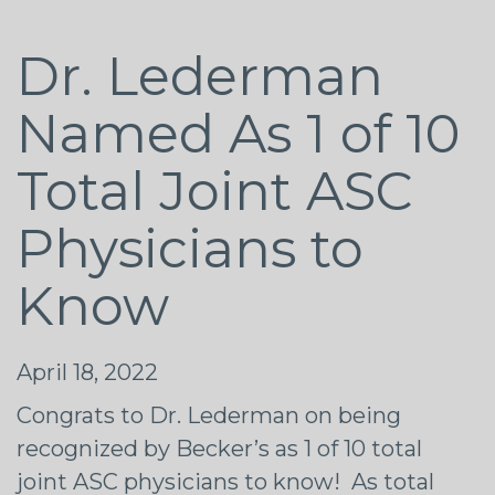
Dr. Lederman
Named As 1 of 10
Total Joint ASC
Physicians to
Know
April 18, 2022
Congrats
to Dr. Lederman on being
recognized by Becker’s as 1 of 10 total
joint ASC physicians to know! As total