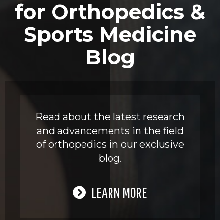
for Orthopedics &
Sports Medicine
Blog
Read about the latest research
and advancements in the field
of orthopedics in our exclusive
blog.
LEARN MORE