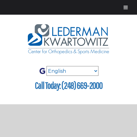
Call Today: (248) 669-2000