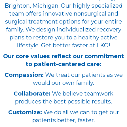
Brighton, Michigan. Our highly specialized
team offers innovative nonsurgical and
surgical treatment options for your entire
family. We design individualized recovery
plans to restore you to a healthy active
lifestyle. Get better faster at LKO!
Our core values reflect our commitment
to patient-centered care:
Compassion:
We treat our patients as we
would our own family.
Collaborate:
We believe teamwork
produces the best possible results.
Customize:
We do all we can to get our
patients better, faster.