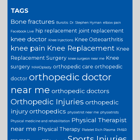
TAGS
Bone fractures
Bursitis
Dr. Stephen Hyman
elbow pain
hip replacement
joint replacement
Facebook Live
knee doctor
Knee Osteoarthritis
Knee Injections
knee pain
Knee Replacement
Knee
Replacement Surgery
Knee
knee surgeon near me
surgery
orthopedic care
orthopedic
MAKOplasty
orthopedic doctor
doctor
near me
orthopedic doctors
Orthopedic Injuries
orthopedic
injury
orthopedics
physiatrist near me
physiatrists
Physical Therapist
Physical medicine and rehabilitation
near me
Physical Therapy
Platelet Rich Plasma
PM&R
Sports Injuries