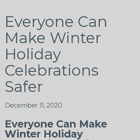
Everyone Can
Make Winter
Holiday
Celebrations
Safer
December 11, 2020
Everyone Can Make
Winter Holiday