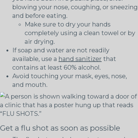
blowing your nose, coughing, or sneezing
and before eating.
Make sure to dry your hands
completely using a clean towel or by
air drying.
If soap and water are not readily
available, use a
hand sanitizer
that
contains at least 60% alcohol.
Avoid touching your mask, eyes, nose,
and mouth.
Get a flu shot as soon as possible