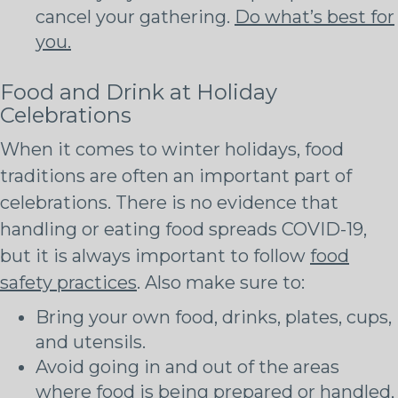
cancel your gathering.
Do what’s best for
you.
Food and Drink at Holiday
Celebrations
When it comes to winter holidays, food
traditions are often an important part of
celebrations. There is no evidence that
handling or eating food spreads COVID-19,
but it is always important to follow
food
safety practices
. Also make sure to:
Bring your own food, drinks, plates, cups,
and utensils.
Avoid going in and out of the areas
where food is being prepared or handled,