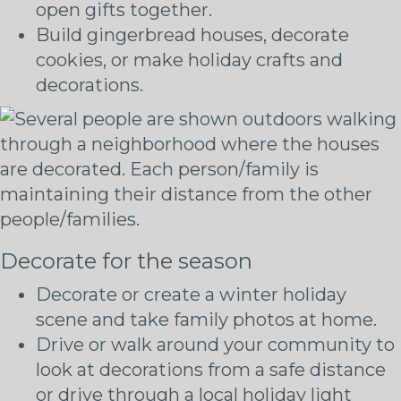
open gifts together.
Build gingerbread houses, decorate
cookies, or make holiday crafts and
decorations.
Decorate for the season
Decorate or create a winter holiday
scene and take family photos at home.
Drive or walk around your community to
look at decorations from a safe distance
or drive through a local holiday light