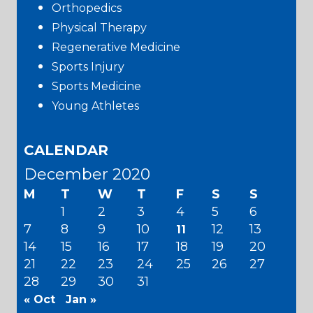
Orthopedics
Physical Therapy
Regenerative Medicine
Sports Injury
Sports Medicine
Young Athletes
CALENDAR
December 2020
M
T
W
T
F
S
S
1
2
3
4
5
6
7
8
9
10
12
13
11
14
15
16
17
18
19
20
21
22
23
24
25
26
27
28
29
30
31
« Oct
Jan »