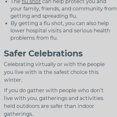
The
flu shot
can help protect you and
your family, friends, and community from
getting and spreading flu.
By getting a flu shot, you can also help
lower hospital visits and serious health
problems from flu.
Safer Celebrations
Celebrating virtually or with the people
you live with is the safest choice this
winter.
If you do gather with people who don’t
live with you, gatherings and activities
held outdoors are safer than indoor
gatherings.