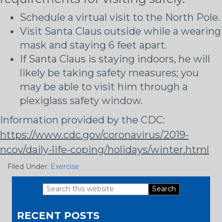
Schedule a virtual visit to the North Pole.
Visit Santa Claus outside while a wearing
mask and staying 6 feet apart.
If Santa Claus is staying indoors, he will
likely be taking safety measures; you
may be able to visit him through a
plexiglass safety window.
Information provided by the CDC:
https://www.cdc.gov/coronavirus/2019-
ncov/daily-life-coping/holidays/winter.html
Filed Under:
Exercise
Search
Primary
this
RECENT POSTS
website