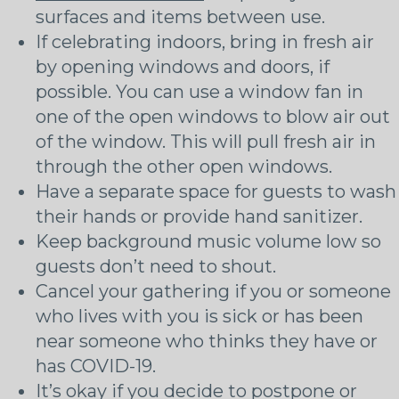
surfaces and items between use.
If celebrating indoors, bring in fresh air
by opening windows and doors, if
possible. You can use a window fan in
one of the open windows to blow air out
of the window. This will pull fresh air in
through the other open windows.
Have a separate space for guests to wash
their hands or provide hand sanitizer.
Keep background music volume low so
guests don’t need to shout.
Cancel your gathering if you or someone
who lives with you is sick or has been
near someone who thinks they have or
has COVID-19.
It’s okay if you decide to postpone or