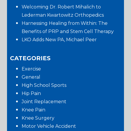
Sidebar
Welcoming Dr. Robert Mihalich to
Lederman Kwartowitz Orthopedics
Harnessing Healing from Within: The
Benefits of PRP and Stem Cell Therapy
LKO Adds New PA, Michael Peer
CATEGORIES
Exercise
General
High School Sports
Hip Pain
Joint Replacement
Knee Pain
Knee Surgery
Motor Vehicle Accident