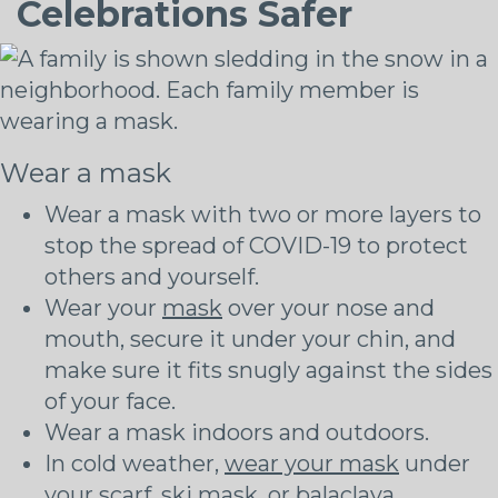
Celebrations Safer
Wear a mask
Wear a mask with two or more layers to
stop the spread of COVID-19 to protect
others and yourself.
Wear your
mask
over your nose and
mouth, secure it under your chin, and
make sure it fits snugly against the sides
of your face.
Wear a mask indoors and outdoors.
In cold weather,
wear your mask
under
your scarf, ski mask, or balaclava.