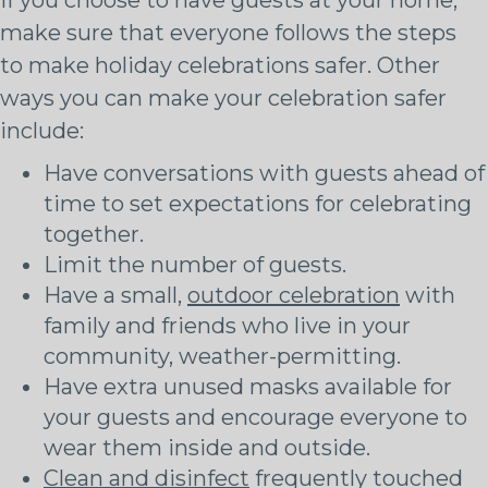
make sure that everyone follows the steps
to make holiday celebrations safer. Other
ways you can make your celebration safer
include:
Have conversations with guests ahead of
time to set expectations for celebrating
together.
Limit the number of guests.
Have a small,
outdoor celebration
with
family and friends who live in your
community, weather-permitting.
Have extra unused masks available for
your guests and encourage everyone to
wear them inside and outside.
Clean and disinfect
frequently touched