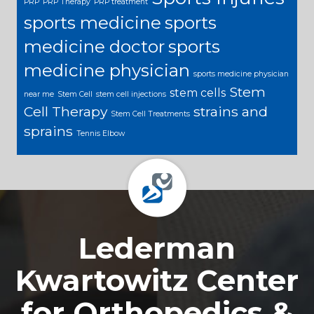
PRP
PRP Therapy
PRP treatment
sports medicine
sports
medicine doctor
sports
medicine physician
sports medicine physician
Stem
stem cells
near me
Stem Cell
stem cell injections
Cell Therapy
strains and
Stem Cell Treatments
sprains
Tennis Elbow
Footer
Lederman
Kwartowitz Center
for Orthopedics &