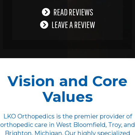
READ REVIEWS
LEAVE A REVIEW
Vision and Core
Values
LKO Orthopedics is the premier provider of
orthopedic care in West Bloomfield, Troy, and
Brighton, Michigan. Our highly specialized