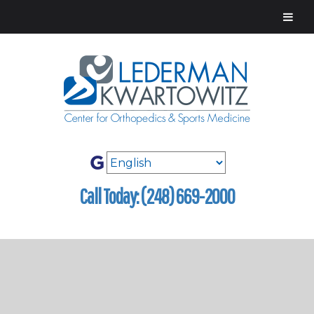
Call Today: (248) 669-2000