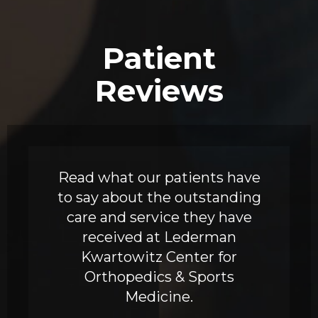
Patient
Reviews
Read what our patients have
to say about the outstanding
care and service they have
received at Lederman
Kwartowitz Center for
Orthopedics & Sports
Medicine.