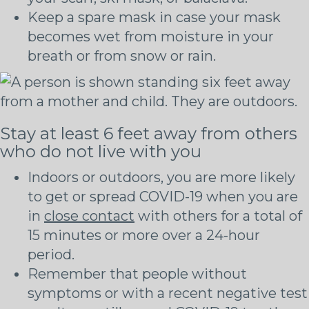
Keep a spare mask in case your mask
becomes wet from moisture in your
breath or from snow or rain.
Stay at least 6 feet away from others
who do not live with you
Indoors or outdoors, you are more likely
to get or spread COVID-19 when you are
in
close contact
with others for a total of
15 minutes or more over a 24-hour
period.
Remember that people without
symptoms or with a recent negative test