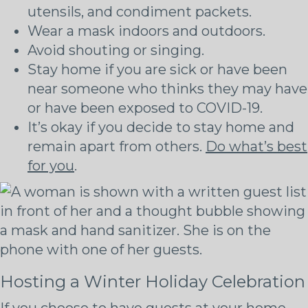
utensils, and condiment packets.
Wear a mask indoors and outdoors.
Avoid shouting or singing.
Stay home if you are sick or have been
near someone who thinks they may have
or have been exposed to COVID-19.
It’s okay if you decide to stay home and
remain apart from others.
Do what’s best
for you
.
Hosting a Winter Holiday Celebration
If you choose to have guests at your home,