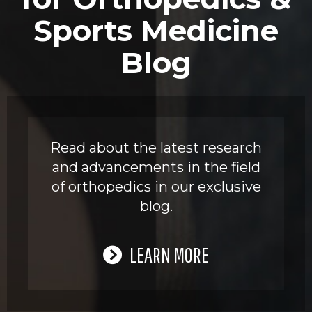
Sports Medicine
Blog
Read about the latest research
and advancements in the field
of orthopedics in our exclusive
blog.
LEARN MORE