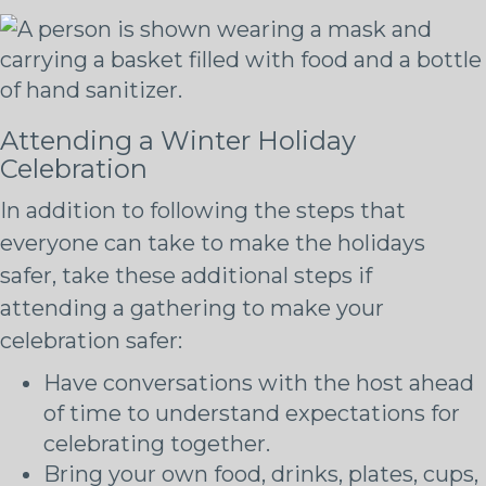
Attending a Winter Holiday
Celebration
In addition to following the steps that
everyone can take to make the holidays
safer, take these additional steps if
attending a gathering to make your
celebration safer:
Have conversations with the host ahead
of time to understand expectations for
celebrating together.
Bring your own food, drinks, plates, cups,