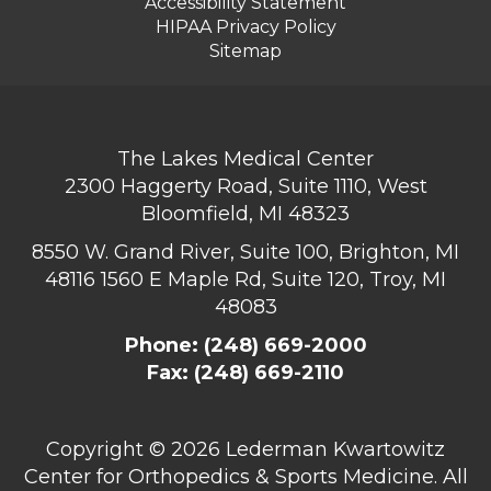
Accessibility Statement
HIPAA Privacy Policy
Sitemap
The Lakes Medical Center
2300 Haggerty Road, Suite 1110, West
Bloomfield, MI 48323
8550 W. Grand River, Suite 100, Brighton, MI
48116
1560 E Maple Rd, Suite 120, Troy, MI
48083
Phone:
(248) 669-2000
Fax: (248) 669-2110
Copyright ©
2026 Lederman Kwartowitz
Center for Orthopedics & Sports Medicine. All