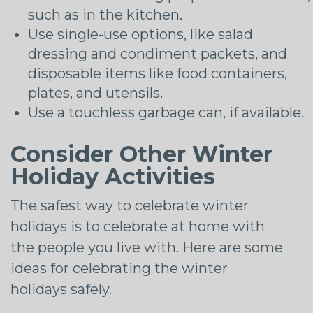
such as in the kitchen.
Use single-use options, like salad
dressing and condiment packets, and
disposable items like food containers,
plates, and utensils.
Use a touchless garbage can, if available.
Consider Other Winter
Holiday Activities
The safest way to celebrate winter
holidays is to celebrate at home with
the people you live with. Here are some
ideas for celebrating the winter
holidays safely.