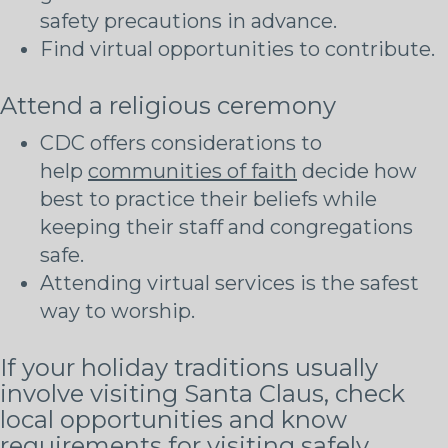
safety precautions in advance.
Find virtual opportunities to contribute.
Attend a religious ceremony
CDC offers considerations to
help
communities of faith
decide how
best to practice their beliefs while
keeping their staff and congregations
safe.
Attending virtual services is the safest
way to worship.
If your holiday traditions usually
involve visiting Santa Claus, check
local opportunities and know
requirements for visiting safely.