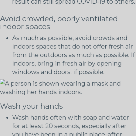
result can still spread COVID-19 to others.
Avoid crowded, poorly ventilated
indoor spaces
As much as possible, avoid crowds and
indoors spaces that do not offer fresh air
from the outdoors as much as possible. If
indoors, bring in fresh air by opening
windows and doors, if possible.
Wash your hands
Wash hands often with soap and water
for at least 20 seconds, especially after
you have been in a public place, after