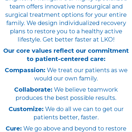
team offers innovative nonsurgical and
surgical treatment options for your entire
family. We design individualized recovery
plans to restore you to a healthy active
lifestyle. Get better faster at LKO!
Our core values reflect our commitment
to patient-centered care:
Compassion:
We treat our patients as we
would our own family.
Collaborate:
We believe teamwork
produces the best possible results.
Customize:
We do all we can to get our
patients better, faster.
Cure:
We go above and beyond to restore