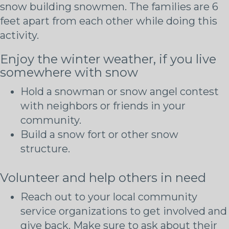
Enjoy the winter weather, if you live
somewhere with snow
Hold a snowman or snow angel contest
with neighbors or friends in your
community.
Build a snow fort or other snow
structure.
Volunteer and help others in need
Reach out to your local community
service organizations to get involved and
give back. Make sure to ask about their