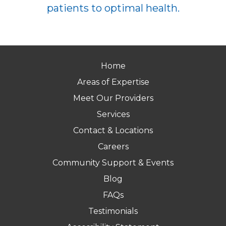
patients to optimal health.
Home
Areas of Expertise
Meet Our Providers
Services
Contact & Locations
Careers
Community Support & Events
Blog
FAQs
Testimonials