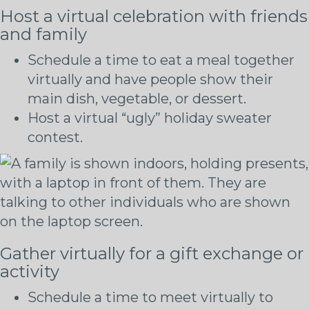
Host a virtual celebration with friends
and family
Schedule a time to eat a meal together
virtually and have people show their
main dish, vegetable, or dessert.
Host a virtual “ugly” holiday sweater
contest.
Gather virtually for a gift exchange or
activity
Schedule a time to meet virtually to