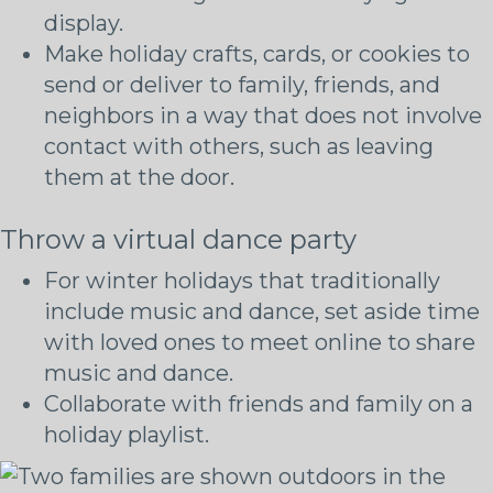
display.
Make holiday crafts, cards, or cookies to
send or deliver to family, friends, and
neighbors in a way that does not involve
contact with others, such as leaving
them at the door.
Throw a virtual dance party
For winter holidays that traditionally
include music and dance, set aside time
with loved ones to meet online to share
music and dance.
Collaborate with friends and family on a
holiday playlist.