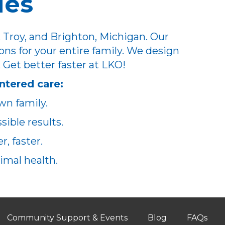
ues
 Troy, and Brighton, Michigan. Our
ons for your entire family. We design
. Get better faster at LKO!
ntered care:
wn family.
ible results.
, faster.
imal health.
Community Support & Events
Blog
FAQs