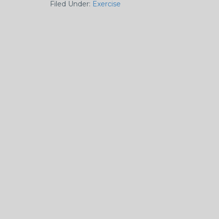
Filed Under:
Exercise