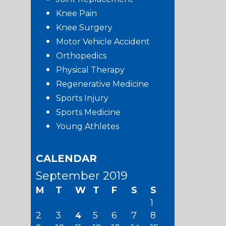
Knee Pain
Knee Surgery
Motor Vehicle Accident
Orthopedics
Physical Therapy
Regenerative Medicine
Sports Injury
Sports Medicine
Young Athletes
CALENDAR
September 2019
M
T
W
T
F
S
S
1
2
3
5
6
7
8
4