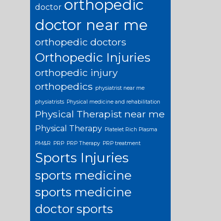
orthopedic
doctor
doctor near me
orthopedic doctors
Orthopedic Injuries
orthopedic injury
orthopedics
physiatrist near me
physiatrists
Physical medicine and rehabilitation
Physical Therapist near me
Physical Therapy
Platelet Rich Plasma
PM&R
PRP
PRP Therapy
PRP treatment
Sports Injuries
sports medicine
sports medicine
doctor
sports