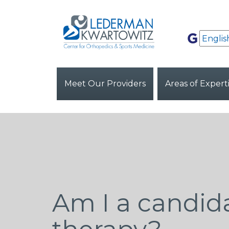
Meet Our Providers
Areas of Expert
Am I a candida