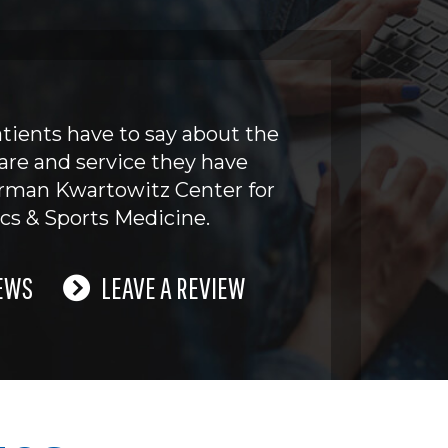
tients have to say about the
are and service they have
erman Kwartowitz Center for
cs & Sports Medicine.
EWS
LEAVE A REVIEW