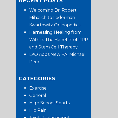
RECENT POSTS
website
Sidebar
Welcoming Dr. Robert
Mihalich to Lederman
Kwartowitz Orthopedics
Harnessing Healing from
Within: The Benefits of PRP
and Stem Cell Therapy
LKO Adds New PA, Michael
Peer
CATEGORIES
Exercise
General
High School Sports
Hip Pain
Joint Replacement