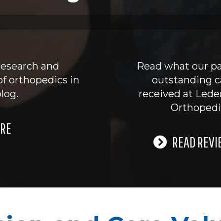
research and
Read what our pa
of orthopedics in
outstanding c
log.
received at Led
Orthopedi
RE
READ REVI