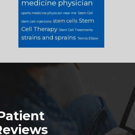
medicine physician
sports medicine physician near me
Stem Cell
Stem
stem cells
stem cell injections
Cell Therapy
Stem Cell Treatments
strains and sprains
Tennis Elbow
Patient
Reviews