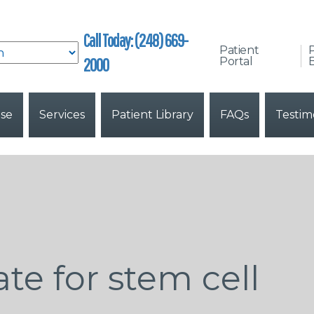
Call Today: (248) 669-
Patient
2000
Portal
B
ise
Services
Patient Library
FAQs
Testim
te for stem cell