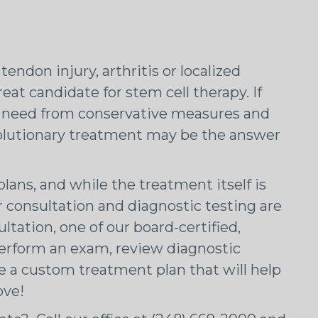
tendon injury, arthritis or localized
at candidate for stem cell therapy. If
ou need from conservative measures and
volutionary treatment may be the answer
lans, and while the treatment itself is
r consultation and diagnostic testing are
ltation, one of our board-certified,
 perform an exam, review diagnostic
e a custom treatment plan that will help
ove!