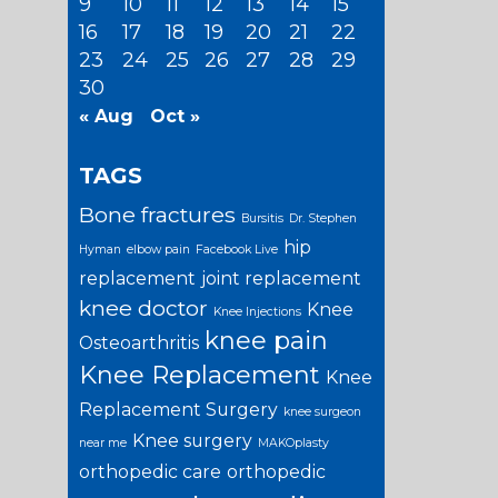
9
10
11
12
13
14
15
16
17
18
19
20
21
22
23
24
25
26
27
28
29
30
« Aug
Oct »
TAGS
Bone fractures
Bursitis
Dr. Stephen
hip
Hyman
elbow pain
Facebook Live
replacement
joint replacement
knee doctor
Knee
Knee Injections
knee pain
Osteoarthritis
Knee Replacement
Knee
Replacement Surgery
knee surgeon
Knee surgery
near me
MAKOplasty
orthopedic care
orthopedic