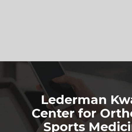
Footer
Lederman Kwa
Center for Orth
Sports Medic