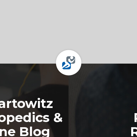
rtowitz
opedics &
ine Blog