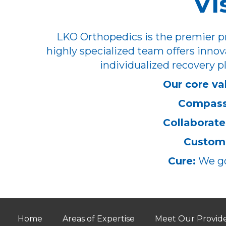
Vi
LKO Orthopedics is the premier pr
highly specialized team offers innov
individualized recovery pl
Our core va
Compass
Collaborate
Customi
Cure:
We go
Home
Areas of Expertise
Meet Our Provid