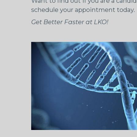
Want to find out if you are a candid
schedule your appointment today.
Get Better Faster at LKO!