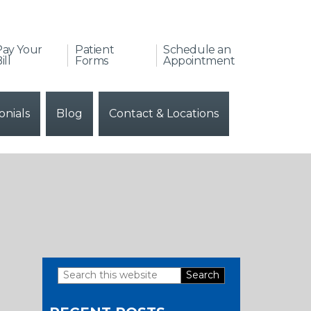
Pay Your
Patient
Schedule an
ill
Forms
Appointment
onials
Blog
Contact & Locations
Search
Primary
this