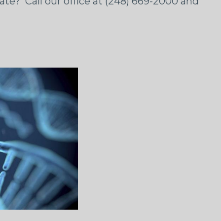
ate? Call our office at (248) 669-2000 and