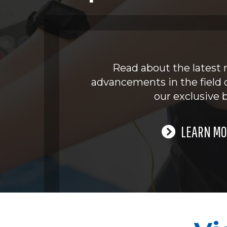
Read about the latest 
advancements in the field 
our exclusive b
LEARN MO