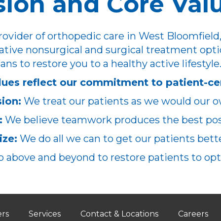
sion and Core Val
ovider of orthopedic care in West Bloomfield,
ative nonsurgical and surgical treatment opti
ans to restore you to a healthy active lifestyle
lues reflect our commitment to patient-ce
ion:
We treat our patients as we would our o
:
We believe teamwork produces the best poss
ze:
We do all we can to get our patients better
 above and beyond to restore patients to opt
ers
Services
Contact & Locations
Careers