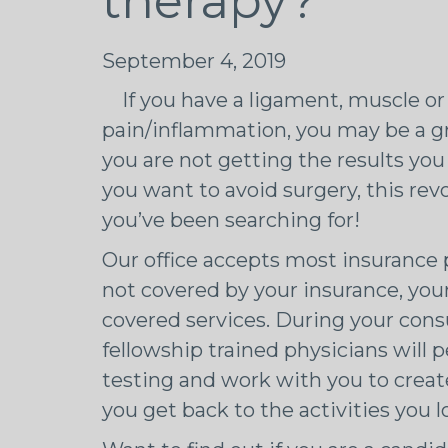
therapy?
September 4, 2019
If you have a ligament, muscle or 
pain/inflammation, you may be a gre
you are not getting the results y
you want to avoid surgery, this re
you’ve been searching for!
Our office accepts most insurance p
not covered by your insurance, you
covered services. During your consu
fellowship trained physicians will
testing and work with you to creat
you get back to the activities you l