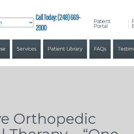
Call Today: (248) 669-
Patient
2000
Portal
B
ise
Services
Patient Library
FAQs
Testim
e Orthopedic