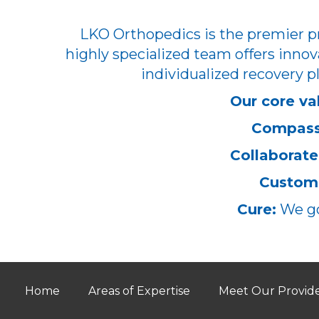
LKO Orthopedics is the premier pr
highly specialized team offers innov
individualized recovery pl
Our core va
Compass
Collaborate
Customi
Cure:
We go
Home
Areas of Expertise
Meet Our Provid