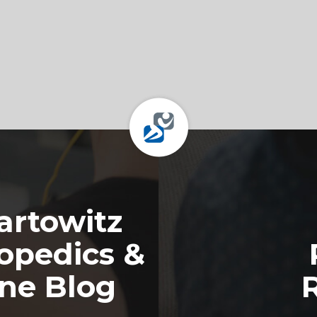
rtowitz
opedics &
ine Blog