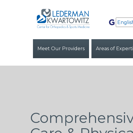
Meet Our Providers
Areas of Expert
Comprehensiv