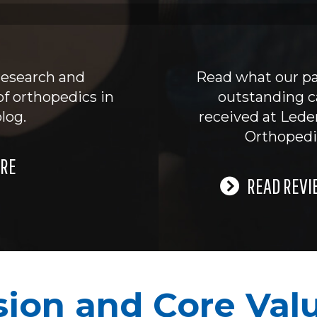
research and
Read what our pa
of orthopedics in
outstanding c
log.
received at Led
Orthopedi
RE
READ REVI
sion and Core Val