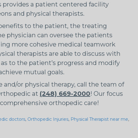
rovides a patient centered facility
ons and physical therapists.
enefits to the patient, the treating
he physician can oversee the patients
iding more cohesive medical teamwork
cal therapists are able to discuss with
 as to the patient’s progress and modify
 achieve mutual goals.
e and/or physical therapy, call the team of
rthopedic at
(248) 669-2000
! Our focus
ur comprehensive orthopedic care!
edic doctors
,
Orthopedic Injuries
,
Physical Therapist near me
,