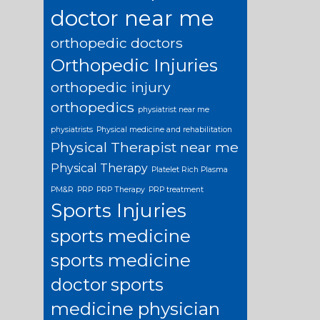
doctor near me
orthopedic doctors
Orthopedic Injuries
orthopedic injury
orthopedics
physiatrist near me
physiatrists
Physical medicine and rehabilitation
Physical Therapist near me
Physical Therapy
Platelet Rich Plasma
PM&R
PRP
PRP Therapy
PRP treatment
Sports Injuries
sports medicine
sports medicine
doctor
sports
medicine physician