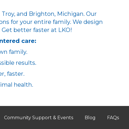
 Troy, and Brighton, Michigan. Our
ons for your entire family. We design
. Get better faster at LKO!
ntered care:
wn family.
ible results.
, faster.
imal health.
Community Support & Events
Blog
FAQs