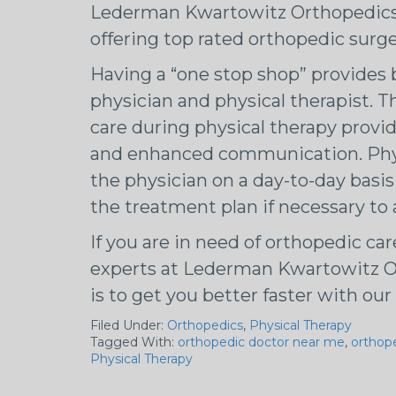
Lederman Kwartowitz Orthopedics p
offering top rated orthopedic surge
Having a “one stop shop” provides b
physician and physical therapist. T
care during physical therapy prov
and enhanced communication. Physi
the physician on a day-to-day basis
the treatment plan if necessary to
If you are in need of orthopedic car
experts at Lederman Kwartowitz O
is to get you better faster with o
Filed Under:
Orthopedics
,
Physical Therapy
Tagged With:
orthopedic doctor near me
,
orthop
Physical Therapy