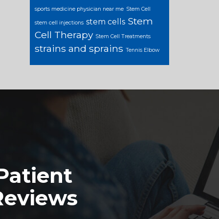
sports medicine physician near me
Stem Cell
Stem
stem cells
stem cell injections
Cell Therapy
Stem Cell Treatments
strains and sprains
Tennis Elbow
Patient
Reviews