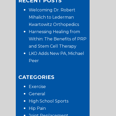
RECENT POSTS
website
Sidebar
Welcoming Dr. Robert
Mihalich to Lederman
Kwartowitz Orthopedics
Harnessing Healing from
Within: The Benefits of PRP
and Stem Cell Therapy
LKO Adds New PA, Michael
Peer
CATEGORIES
Exercise
General
High School Sports
Hip Pain
Joint Replacement