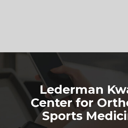
Footer
Lederman Kwa
Center for Orth
Sports Medic