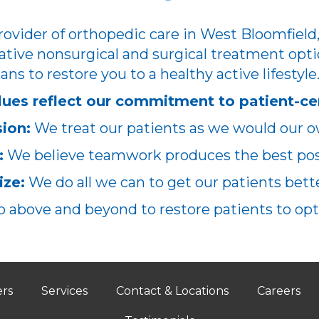
ovider of orthopedic care in West Bloomfield,
ative nonsurgical and surgical treatment opti
ans to restore you to a healthy active lifestyle
lues reflect our commitment to patient-ce
ion:
We treat our patients as we would our o
:
We believe teamwork produces the best poss
ze:
We do all we can to get our patients better
 above and beyond to restore patients to opt
ers
Services
Contact & Locations
Careers