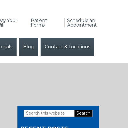
Pay Your
Patient
Schedule an
ill
Forms
Appointment
onials
Blog
Contact & Locations
Search
Primary
this