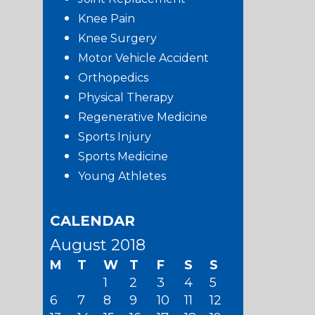
Knee Pain
Knee Surgery
Motor Vehicle Accident
Orthopedics
Physical Therapy
Regenerative Medicine
Sports Injury
Sports Medicine
Young Athletes
CALENDAR
August 2018
M
T
W
T
F
S
S
1
2
3
4
5
6
7
8
9
10
11
12