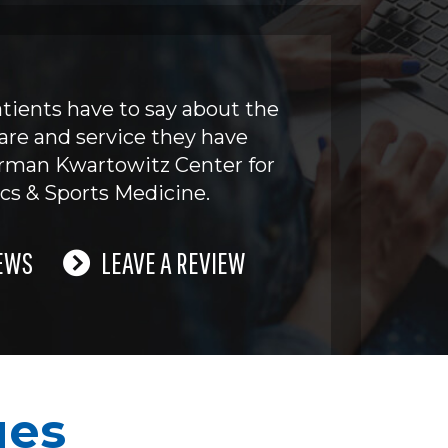
tients have to say about the
are and service they have
erman Kwartowitz Center for
cs & Sports Medicine.
EWS
LEAVE A REVIEW
ues