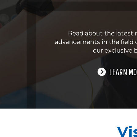
Read about the latest 
advancements in the field 
our exclusive b
LEARN MO
Vi