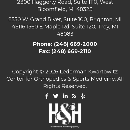
2300 Haggerty Road, Suite 1110, West
Bloomfield, MI 48323
8550 W. Grand River, Suite 100, Brighton, MI
48116
1560 E Maple Rd, Suite 120, Troy, MI
48083
Phone:
(248) 669-2000
Fax: (248) 669-2110
Copyright ©
2026 Lederman Kwartowitz
Center for Orthopedics & Sports Medicine. All
Rights Reserved.