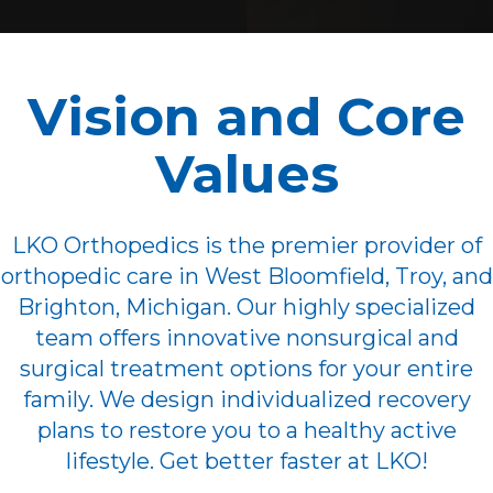
Vision and Core
Values
LKO Orthopedics is the premier provider of
orthopedic care in West Bloomfield, Troy, and
Brighton, Michigan. Our highly specialized
team offers innovative nonsurgical and
surgical treatment options for your entire
family. We design individualized recovery
plans to restore you to a healthy active
lifestyle. Get better faster at LKO!