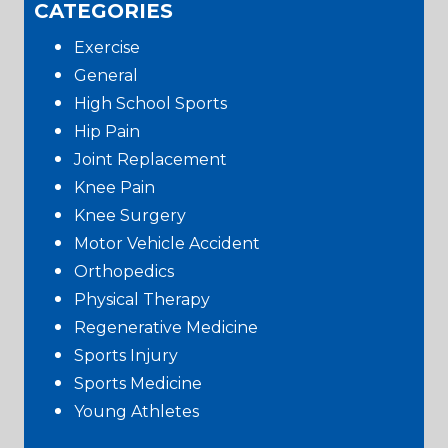
CATEGORIES
Exercise
General
High School Sports
Hip Pain
Joint Replacement
Knee Pain
Knee Surgery
Motor Vehicle Accident
Orthopedics
Physical Therapy
Regenerative Medicine
Sports Injury
Sports Medicine
Young Athletes