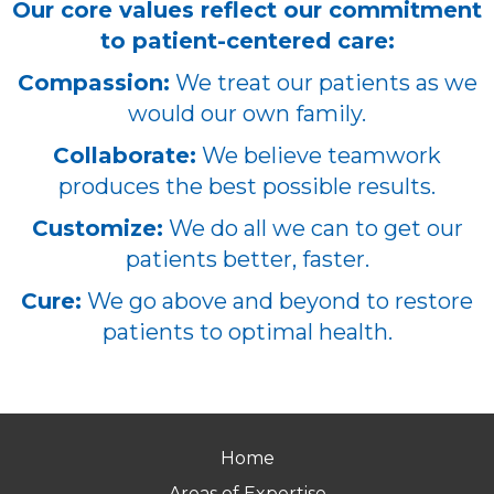
Our core values reflect our commitment
to patient-centered care:
Compassion:
We treat our patients as we
would our own family.
Collaborate:
We believe teamwork
produces the best possible results.
Customize:
We do all we can to get our
patients better, faster.
Cure:
We go above and beyond to restore
patients to optimal health.
Home
Areas of Expertise