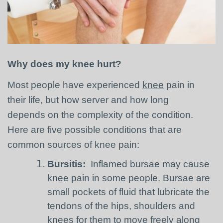
Why does my knee hurt?
Most people have experienced
knee
pain in
their life, but how server and how long
depends on the complexity of the condition.
Here are five possible conditions that are
common sources of knee pain:
Bursitis:
Inflamed bursae may cause
knee pain in some people. Bursae are
small pockets of fluid that lubricate the
tendons of the hips, shoulders and
knees for them to move freely along