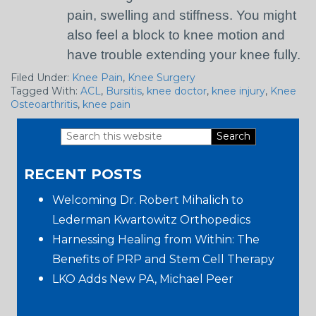
pain, swelling and stiffness. You might
also feel a block to knee motion and
have trouble extending your knee fully.
Filed Under:
Knee Pain
,
Knee Surgery
Tagged With:
ACL
,
Bursitis
,
knee doctor
,
knee injury
,
Knee
Osteoarthritis
,
knee pain
Search
Primary
this
RECENT POSTS
website
Sidebar
Welcoming Dr. Robert Mihalich to
Lederman Kwartowitz Orthopedics
Harnessing Healing from Within: The
Benefits of PRP and Stem Cell Therapy
LKO Adds New PA, Michael Peer