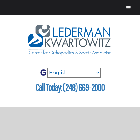
Call Today: (248) 669-2000