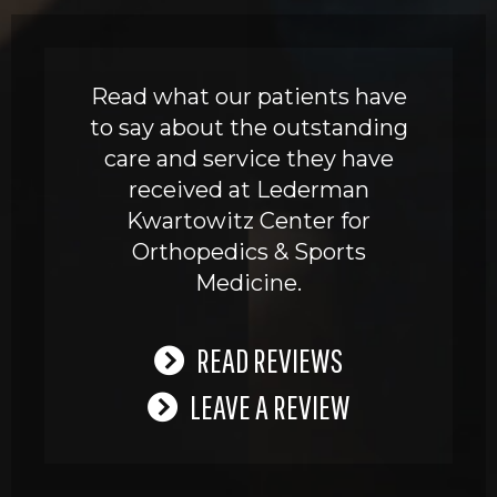
Read what our patients have
to say about the outstanding
care and service they have
received at Lederman
Kwartowitz Center for
Orthopedics & Sports
Medicine.
READ REVIEWS
LEAVE A REVIEW