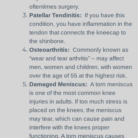
oftentimes surgery.
Patellar Tendinitis:
If you have this
condition, you have inflammation in the
tendon that connects the kneecap to
the shinbone.
Osteoarthritis:
Commonly known as
“wear and tear arthritis” – may affect
men, women and children, with women
over the age of 55 at the highest risk.
Damaged Meniscus:
A torn meniscus
is one of the most common knee
injuries in adults. If too much stress is
placed on the knees, the meniscus
may tear, which can cause pain and
interfere with the knees proper
functioning. A torn meniscus causes