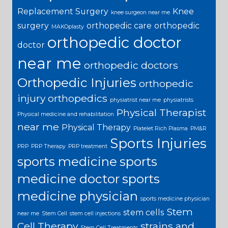
Replacement Surgery
Knee
knee surgeon near me
surgery
orthopedic care
orthopedic
MAKOplasty
orthopedic doctor
doctor
near me
orthopedic doctors
Orthopedic Injuries
orthopedic
injury
orthopedics
physiatrist near me
physiatrists
Physical Therapist
Physical medicine and rehabilitation
near me
Physical Therapy
Platelet Rich Plasma
PM&R
Sports Injuries
PRP
PRP Therapy
PRP treatment
sports medicine
sports
medicine doctor
sports
medicine physician
sports medicine physician
Stem
stem cells
near me
Stem Cell
stem cell injections
Cell Therapy
strains and
Stem Cell Treatments