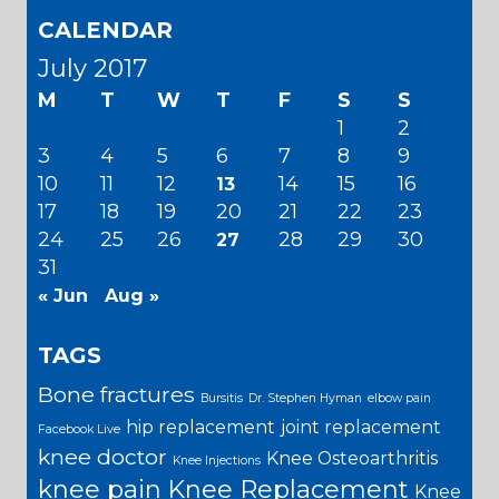
CALENDAR
July 2017
M
T
W
T
F
S
S
1
2
3
4
5
6
7
8
9
10
11
12
14
15
16
13
17
18
19
20
21
22
23
24
25
26
28
29
30
27
31
« Jun
Aug »
TAGS
Bone fractures
Bursitis
Dr. Stephen Hyman
elbow pain
hip replacement
joint replacement
Facebook Live
knee doctor
Knee Osteoarthritis
Knee Injections
knee pain
Knee Replacement
Knee