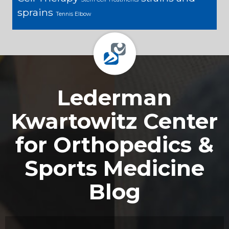
sprains
Tennis Elbow
Footer
Lederman
Kwartowitz Center
for Orthopedics &
Sports Medicine
Blog