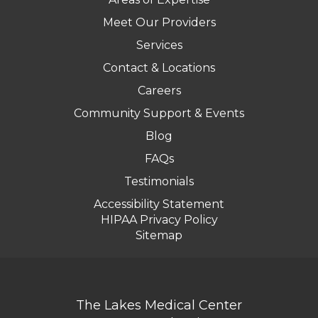
Meet Our Providers
Services
Contact & Locations
Careers
Community Support & Events
Blog
FAQs
Testimonials
Accessibility Statement
HIPAA Privacy Policy
Sitemap
The Lakes Medical Center