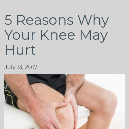
5 Reasons Why
Your Knee May
Hurt
July 13, 2017