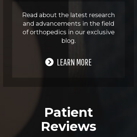
Read about the latest research
and advancements in the field
of orthopedics in our exclusive
blog.
LEARN MORE
Patient
Reviews