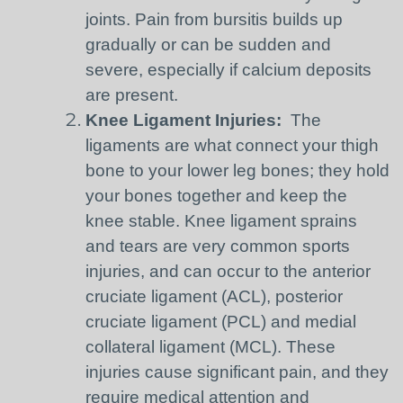
joints. Pain from bursitis builds up
gradually or can be sudden and
severe, especially if calcium deposits
are present.
Knee Ligament Injuries:
The
ligaments are what connect your thigh
bone to your lower leg bones; they hold
your bones together and keep the
knee stable. Knee ligament sprains
and tears are very common sports
injuries, and can occur to the anterior
cruciate ligament (ACL), posterior
cruciate ligament (PCL) and medial
collateral ligament (MCL). These
injuries cause significant pain, and they
require medical attention and