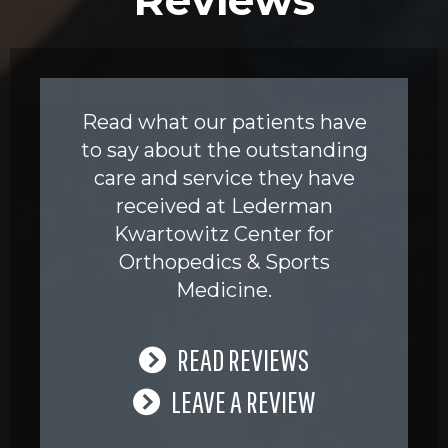
Read what our patients have
to say about the outstanding
care and service they have
received at Lederman
Kwartowitz Center for
Orthopedics & Sports
Medicine.
READ REVIEWS
LEAVE A REVIEW