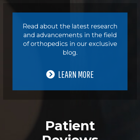
Read about the latest research
and advancements in the field
of orthopedics in our exclusive
blog.
LEARN MORE
Patient
Reviews