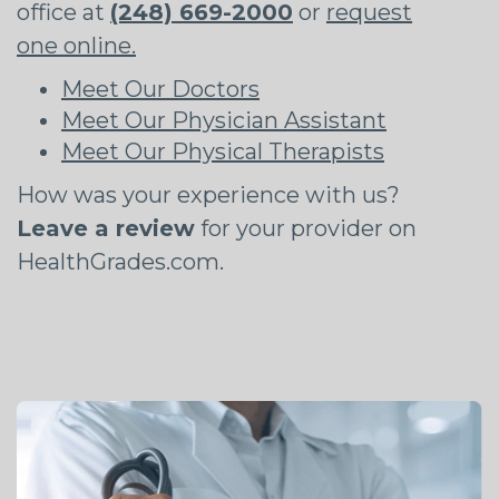
office at
(248) 669-2000
or
request
one online.
Meet Our Doctors
Meet Our Physician Assistant
Meet Our Physical Therapists
How was your experience with us?
Leave a review
for your provider on
HealthGrades.com.