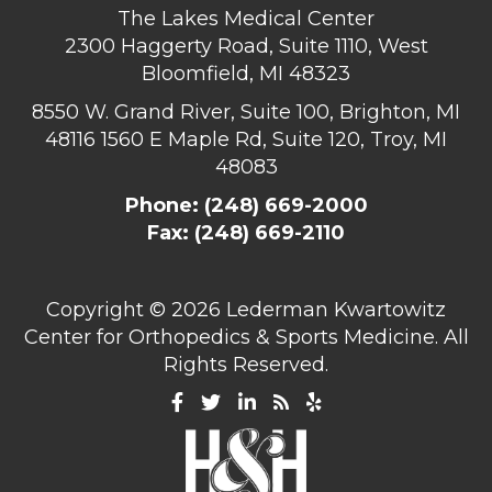
The Lakes Medical Center
2300 Haggerty Road, Suite 1110, West
Bloomfield, MI 48323
8550 W. Grand River, Suite 100, Brighton, MI
48116
1560 E Maple Rd, Suite 120, Troy, MI
48083
Phone:
(248) 669-2000
Fax: (248) 669-2110
Copyright ©
2026 Lederman Kwartowitz
Center for Orthopedics & Sports Medicine. All
Rights Reserved.