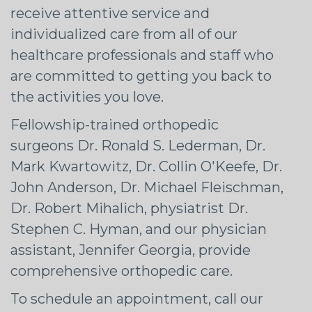
receive attentive service and
individualized care from all of our
healthcare professionals and staff who
are committed to getting you back to
the activities you love.
Fellowship-trained orthopedic
surgeons Dr. Ronald S. Lederman, Dr.
Mark Kwartowitz, Dr. Collin O'Keefe, Dr.
John Anderson, Dr. Michael Fleischman,
Dr. Robert Mihalich, physiatrist Dr.
Stephen C. Hyman, and our physician
assistant, Jennifer Georgia, provide
comprehensive orthopedic care.
To schedule an appointment, call our