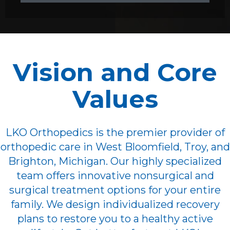
Vision and Core
Values
LKO Orthopedics is the premier provider of
orthopedic care in West Bloomfield, Troy, and
Brighton, Michigan. Our highly specialized
team offers innovative nonsurgical and
surgical treatment options for your entire
family. We design individualized recovery
plans to restore you to a healthy active