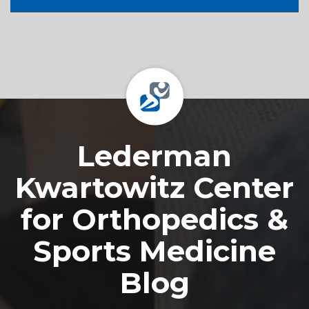
Footer
Lederman
Kwartowitz Center
for Orthopedics &
Sports Medicine
Blog