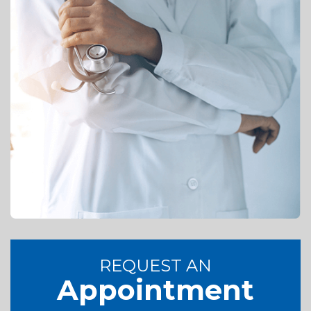
REQUEST AN
Appointment