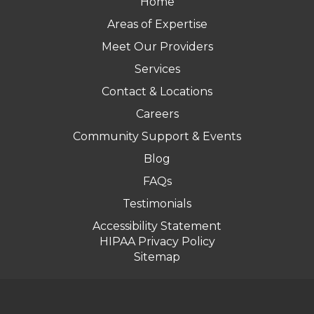
Home
Areas of Expertise
Meet Our Providers
Services
Contact & Locations
Careers
Community Support & Events
Blog
FAQs
Testimonials
Accessibility Statement
HIPAA Privacy Policy
Sitemap