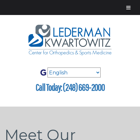
Call Today: (248) 669-2000
Meet Our