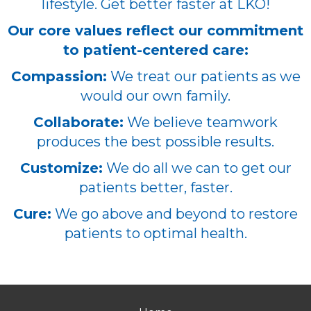
lifestyle. Get better faster at LKO!
Our core values reflect our commitment
to patient-centered care:
Compassion:
We treat our patients as we
would our own family.
Collaborate:
We believe teamwork
produces the best possible results.
Customize:
We do all we can to get our
patients better, faster.
Cure:
We go above and beyond to restore
patients to optimal health.