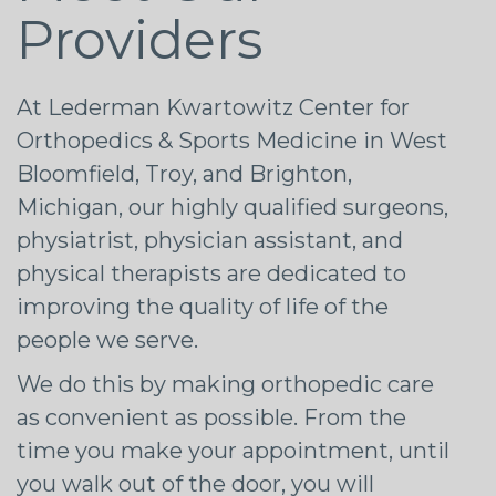
Providers
At Lederman Kwartowitz Center for
Orthopedics & Sports Medicine in West
Bloomfield, Troy, and Brighton,
Michigan, our highly qualified surgeons,
physiatrist, physician assistant, and
physical therapists are dedicated to
improving the quality of life of the
people we serve.
We do this by making orthopedic care
as convenient as possible. From the
time you make your appointment, until
you walk out of the door, you will