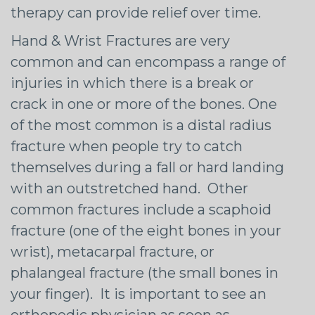
therapy can provide relief over time.
Hand & Wrist Fractures are very
common and can encompass a range of
injuries in which there is a break or
crack in one or more of the bones. One
of the most common is a distal radius
fracture when people try to catch
themselves during a fall or hard landing
with an outstretched hand. Other
common fractures include a scaphoid
fracture (one of the eight bones in your
wrist), metacarpal fracture, or
phalangeal fracture (the small bones in
your finger). It is important to see an
orthopedic physician as soon as