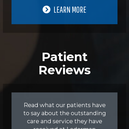
LEARN MORE
Patient
Reviews
Read what our patients have
to say about the outstanding
care and service they have