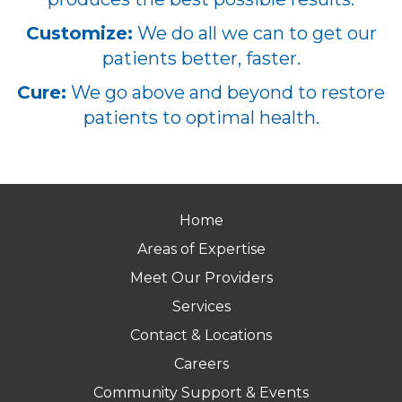
Customize:
We do all we can to get our
patients better, faster.
Cure:
We go above and beyond to restore
patients to optimal health.
Home
Areas of Expertise
Meet Our Providers
Services
Contact & Locations
Careers
Community Support & Events