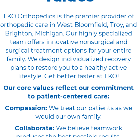
LKO Orthopedics is the premier provider of
orthopedic care in West Bloomfield, Troy, and
Brighton, Michigan. Our highly specialized
team offers innovative nonsurgical and
surgical treatment options for your entire
family. We design individualized recovery
plans to restore you to a healthy active
lifestyle. Get better faster at LKO!
Our core values reflect our commitment
to patient-centered care:
Compassion:
We treat our patients as we
would our own family.
Collaborate:
We believe teamwork
produces the best possible results.