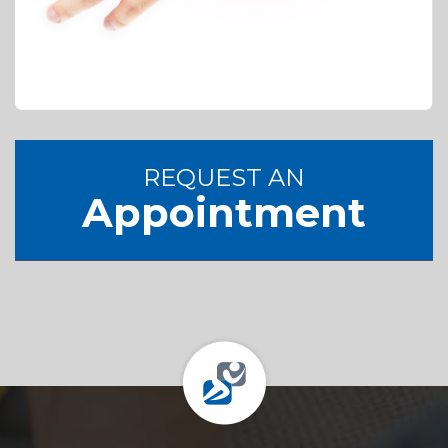
REQUEST AN
Appointment
Footer