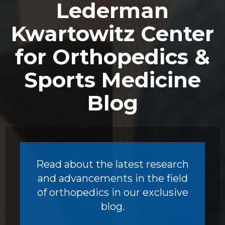
Lederman
Kwartowitz Center
for Orthopedics &
Sports Medicine
Blog
Read about the latest research
and advancements in the field
of orthopedics in our exclusive
blog.