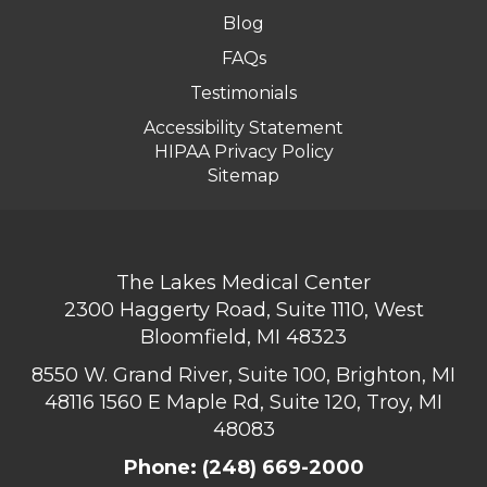
Blog
FAQs
Testimonials
Accessibility Statement
HIPAA Privacy Policy
Sitemap
The Lakes Medical Center
2300 Haggerty Road, Suite 1110, West
Bloomfield, MI 48323
8550 W. Grand River, Suite 100, Brighton, MI
48116
1560 E Maple Rd, Suite 120, Troy, MI
48083
Phone:
(248) 669-2000