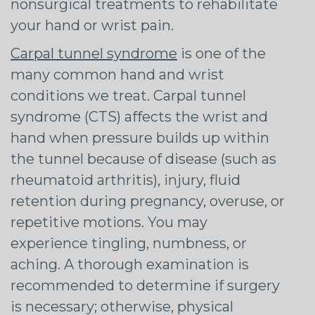
nonsurgical treatments to rehabilitate
your hand or wrist pain.
Carpal tunnel syndrome
is one of the
many common hand and wrist
conditions we treat. Carpal tunnel
syndrome (CTS) affects the wrist and
hand when pressure builds up within
the tunnel because of disease (such as
rheumatoid arthritis), injury, fluid
retention during pregnancy, overuse, or
repetitive motions. You may
experience tingling, numbness, or
aching. A thorough examination is
recommended to determine if surgery
is necessary; otherwise, physical