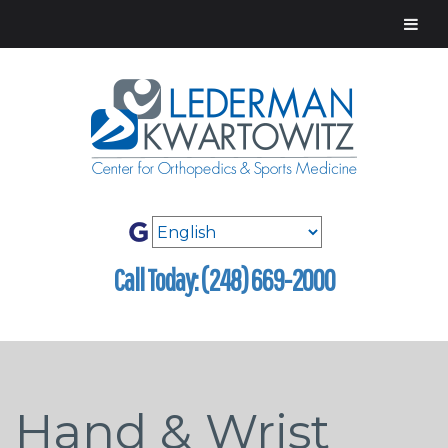
Call Today: (248) 669-2000
Hand & Wrist