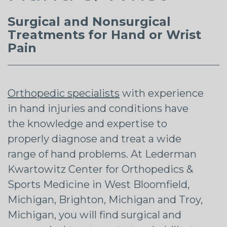
Surgical and Nonsurgical
Treatments for Hand or Wrist
Pain
Orthopedic specialists
with experience
in hand injuries and conditions have
the knowledge and expertise to
properly diagnose and treat a wide
range of hand problems. At Lederman
Kwartowitz Center for Orthopedics &
Sports Medicine in West Bloomfield,
Michigan, Brighton, Michigan and Troy,
Michigan, you will find surgical and