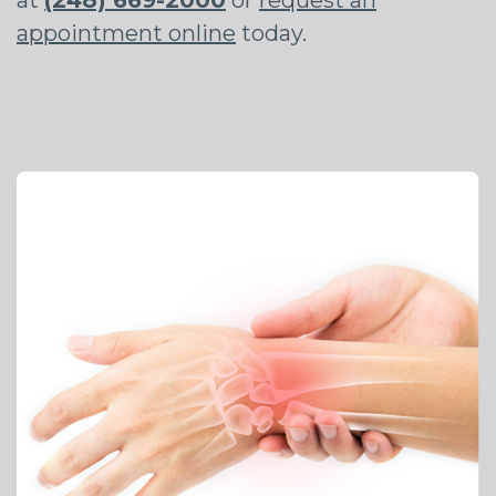
appointment online
today.