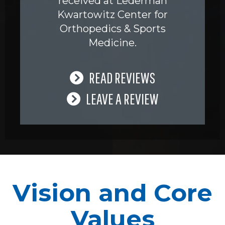
received at Lederman
Kwartowitz Center for
Orthopedics & Sports
Medicine.
READ REVIEWS
LEAVE A REVIEW
Vision and Core
Values