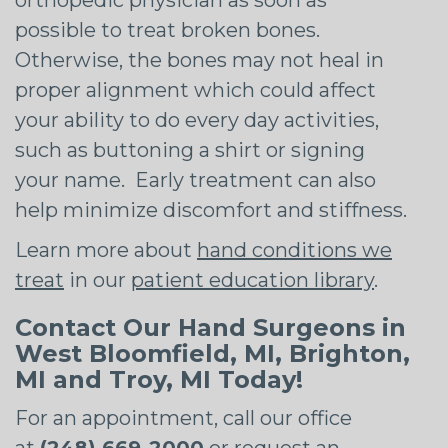
possible to treat broken bones.
Otherwise, the bones may not heal in
proper alignment which could affect
your ability to do every day activities,
such as buttoning a shirt or signing
your name. Early treatment can also
help minimize discomfort and stiffness.
Learn more about
hand conditions we
treat
in our
patient education library
.
Contact Our Hand Surgeons in
West Bloomfield, MI, Brighton,
MI and Troy, MI Today!
For an appointment, call our office
at
(248) 669-2000
or
request an