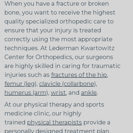
When you have a fracture or broken
bone, you want to receive the highest
quality specialized orthopedic care to
ensure that your injury is treated
correctly using the most appropriate
techniques. At Lederman Kwartowitz
Center for Orthopedics, our surgeons
are highly skilled in caring for traumatic
injuries such as
fractures of the hip
,
femur (leg)
,
clavicle (collarbone)
,
humerus (arm)
,
wrist
, and
ankle
.
At our physical therapy and sports
medicine clinic, our highly
trained
physical therapists
provide a
personally designed treatment plan