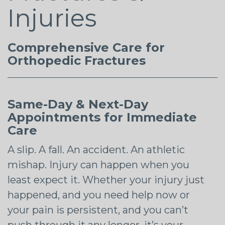
Injuries
Comprehensive Care for
Orthopedic Fractures
Same-Day & Next-Day
Appointments for Immediate
Care
A slip. A fall. An accident. An athletic
mishap. Injury can happen when you
least expect it. Whether your injury just
happened, and you need help now or
your pain is persistent, and you can’t
push through it any longer, it’s your