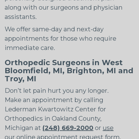
along with our surgeons and physician
assistants.
We offer same-day and next-day
appointments for those who require
immediate care.
Orthopedic Surgeons in West
Bloomfield, MI, Brighton, MI and
Troy, MI
Don’t let pain hurt you any longer.
Make an appointment by calling
Lederman Kwartowitz Center for
Orthopedics in Oakland County,
Michigan at
(248) 669-2000
or
use
our online appointment request form
.