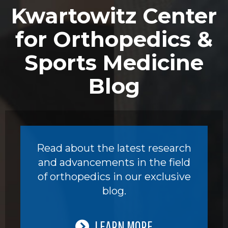
Kwartowitz Center
for Orthopedics &
Sports Medicine
Blog
Read about the latest research
and advancements in the field
of orthopedics in our exclusive
blog.
LEARN MORE