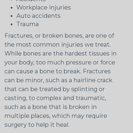
Workplace injuries
Auto accidents
Trauma
Fractures, or broken bones, are one of
the most common injuries we treat.
While bones are the hardest tissues in
your body, too much pressure or force
can cause a bone to break. Fractures
can be minor, such as a hairline crack
that can be treated by splinting or
casting, to complex and traumatic,
such as a bone that is broken in
multiple places, which may require
surgery to help it heal.