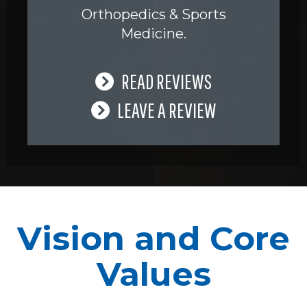
Orthopedics & Sports
Medicine.
READ REVIEWS
LEAVE A REVIEW
Vision and Core
Values