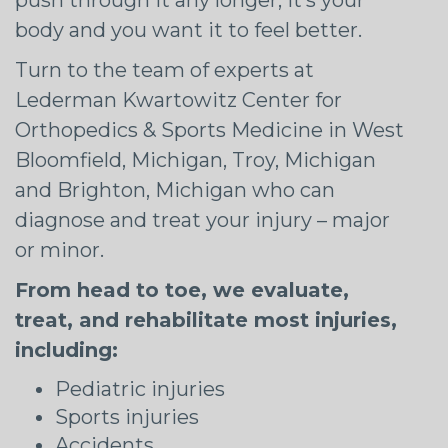
body and you want it to feel better.
Turn to the team of experts at
Lederman Kwartowitz Center for
Orthopedics & Sports Medicine in West
Bloomfield, Michigan, Troy, Michigan
and Brighton, Michigan who can
diagnose and treat your injury – major
or minor.
From head to toe, we evaluate,
treat, and rehabilitate most injuries,
including:
Pediatric injuries
Sports injuries
Accidents