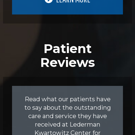
Patient
Reviews
Read what our patients have
to say about the outstanding
care and service they have
received at Lederman
Kwartowitz Center for