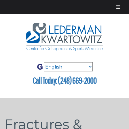
Call Today: (248) 669-2000
Fractures &