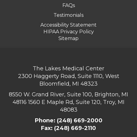
FAQs
Testimonials
Accessibility Statement
HIPAA Privacy Policy
Sitemap
The Lakes Medical Center
2300 Haggerty Road, Suite 1110, West
Bloomfield, MI 48323
8550 W. Grand River, Suite 100, Brighton, MI
48116
1560 E Maple Rd, Suite 120, Troy, MI
48083
Phone:
(248) 669-2000
Fax: (248) 669-2110