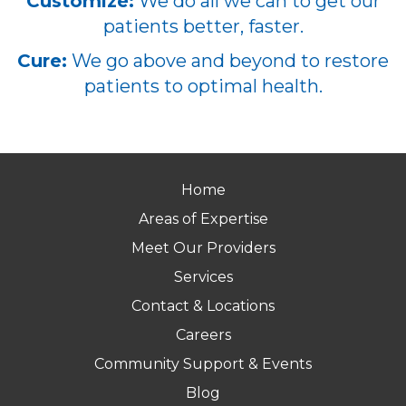
Customize:
We do all we can to get our
patients better, faster.
Cure:
We go above and beyond to restore
patients to optimal health.
Home
Areas of Expertise
Meet Our Providers
Services
Contact & Locations
Careers
Community Support & Events
Blog