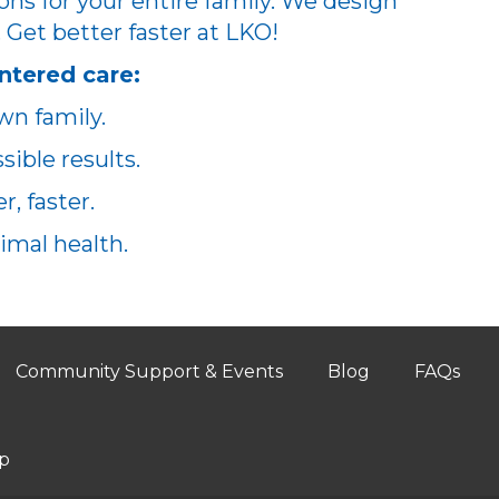
ons for your entire family. We design
. Get better faster at LKO!
ntered care:
wn family.
ible results.
, faster.
imal health.
Community Support & Events
Blog
FAQs
p