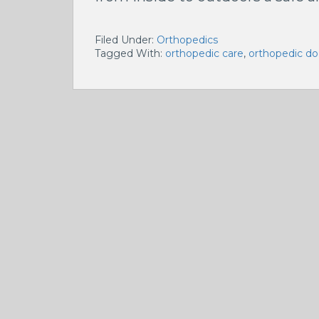
Filed Under:
Orthopedics
Tagged With:
orthopedic care
,
orthopedic do