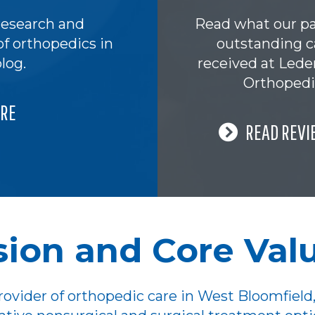
research and
Read what our pa
of orthopedics in
outstanding c
log.
received at Led
Orthopedi
RE
READ REVI
sion and Core Val
ovider of orthopedic care in West Bloomfield,