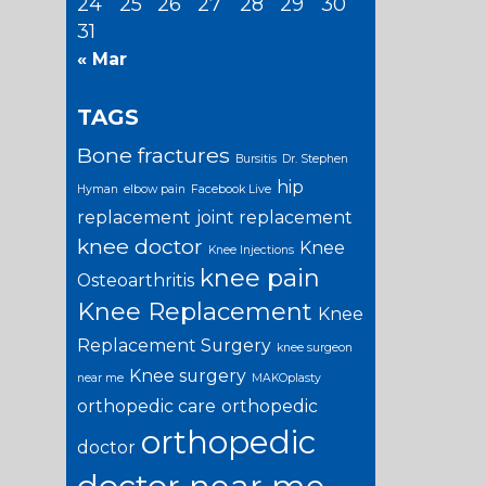
24
25
26
27
28
29
30
31
« Mar
TAGS
Bone fractures
Bursitis
Dr. Stephen
hip
Hyman
elbow pain
Facebook Live
replacement
joint replacement
knee doctor
Knee
Knee Injections
knee pain
Osteoarthritis
Knee Replacement
Knee
Replacement Surgery
knee surgeon
Knee surgery
near me
MAKOplasty
orthopedic care
orthopedic
orthopedic
doctor