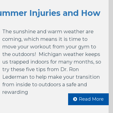
mmer Injuries and How
The sunshine and warm weather are
coming, which means it is time to
move your workout from your gym to
the outdoors! Michigan weather keeps
us trapped indoors for many months, so
try these five tips from Dr. Ron
Lederman to help make your transition
from inside to outdoors a safe and
rewarding
Read More