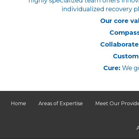
highly specialized team offers innov
individualized recovery pl
Our core va
Compass
Collaborate
Customi
Cure:
We go
Home
Areas of Expertise
Meet Our Provid
A