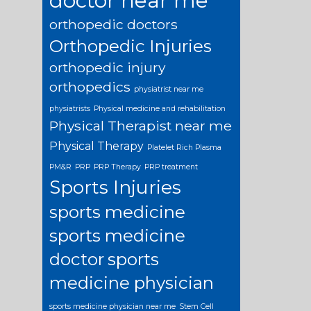
doctor near me
orthopedic doctors
Orthopedic Injuries
orthopedic injury
orthopedics
physiatrist near me
physiatrists
Physical medicine and rehabilitation
Physical Therapist near me
Physical Therapy
Platelet Rich Plasma
PM&R
PRP
PRP Therapy
PRP treatment
Sports Injuries
sports medicine
sports medicine
doctor
sports
medicine physician
sports medicine physician near me
Stem Cell