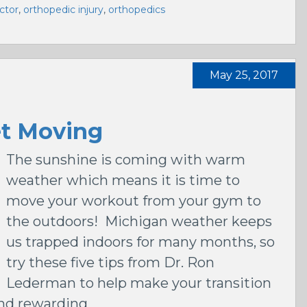
ctor
,
orthopedic injury
,
orthopedics
May 25, 2017
et Moving
The sunshine is coming with warm
weather which means it is time to
move your workout from your gym to
the outdoors! Michigan weather keeps
us trapped indoors for many months, so
try these five tips from Dr. Ron
Lederman to help make your transition
and rewarding