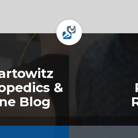
rtowitz
opedics &
ine Blog