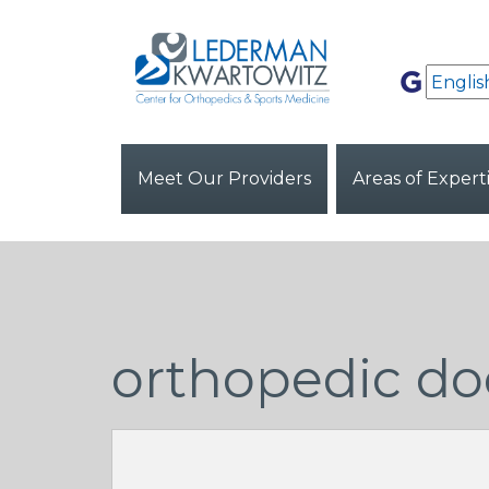
Meet Our Providers
Areas of Expert
orthopedic do