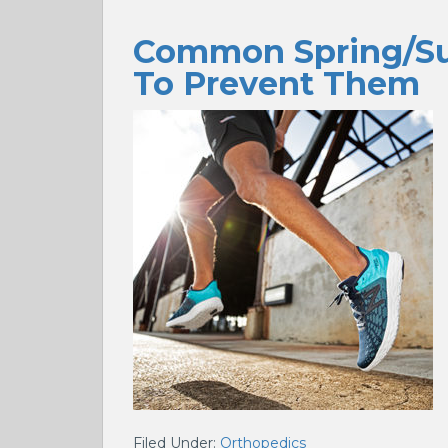
Common Spring/Su
To Prevent Them
Filed Under:
Orthopedics