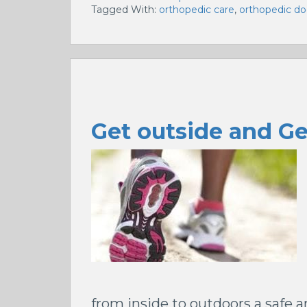
Tagged With:
orthopedic care
,
orthopedic do
Get outside and G
from inside to outdoors a safe 