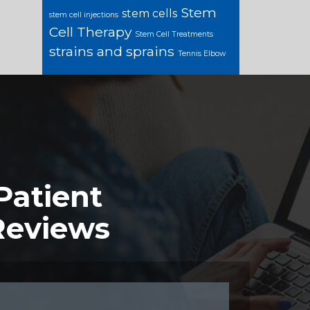
Stem
stem cells
stem cell injections
Cell Therapy
Stem Cell Treatments
strains and sprains
Tennis Elbow
Patient
Reviews