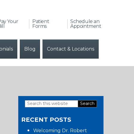
Pay Your
Patient
Schedule an
ill
Forms
Appointment
onials
Blog
Contact & Locations
Search
Primary
this
RECENT POSTS
website
Sidebar
Welcoming Dr. Robert