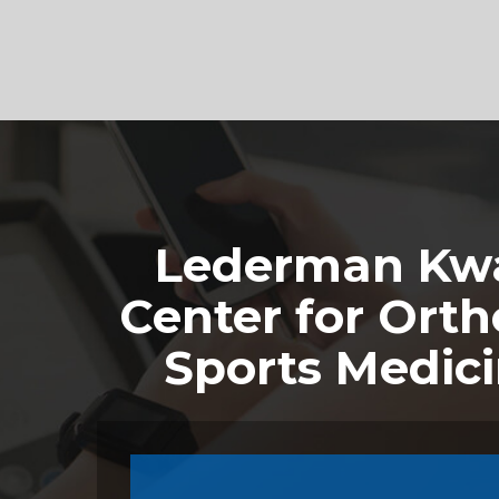
Footer
Lederman Kwa
Center for Orth
Sports Medic