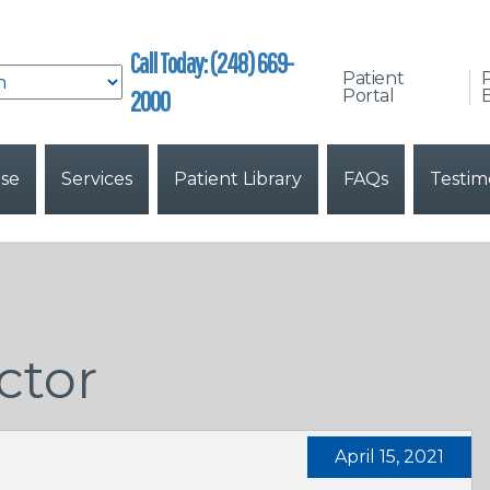
Call Today: (248) 669-
Patient
2000
Portal
B
ise
Services
Patient Library
FAQs
Testim
ctor
April 15, 2021