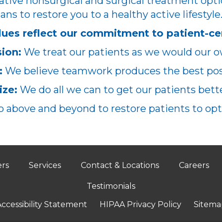
ative nonsurgical and surgical treatment opti
ans to restore you to a healthy active lifestyle
lues reflect our commitment to patient-ce
ion:
We treat our patients as we would our o
:
We believe teamwork produces the best poss
ze:
We do all we can to get our patients better
 above and beyond to restore patients to opt
ers
Services
Contact & Locations
Careers
Testimonials
ccessibility Statement
HIPAA Privacy Policy
Sitema