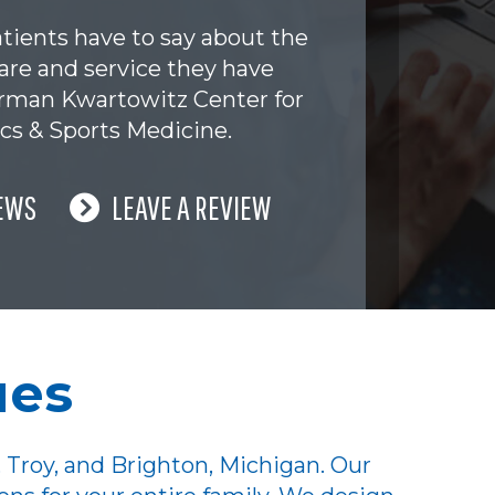
tients have to say about the
are and service they have
erman Kwartowitz Center for
cs & Sports Medicine.
EWS
LEAVE A REVIEW
ues
 Troy, and Brighton, Michigan. Our