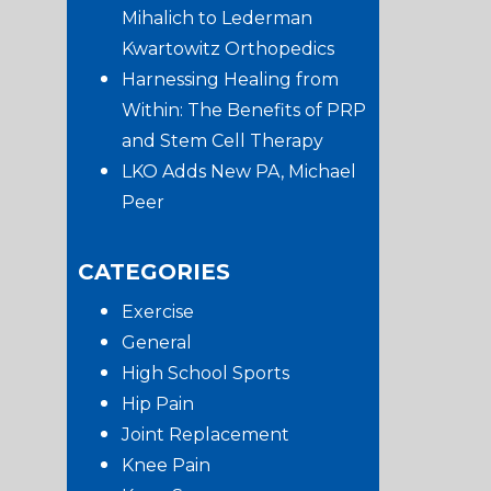
Mihalich to Lederman
Kwartowitz Orthopedics
Harnessing Healing from
Within: The Benefits of PRP
and Stem Cell Therapy
LKO Adds New PA, Michael
Peer
CATEGORIES
Exercise
General
High School Sports
Hip Pain
Joint Replacement
Knee Pain