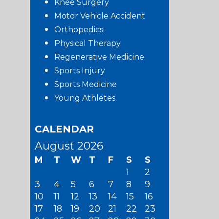
Knee Surgery
Motor Vehicle Accident
Orthopedics
Physical Therapy
Regenerative Medicine
Sports Injury
Sports Medicine
Young Athletes
CALENDAR
August 2026
M
T
W
T
F
S
S
1
2
3
4
5
6
7
8
9
10
11
12
13
14
15
16
17
18
19
20
21
22
23