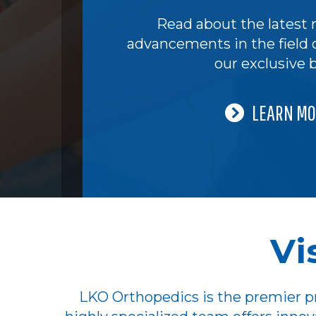
Read about the latest 
advancements in the field 
our exclusive b
LEARN MO
Vi
LKO Orthopedics is the premier pr