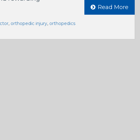
Read More
ctor
,
orthopedic injury
,
orthopedics