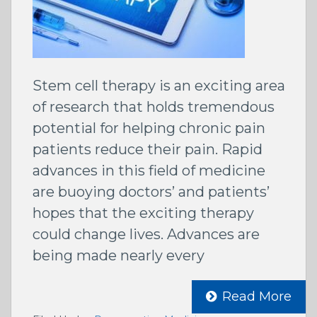
Stem cell therapy is an exciting area
of research that holds tremendous
potential for helping chronic pain
patients reduce their pain. Rapid
advances in this field of medicine
are buoying doctors’ and patients’
hopes that the exciting therapy
could change lives. Advances are
being made nearly every
Read More