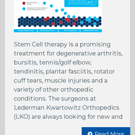
Stem Cell therapy is a promising
treatment for degenerative arthritis,
bursitis, tennis/golf elbow,
tendinitis, plantar fasciitis, rotator
cuff tears, muscle injuries and a
variety of other orthopedic
conditions. The surgeons at
Lederman Kwartowitz Orthopedics
(LKO) are always looking for new and
Read More