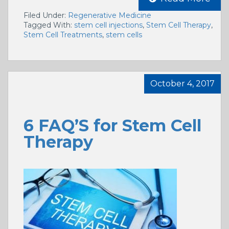
Filed Under:
Regenerative Medicine
Tagged With:
stem cell injections
,
Stem Cell Therapy
,
Stem Cell Treatments
,
stem cells
October 4, 2017
6 FAQ’S for Stem Cell
Therapy