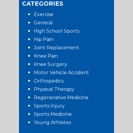
CATEGORIES
Exercise
General
High School Sports
Hip Pain
Joint Replacement
Knee Pain
Knee Surgery
Motor Vehicle Accident
Orthopedics
Physical Therapy
Regenerative Medicine
Sports Injury
Sports Medicine
Young Athletes