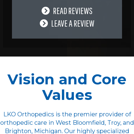
READ REVIEWS
LEAVE A REVIEW
Vision and Core
Values
LKO Orthopedics is the premier provider of
orthopedic care in West Bloomfield, Troy, and
Brighton, Michigan. Our highly specialized