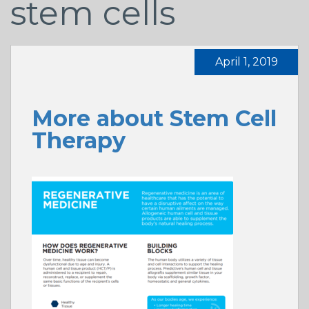
stem cells
April 1, 2019
More about Stem Cell
Therapy