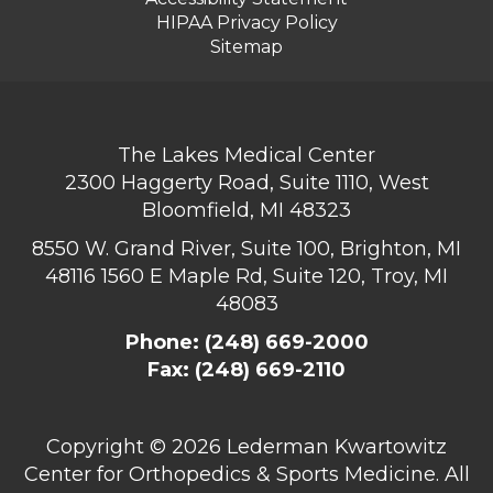
HIPAA Privacy Policy
Sitemap
The Lakes Medical Center
2300 Haggerty Road, Suite 1110, West
Bloomfield, MI 48323
8550 W. Grand River, Suite 100, Brighton, MI
48116
1560 E Maple Rd, Suite 120, Troy, MI
48083
Phone:
(248) 669-2000
Fax: (248) 669-2110
Copyright ©
2026 Lederman Kwartowitz
Center for Orthopedics & Sports Medicine. All