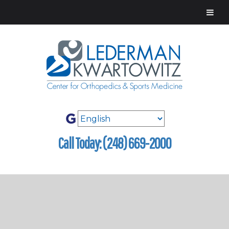
Call Today: (248) 669-2000