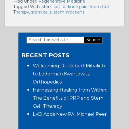
Filed Under:
Regenerative Medicine
Tagged With:
stem cell for knee pain
,
Stem Cell
Therapy
,
stem cells
,
stem injections
Search
Primary
this
RECENT POSTS
website
Sidebar
Welcoming Dr. Robert Mihalich
to Lederman Kwartowitz
Orthopedics
Harnessing Healing from Within:
The Benefits of PRP and Stem
Cell Therapy
LKO Adds New PA, Michael Peer