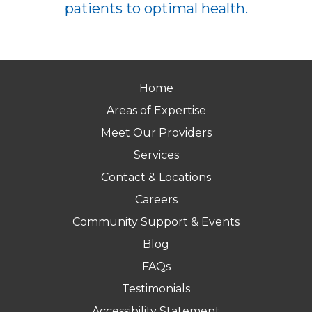
patients to optimal health.
Home
Areas of Expertise
Meet Our Providers
Services
Contact & Locations
Careers
Community Support & Events
Blog
FAQs
Testimonials
Accessibility Statement