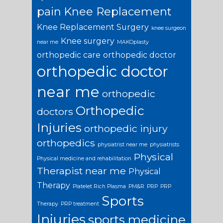
pain
Knee Replacement
Knee Replacement Surgery
knee surgeon
Knee surgery
near me
MAKOplasty
orthopedic care
orthopedic doctor
orthopedic doctor
near me
orthopedic
Orthopedic
doctors
Injuries
orthopedic injury
orthopedics
physiatrist near me
physiatrists
Physical
Physical medicine and rehabilitation
Therapist near me
Physical
Therapy
Platelet Rich Plasma
PM&R
PRP
PRP
Sports
Therapy
PRP treatment
Injuries
sports medicine