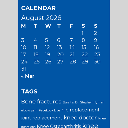
CALENDAR
August 2026
M
T
W
T
F
S
S
1
2
3
4
5
6
7
8
9
10
11
12
13
14
15
16
17
18
19
20
21
22
23
24
25
26
27
28
29
30
31
« Mar
TAGS
Bone fractures
Bursitis
Dr. Stephen Hyman
hip replacement
elbow pain
Facebook Live
knee doctor
joint replacement
Knee
knee
Knee Osteoarthritis
Injections