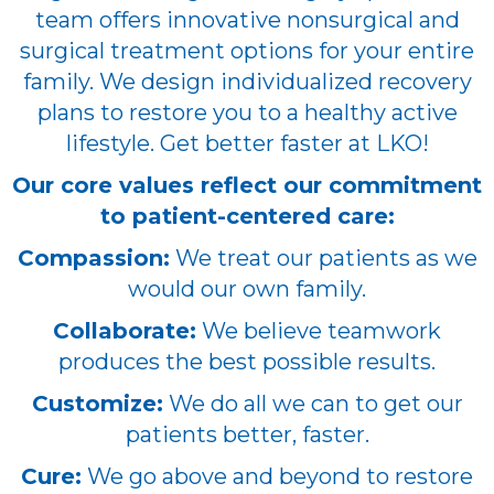
team offers innovative nonsurgical and
surgical treatment options for your entire
family. We design individualized recovery
plans to restore you to a healthy active
lifestyle. Get better faster at LKO!
Our core values reflect our commitment
to patient-centered care:
Compassion:
We treat our patients as we
would our own family.
Collaborate:
We believe teamwork
produces the best possible results.
Customize:
We do all we can to get our
patients better, faster.
Cure:
We go above and beyond to restore