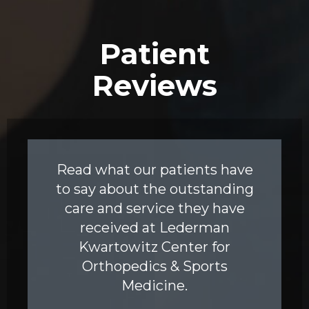
Patient
Reviews
Read what our patients have
to say about the outstanding
care and service they have
received at Lederman
Kwartowitz Center for
Orthopedics & Sports
Medicine.