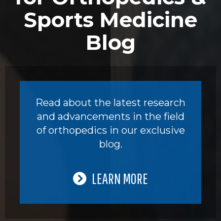
Sports Medicine
Blog
Read about the latest research
and advancements in the field
of orthopedics in our exclusive
blog.
LEARN MORE