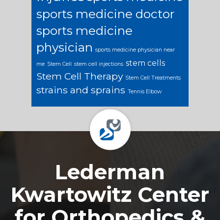
sports medicine doctor
sports medicine
physician
sports medicine physician near
stem cells
me
Stem Cell
stem cell injections
Stem Cell Therapy
Stem Cell Treatments
strains and sprains
Tennis Elbow
Footer
Lederman
Kwartowitz Center
for Orthopedics &