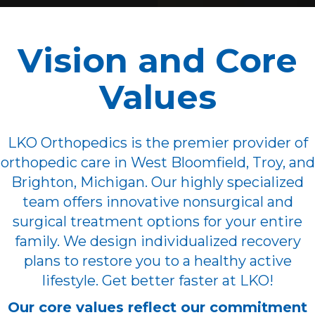
Vision and Core
Values
LKO Orthopedics is the premier provider of
orthopedic care in West Bloomfield, Troy, and
Brighton, Michigan. Our highly specialized
team offers innovative nonsurgical and
surgical treatment options for your entire
family. We design individualized recovery
plans to restore you to a healthy active
lifestyle. Get better faster at LKO!
Our core values reflect our commitment