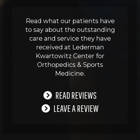
Read what our patients have
to say about the outstanding
care and service they have
received at Lederman
Kwartowitz Center for
Orthopedics & Sports
Medicine.
READ REVIEWS
LEAVE A REVIEW