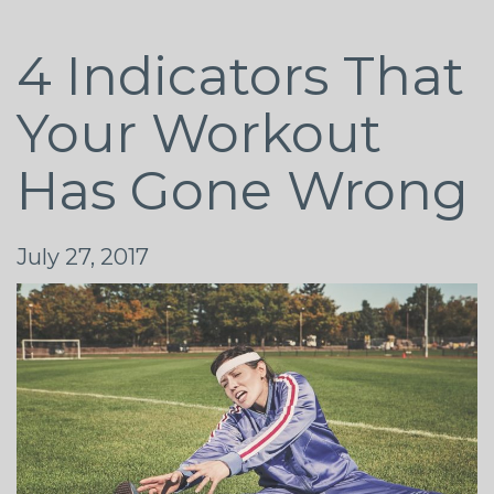
4 Indicators That
Your Workout
Has Gone Wrong
July 27, 2017