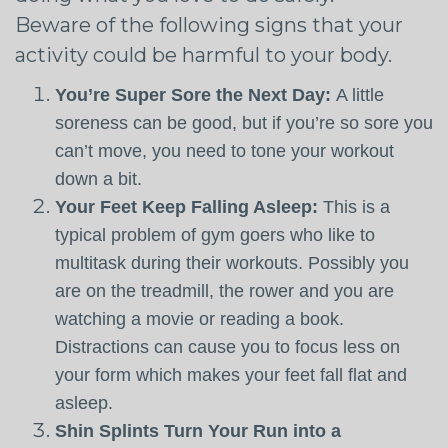
Beware of the following signs that your
activity could be harmful to your body.
You’re Super Sore the Next Day:
A little
soreness can be good, but if you’re so sore you
can’t move, you need to tone your workout
down a bit.
Your Feet Keep Falling Asleep:
This is a
typical problem of gym goers who like to
multitask during their workouts. Possibly you
are on the treadmill, the rower and you are
watching a movie or reading a book.
Distractions can cause you to focus less on
your form which makes your feet fall flat and
asleep.
Shin Splints Turn Your Run into a