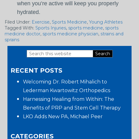
when you’re active will keep you properly
hydrated.
Filed Under:
Exercise
,
Sports Medicine
,
Young Athletes
Tagged With:
Sports Injuries
,
sports medicine
,
sports
medicine doctor
,
sports medicine physician
,
strains and
sprains
Search
Primary
this
RECENT POSTS
website
Sidebar
Welcoming Dr. Robert Mihalich to
Lederman Kwartowitz Orthopedics
Harnessing Healing from Within: The
Benefits of PRP and Stem Cell Therapy
LKO Adds New PA, Michael Peer
CATEGORIES