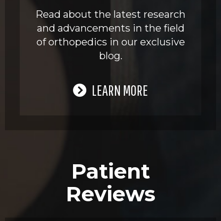
Read about the latest research
and advancements in the field
of orthopedics in our exclusive
blog.
LEARN MORE
Patient
Reviews