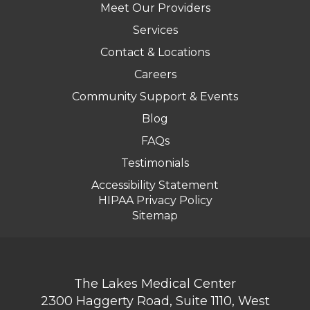
Meet Our Providers
Services
Contact & Locations
Careers
Community Support & Events
Blog
FAQs
Testimonials
Accessibility Statement
HIPAA Privacy Policy
Sitemap
The Lakes Medical Center
2300 Haggerty Road, Suite 1110, West