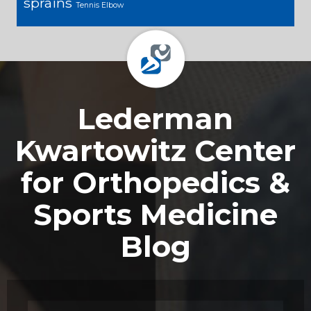
sprains
Tennis Elbow
Footer
Lederman
Kwartowitz Center
for Orthopedics &
Sports Medicine
Blog