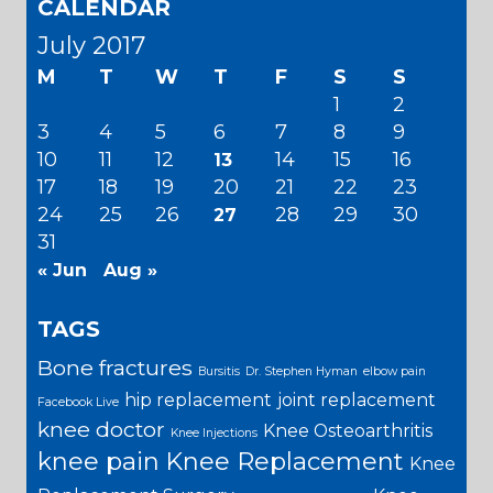
CALENDAR
July 2017
M
T
W
T
F
S
S
1
2
3
4
5
6
7
8
9
10
11
12
14
15
16
13
17
18
19
20
21
22
23
24
25
26
28
29
30
27
31
« Jun
Aug »
TAGS
Bone fractures
Bursitis
Dr. Stephen Hyman
elbow pain
hip replacement
joint replacement
Facebook Live
knee doctor
Knee Osteoarthritis
Knee Injections
knee pain
Knee Replacement
Knee