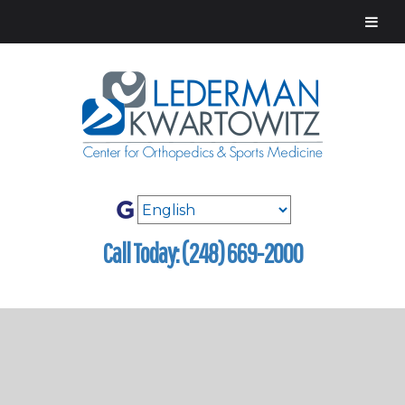
Call Today: (248) 669-2000