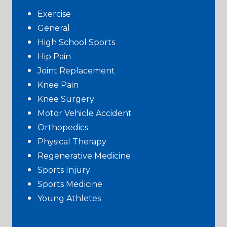
Exercise
General
High School Sports
Hip Pain
Joint Replacement
Knee Pain
Knee Surgery
Motor Vehicle Accident
Orthopedics
Physical Therapy
Regenerative Medicine
Sports Injury
Sports Medicine
Young Athletes