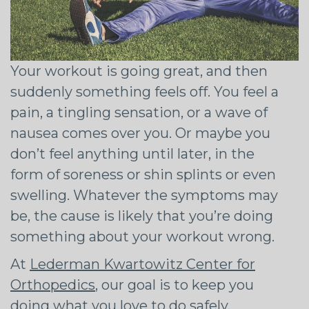
Your workout is going great, and then
suddenly something feels off. You feel a
pain, a tingling sensation, or a wave of
nausea comes over you. Or maybe you
don’t feel anything until later, in the
form of soreness or shin splints or even
swelling. Whatever the symptoms may
be, the cause is likely that you’re doing
something about your workout wrong.
At
Lederman Kwartowitz Center for
Orthopedics
, our goal is to keep you
doing what you love to do safely.