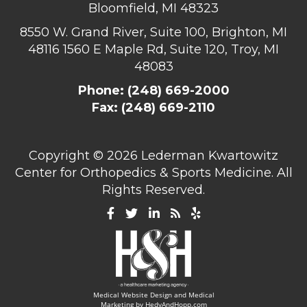
Bloomfield, MI 48323
8550 W. Grand River, Suite 100, Brighton, MI
48116
1560 E Maple Rd, Suite 120, Troy, MI
48083
Phone:
(248) 669-2000
Fax: (248) 669-2110
Copyright ©
2026 Lederman Kwartowitz
Center for Orthopedics & Sports Medicine. All
Rights Reserved.
Medical Website Design and Medical
Marketing by
HedyAndHopp.com