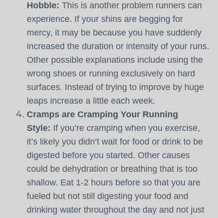
Hobble:
This is another problem runners can
experience. If your shins are begging for
mercy, it may be because you have suddenly
increased the duration or intensity of your runs.
Other possible explanations include using the
wrong shoes or running exclusively on hard
surfaces. Instead of trying to improve by huge
leaps increase a little each week.
Cramps are Cramping Your Running
Style:
If you’re cramping when you exercise,
it’s likely you didn’t wait for food or drink to be
digested before you started. Other causes
could be dehydration or breathing that is too
shallow. Eat 1-2 hours before so that you are
fueled but not still digesting your food and
drinking water throughout the day and not just