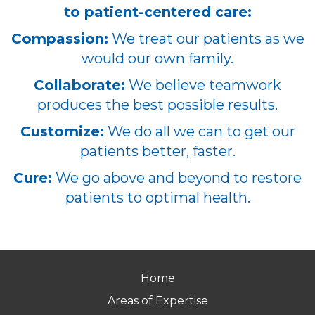
to patient-centered care:
Compassion:
We treat our patients as we
would our own family.
Collaborate:
We believe teamwork
produces the best possible results.
Customize:
We do all we can to get our
patients better, faster.
Cure:
We go above and beyond to restore
patients to optimal health.
Home
Areas of Expertise