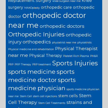
Replacement Surgery
Knee
knee surgeon near me
surgery
orthopedic care
orthopedic
MAKOplasty
orthopedic doctor
doctor
near me
orthopedic doctors
Orthopedic Injuries
orthopedic
injury
orthopedics
physiatrist near me
physiatrists
Physical Therapist
Physical medicine and rehabilitation
near me
Physical Therapy
Platelet Rich Plasma
PM&R
Sports Injuries
PRP
PRP Therapy
PRP treatment
sports medicine
sports
medicine doctor
sports
medicine physician
sports medicine physician
Stem
stem cells
near me
Stem Cell
stem cell injections
Cell Therapy
strains and
Stem Cell Treatments